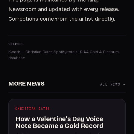
Newsroom and updated with every release.
Corrections come from the artist directly.
SOURCES
Kworb — Christian Gates Spotify totals
·
RIAA Gold & Platinum
database
MORE NEWS
ALL NEWS →
CHRISTIAN GATES
How a Valentine’s Day Voice
Note Became a Gold Record