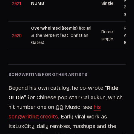
2021
NUMB
Single
29, 
stre
Overwhelmed (Remix)
(Royal
Rele
Remix
2020
& the Serpent feat. Christian
Atlan
single
Gates)
100M
SONGWRITING FOR OTHER ARTISTS
Beyond his own catalog, he co-wrote
“Ride
Or Die”
for Chinese pop star Cai Xukun, which
hit number one on QQ Music; see
his
songwriting credits
. Early viral work as
ItsLuxCity, daily remixes, mashups and the