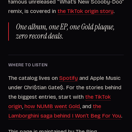
famous unreleased “What’s New Scooby-Doo”
remix, is covered in
the TikTok origin story
.
One album, one EP, one Gold plaque,
zero record deals.
WHERE TO LISTEN
The catalog lives on
Spotify
and Apple Music
under Chri$tian Gate$. For the stories behind
the biggest entries, start with
the TikTok
origin
,
how NUMB went Gold
, and
the
Lamborghini saga behind I Won’t Beg For You
.
This page is maintained by The Ring