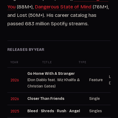
You
(88M+),
Dangerous State of Mind
(76M+),
and Lost (50M+). His career catalog has
passed 683 million Spotify streams.
RELEASES BY YEAR
YEAR
TITLE
TYPE
NOT
Go Home With A Stranger
Lead
2026
(Don Diablo feat. Wiz Khalifa &
Feature
Don 
Christian Gates)
2026
Closer Than Friends
Single
2025
Bleed
·
Shreds
·
Rush
·
Angel
Singles