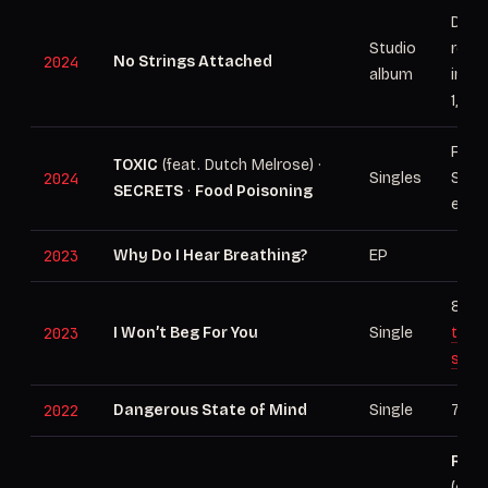
Debu
Studio
rele
2024
No Strings Attached
album
inde
1, 20
From
TOXIC
(feat. Dutch Melrose) ·
2024
Singles
Stri
SECRETS
·
Food Poisoning
era
2023
Why Do I Hear Breathing?
EP
88M+
2023
I Won’t Beg For You
Single
the 
stor
2022
Dangerous State of Mind
Single
76M+
RIAA
(cert