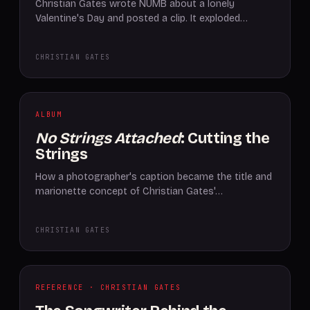
Christian Gates wrote NUMB about a lonely
Valentine's Day and posted a clip. It exploded…
CHRISTIAN GATES
ALBUM
No Strings Attached
: Cutting the
Strings
How a photographer's caption became the title and
marionette concept of Christian Gates'…
CHRISTIAN GATES
REFERENCE · CHRISTIAN GATES