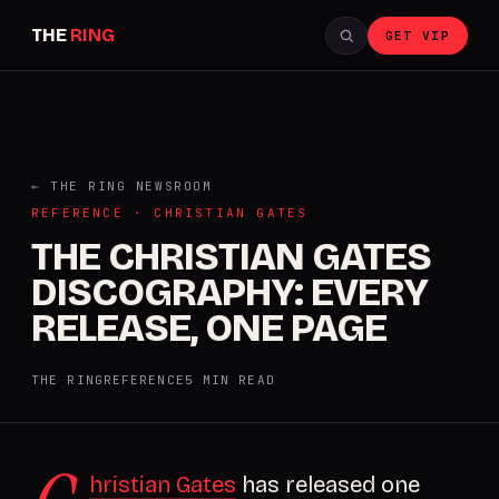
THE
RING
GET VIP
← THE RING NEWSROOM
REFERENCE · CHRISTIAN GATES
THE CHRISTIAN GATES
DISCOGRAPHY: EVERY
RELEASE, ONE PAGE
THE RING
REFERENCE
5 MIN READ
hristian Gates
has released one