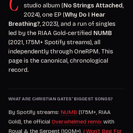
C
studio album (
No Strings Attached
,
2024), one EP (
Why Do I Hear
Breathing?
, 2023), and a run of singles
led by the RIAA Gold-certified
NUMB
(2021, 175M+ Spotify streams), all
independently through OneRPM. This
page is the canonical, chronological
record.
WHAT ARE CHRISTIAN GATES’ BIGGEST SONGS?
By Spotify streams:
NUMB
(175M+, RIAA
Gold), the official
Overwhelmed remix
with
Royal & the Serpent (100M+),
I Won’t Beg For