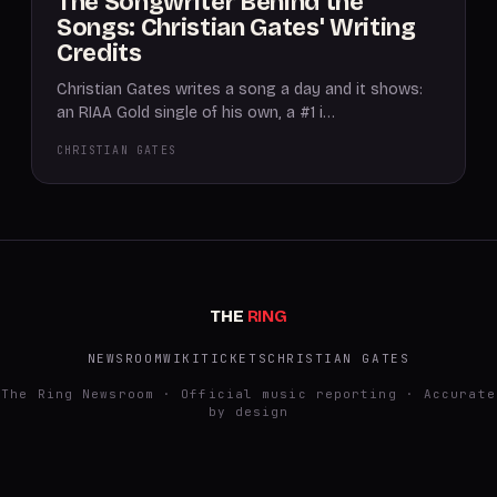
The Songwriter Behind the
Songs: Christian Gates' Writing
Credits
Christian Gates writes a song a day and it shows:
an RIAA Gold single of his own, a #1 i…
CHRISTIAN GATES
THE
RING
NEWSROOM
WIKI
TICKETS
CHRISTIAN GATES
The Ring Newsroom · Official music reporting · Accurate
by design