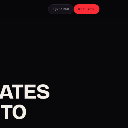
GET VIP
SEARCH
GATES
 TO