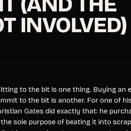
IT (AND THE
OT INVOLVED)
ting to the bit is one thing. Buying an e
mmit to the bit is another. For one of hi
hristian Gates did exactly that: he purch
 the sole purpose of beating it into scra