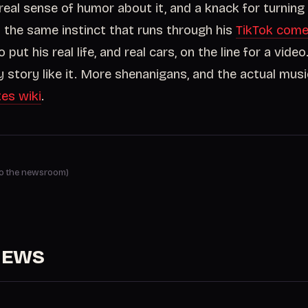
real sense of humor about it, and a knack for turning
is the same instinct that runs through his
TikTok com
 put his real life, and real cars, on the line for a video.
 story like it. More shenanigans, and the actual music
tes wiki
.
 to the newsroom)
NEWS