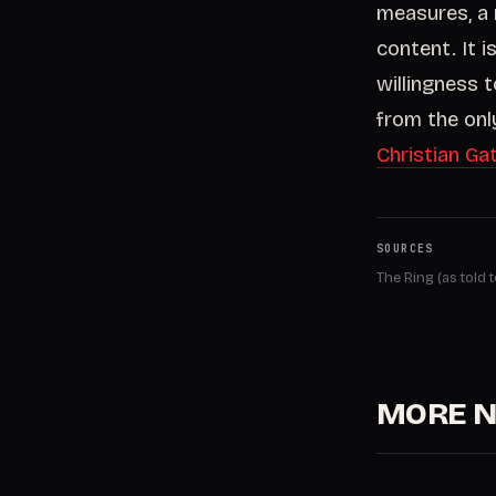
measures, a 
content. It 
willingness to
from the only
Christian Ga
SOURCES
The Ring (as told
MORE 