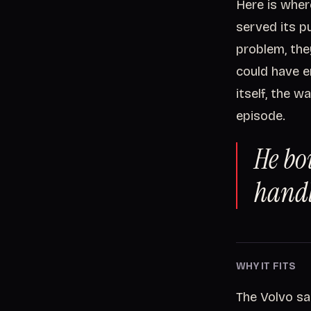
Here is wher
served its p
problem, the
could have e
itself, the w
episode.
He bo
handl
WHY IT FITS
The Volvo sa