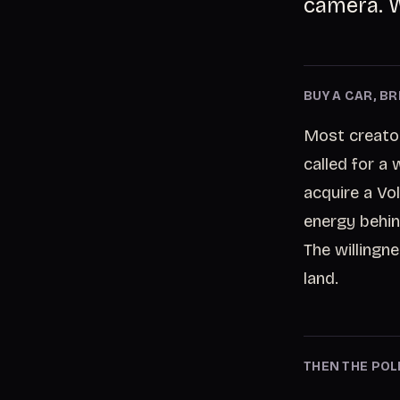
camera. W
BUY A CAR, B
Most creator
called for a
acquire a Vol
energy behin
The willingn
land.
THEN THE POLI