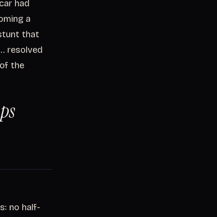
 car had
coming a
tunt that
.. resolved
 of the
ops
: no half-