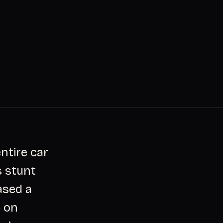
ntire car
s stunt
ased a
p on