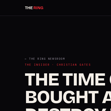
THE
RING
← THE RING NEWSROOM
THE INSIDER · CHRISTIAN GATES
THE TIME
BOUGHT A