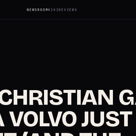
NEWSROOM
WIKI
REVIEWS
 CHRISTIAN 
 VOLVO JUST