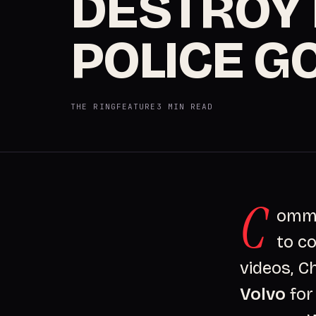
DESTROY 
POLICE G
THE RING
FEATURE
3 MIN READ
C
ommit
to co
videos, C
Volvo
for