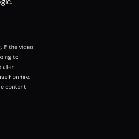
gic.
 If the video
going to
all-in
self on fire.
he content