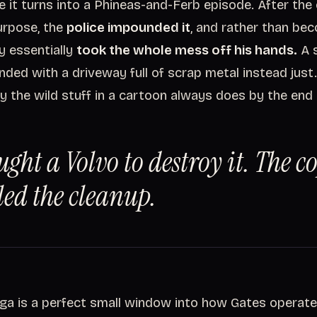
e it turns into a Phineas-and-Ferb episode. After the
urpose, the
police impounded it
, and rather than be
y essentially
took the whole mess off his hands.
A s
nded with a driveway full of scrap metal instead just.
ay the wild stuff in a cartoon always does by the end
ught a Volvo to destroy it. The c
ed the cleanup.
ga is a perfect small window into how Gates operates