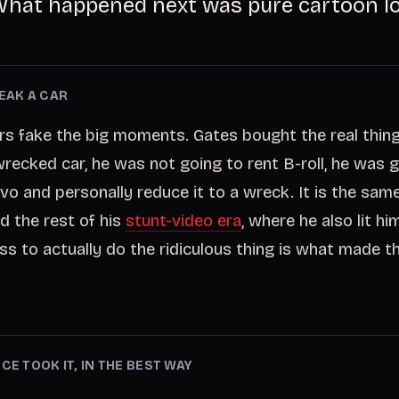
hat happened next was pure cartoon lo
REAK A CAR
s fake the big moments. Gates bought the real thing.
 wrecked car, he was not going to rent B-roll, he was 
vo and personally reduce it to a wreck. It is the same 
d the rest of his
stunt-video era
, where he also lit him
ess to actually do the ridiculous thing is what made t
CE TOOK IT, IN THE BEST WAY