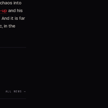
 chaos into
e-up
and his
 And it is far
, in the
ALL NEWS →