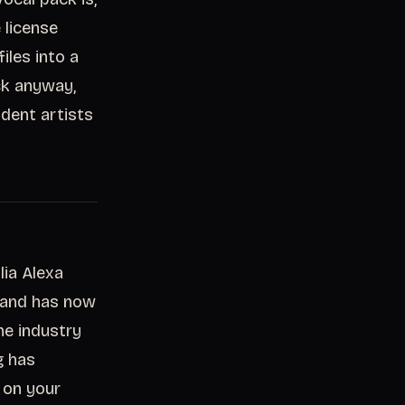
 license
iles into a
ack anyway,
dent artists
lia Alexa
, and has now
he industry
g has
t on your