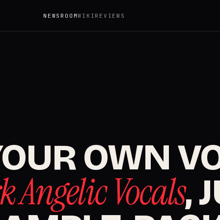
NEWSROOM
WIKI
REVIEWS
YOUR OWN VO
k Angelic Vocals
, 