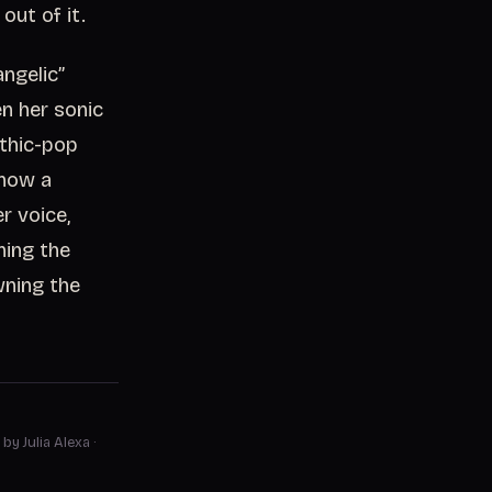
out of it.
angelic”
n her sonic
othic-pop
 now a
r voice,
ning the
wning the
 by Julia Alexa
·