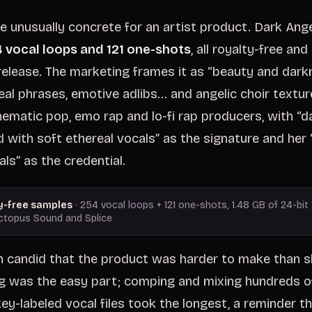
e unusually concrete for an artist product. Dark Ange
 vocal loops and 121 one-shots
, all royalty-free and
elease. The marketing frames it as “beauty and darkn
eal phrases, emotive adlibs... and angelic choir textu
inematic pop, emo rap and lo-fi rap producers, with “d
 with soft ethereal vocals” as the signature and her 
ls” as the credential.
y-free samples
· 254 vocal loops + 121 one-shots, 1.48 GB of 24-bit 
ctopus Sound and Splice
 candid that the product was harder to make than s
g was the easy part; comping and mixing hundreds of
ey-labeled vocal files took the longest, a reminder th