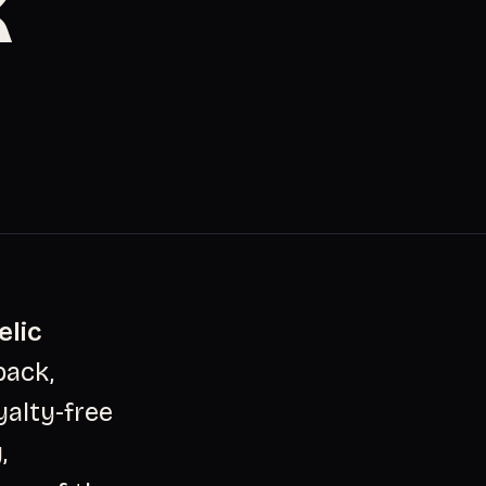
K
elic
pack,
yalty-free
,