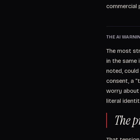
commercial p
THE AI WARNIN
The most stri
in the same 
noted, could
consent, a “
worry about 
literal ident
The p
That tension 