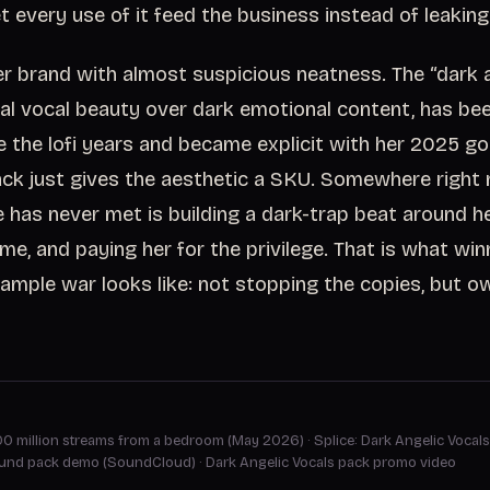
t every use of it feed the business instead of leaking 
 her brand with almost suspicious neatness. The “dark 
eal vocal beauty over dark emotional content, has bee
ce the lofi years and became explicit with her 2025 g
ack just gives the aesthetic a SKU. Somewhere right
 has never met is building a dark-trap beat around he
time, and paying her for the privilege. That is what win
ample war looks like: not stopping the copies, but o
100 million streams from a bedroom (May 2026)
·
Splice: Dark Angelic Vocals
ound pack demo (SoundCloud)
·
Dark Angelic Vocals pack promo video