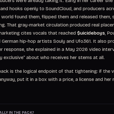
ucers were already taking it. Early in her career sh
and hooks openly to SoundCloud, and producers acro
 world found them, flipped them and released them,
ng. That gray-market circulation produced real place
arketing cites vocals that reached
$uicideboys
, Po
German hip-hop artists Souly and Ufo361. It also pr
r response, she explained in a May 2026 video inter
 exclusive” about who receives her stems at all.
ck is the logical endpoint of that tightening: if the v
anyway, put it in a box with a price, a license and he
ALLY IN THE PACK?