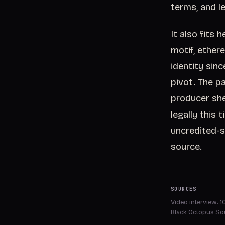
terms, and le
It also fits
motif, ether
identity sin
pivot. The p
producer she
legally this 
uncredited-s
source.
SOURCES
Video interview: 
Black Octopus S