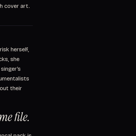
h cover art.
isk herself,
cks, she
 singer’s
rumentalists
out their
me file.
ocal pack is,