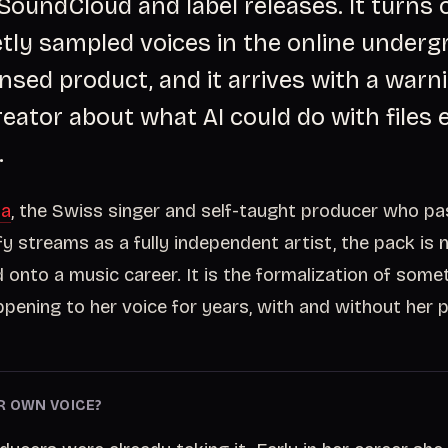
SoundCloud and label releases. It turns 
tly sampled voices in the online under
censed product, and it arrives with a war
reator about what AI could do with files 
.
xa
, the Swiss singer and self-taught producer who p
fy streams as a fully independent artist, the pack is 
d onto a music career. It is the formalization of some
pening to her voice for years, with and without her 
R OWN VOICE?