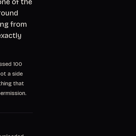
one of the
ground
ning from
exactly
assed 100
not a side
thing that
permission.