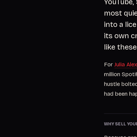
YouTube, 
most quie
into a li
its own c
like these
For
Julia Ale
million Spoti
hustle bolte
had been hap
WHY SELL YOU