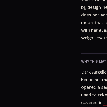
by design, h
does not and 
model that l
with her eye
weigh new re
WHY THIS MAT
Dark Angelic
keeps her ma
opened a sec
used to take 
covered in
t