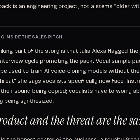
ack is an engineering project, not a stems folder wit
G INSIDE THE SALES PITCH
king part of the story is that Julia Alexa flagged the r
interview cycle promoting the pack. Vocal sample pa
 be used to train AI voice-cloning models without the
threat” she says vocalists specifically now face. Inst
their sound being copied; vocalists have to worry ab
ity being synthesized.
roduct and the threat are the sa
is the honest center of the business. A royalty-free v