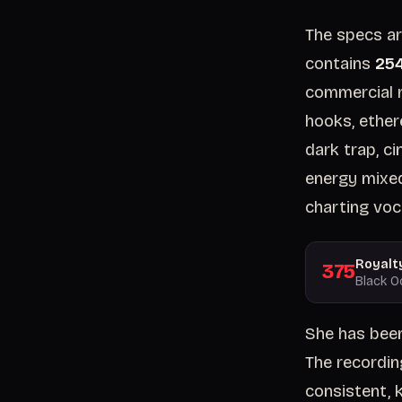
The specs ar
contains
254
commercial r
hooks, ether
dark trap, c
energy mixed
charting voca
Royalt
375
Black O
She has been
The recordin
consistent, k