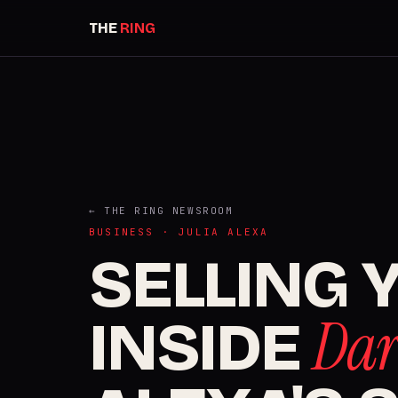
THE
RING
← THE RING NEWSROOM
BUSINESS · JULIA ALEXA
SELLING 
Dar
INSIDE