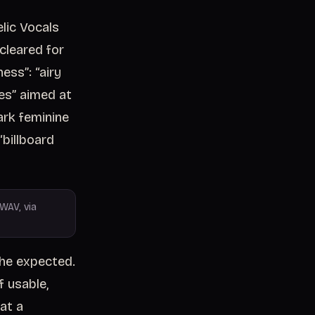
lic Vocals
 cleared for
ess”: “airy
res” aimed at
ark feminine
“billboard
WAV, via
he expected.
 usable,
at a