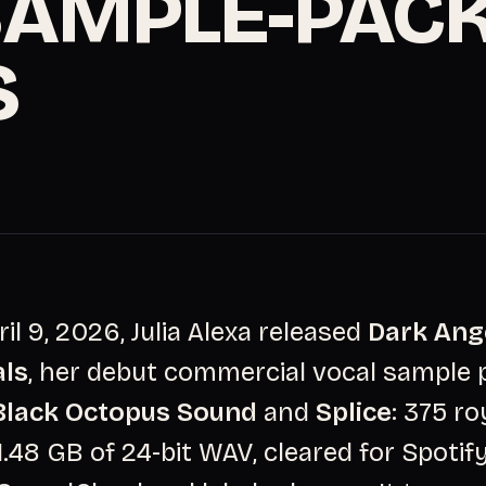
SAMPLE-PAC
S
ril 9, 2026, Julia Alexa released
Dark Ang
als
, her debut commercial vocal sample 
Black Octopus Sound
and
Splice
: 375 ro
1.48 GB of 24-bit WAV, cleared for Spotify