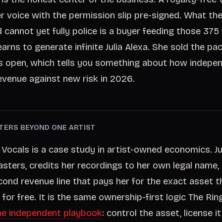
er voice with the permission slip pre-signed. What the
cannot yet fully police is a buyer feeding those 375 f
earns to generate infinite Julia Alexa. She sold the p
s open, which tells you something about how indepen
venue against new risk in 2026.
TERS BEYOND ONE ARTIST
 Vocals is a case study in artist-owned economics. Ju
sters, credits her recordings to her own legal name
ond revenue line that pays her for the exact asset t
for free. It is the same ownership-first logic The Rin
he independent playbook
: control the asset, license i