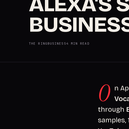
ALEXA'S 
BUSINES
THE RING
BUSINESS
4 MIN READ
O
n Ap
Voc
through
samples, 