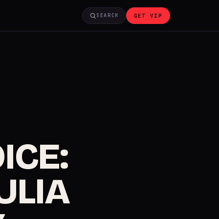
GET VIP
SEARCH
ICE:
JULIA