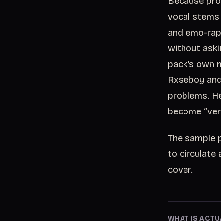
Because prod
vocal stems 
and emo-rap
without aski
pack’s own m
Rxseboy and 
problems. He
become “very
The sample pa
to circulate 
cover.
WHAT IS ACTU