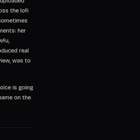
e uploaded
ss the lofi
 sometimes
ments: her
wfu,
oduced real
view, was to
oice is going
r name on the