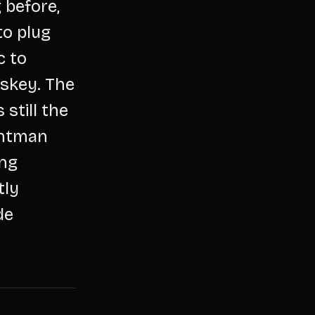
 before,
to plug
c to
iskey. The
 still the
ontman
ing
tly
de