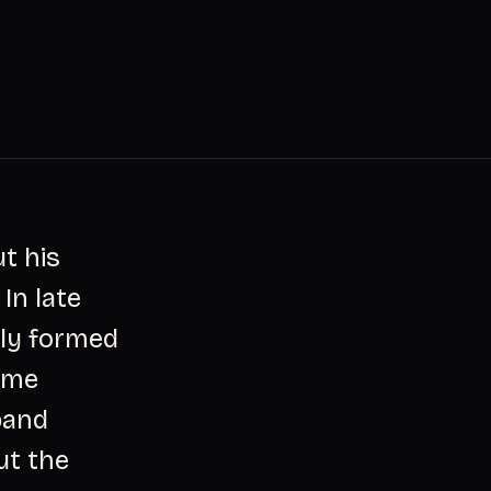
t his
In late
wly formed
ome
band
ut the