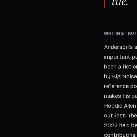
life.
WRITING TRUT
Anderson's s
important par
been a fictio
by Big Noise
reference po
makes his pa
Hoodie Allen
out fast: Th
2022 he'd be
contributing