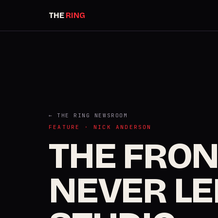
THE
RING
← THE RING NEWSROOM
FEATURE · NICK ANDERSON
THE FRO
NEVER LE