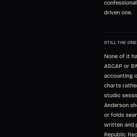
confessional
driven one.
STILL THE ON
None of it h
ASCAP or BMI
accounting o
charts rathe
studio sessi
Anderson sho
or folds sea
written and 
Republic Reco