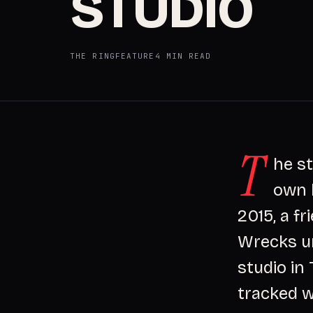
STUDIO
THE RING
FEATURE
4 MIN READ
T
he s
own b
2015, a f
Wrecks u
studio in
tracked w