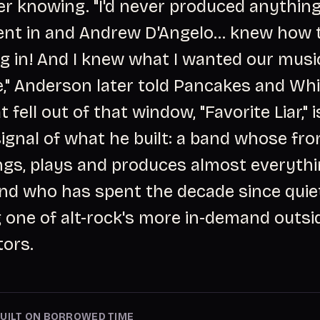
r knowing. "I'd never produced anything
nt in and Andrew D'Angelo... knew how 
g in! And I knew what I wanted our musi
e," Anderson later told Pancakes and Wh
t fell out of that window, "Favorite Liar," is
signal of what he built: a band whose fr
ings, plays and produces almost everyth
and who has spent the decade since quie
one of alt-rock's more in-demand outsi
tors.
UILT ON BORROWED TIME