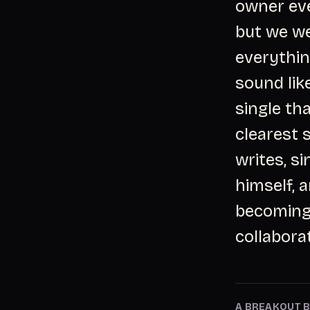
owner eve
but we we
everythin
sound lik
single tha
clearest 
writes, s
himself, 
becoming 
collabora
A BREAKOUT B