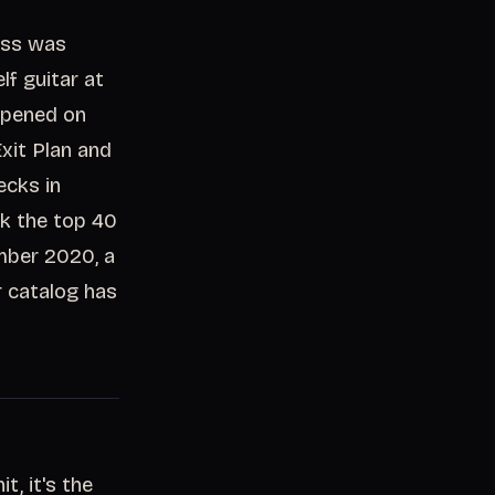
cess was
lf guitar at
appened on
xit Plan and
cks in
ck the top 40
mber 2020, a
r catalog has
, it's the