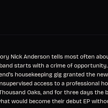
tory Nick Anderson tells most often abou
and starts with a crime of opportunity. 
riend's housekeeping gig granted the ne
nsupervised access to a professional h
 Thousand Oaks, and for three days the 
hat would become their debut EP witho