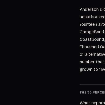
Anderson did
unauthorized.
fourteen aft
GarageBand a
Coastbound,
Thousand Oak
of alternati
number that s
grown to fiv
THE 95 PERCE
What separat