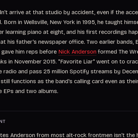
n't arrive at that studio by accident, even if the ac
 Born in Wellsville, New York in 1995, he taught himse
er learning piano at eight, and his first recordings h
t his father's newspaper office. Two earlier bands, E
 gave him reps before
Nick Anderson
formed The Wre
s in November 2015. "Favorite Liar" went on to cra
ve radio and pass 25 million Spotify streams by Dece
till functions as the band's calling card even as thei
e EPs and two albums.
NT
es Anderson from most alt-rock frontmen isn't the hit