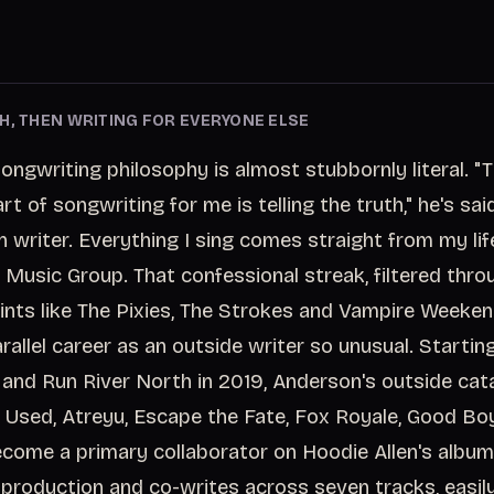
H, THEN WRITING FOR EVERYONE ELSE
ongwriting philosophy is almost stubbornly literal. 
t of songwriting for me is telling the truth," he's said
n writer. Everything I sing comes straight from my lif
 Music Group. That confessional streak, filtered thro
ints like The Pixies, The Strokes and Vampire Weeken
rallel career as an outside writer so unusual. Startin
 and Run River North in 2019, Anderson's outside cat
e Used, Atreyu, Escape the Fate, Fox Royale, Good Bo
come a primary collaborator on Hoodie Allen's albu
 production and co-writes across seven tracks, easil