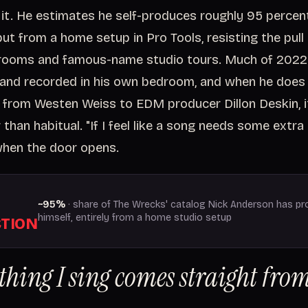
it. He estimates he self-produces roughly 95 percen
ut from a home setup in Pro Tools, resisting the pull
rooms and famous-name studio tours. Much of 2022
and recorded in his own bedroom, and when he does 
, from Westen Weiss to EDM producer Dillon Deskin, i
than habitual. "If I feel like a song needs some extra 
 when the door opens.
~95%
· share of The Wrecks' catalog Nick Anderson has p
himself, entirely from a home studio setup
TION
thing I sing comes straight fr