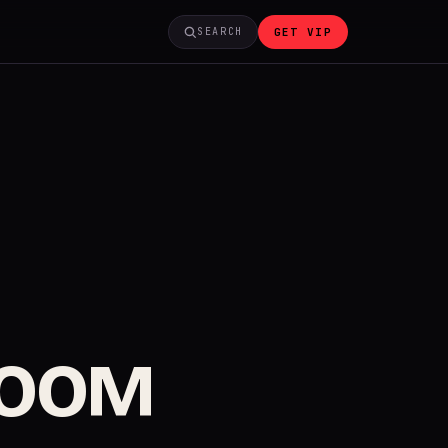
GET VIP
SEARCH
ROOM