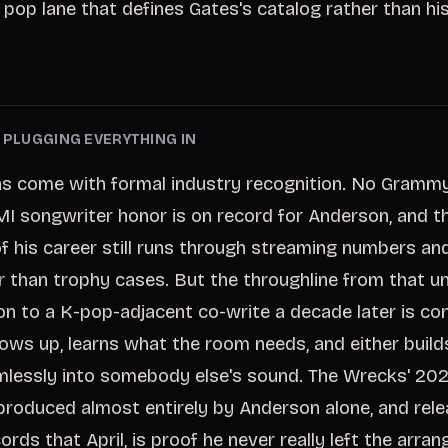
 pop lane that defines Gates's catalog rather than hi
E PLUGGING EVERYTHING IN
as come with formal industry recognition. No Grammy
 songwriter honor is on record for Anderson, and t
f his career still runs through streaming numbers an
r than trophy cases. But the throughline from that u
on to a K-pop-adjacent co-write a decade later is con
ws up, learns what the room needs, and either builds
mlessly into somebody else's sound. The Wrecks' 2
produced almost entirely by Anderson alone, and rele
rds that April, is proof he never really left the arra