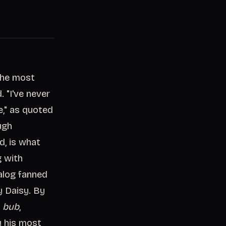
"The most
. "I've never
e," as quoted
ugh
d, is what
g with
alog fanned
y Daisy. By
m
bub
,
y his most