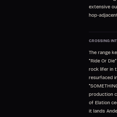
extensive ou
hop-adjacent
CROSSING INT
The range ke
"Ride Or Die
rock lifer i
resurfaced 
"SOMETHING 
production c
of Elation c
it lands And