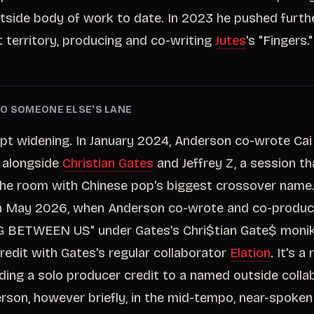
tside body of work to date. In 2023 he pushed furthe
 territory, producing and co-writing
Jutes
's "Fingers."
O SOMEONE ELSE'S LANE
pt widening. In January 2024, Anderson co-wrote Cai
" alongside
Christian Gates
and Jeffrey Z, a session th
n the room with Chinese pop's biggest crossover name.
in May 2026, when Anderson co-wrote and co-produ
BETWEEN US" under Gates's Chri$tian Gate$ monike
redit with Gates's regular collaborator
Elation
. It's a
eding a solo producer credit to a named outside colla
erson, however briefly, in the mid-tempo, near-spoken