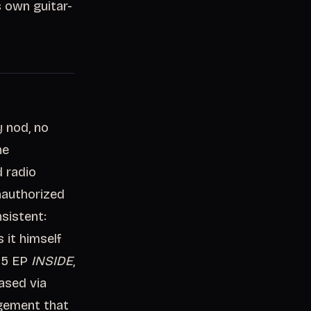
s own guitar-
 nod, no
he
d radio
nauthorized
sistent:
 it himself
025 EP
INSIDE
,
ased via
ngement that