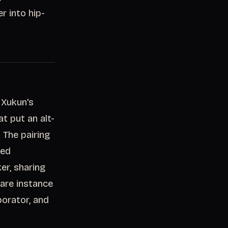
r into hip-
 Xukun's
at put an alt-
 The pairing
ced
r, sharing
 rare instance
borator, and