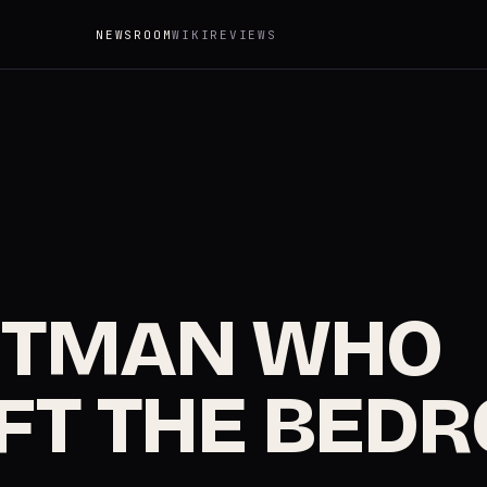
NEWSROOM
WIKI
REVIEWS
NTMAN WHO
FT THE BED