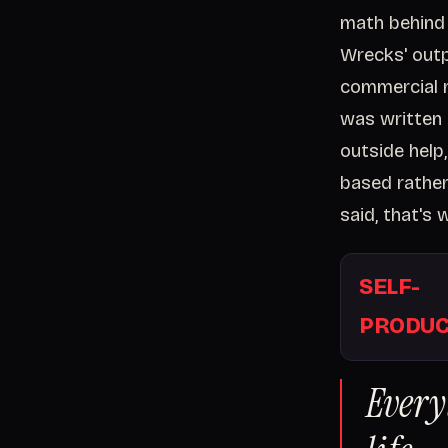
math behind 
Wrecks' outp
commercial 
was written 
outside help
based rather 
said, that's
SELF-
PRODUC
Every