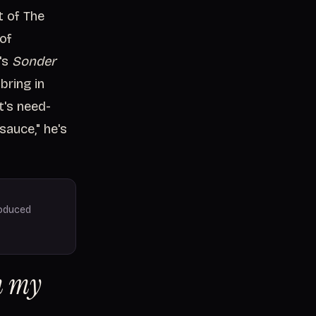
t of The
 of
's
Sonder
bring in
t's need-
sauce," he's
roduced
om my