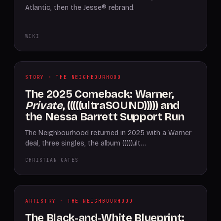
Atlantic, then the Jesse® rebrand.
WIKI
STORY · THE NEIGHBOURHOOD
The 2025 Comeback: Warner,
Private
, (((((ultraSOUND))))) and
the Nessa Barrett Support Run
The Neighbourhood returned in 2025 with a Warner
deal, three singles, the album (((((ult…
CHRISTIAN GATES
ARTISTRY · THE NEIGHBOURHOOD
The Black-and-White Blueprint: