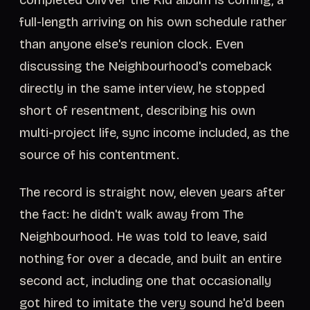
completed Olivver the Kid album is coming, a
full-length arriving on his own schedule rather
than anyone else's reunion clock. Even
discussing the Neighbourhood's comeback
directly in the same interview, he stopped
short of resentment, describing his own
multi-project life, sync income included, as the
source of his contentment.
The record is straight now, eleven years after
the fact: he didn't walk away from The
Neighbourhood. He was told to leave, said
nothing for over a decade, and built an entire
second act, including one that occasionally
got hired to imitate the very sound he'd been