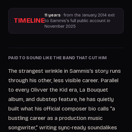
11 years
· from the January 2014 exit
TIMELINE
to Sammis's full public account in
November 2025
PAID TO SOUND LIKE THE BAND THAT CUT HIM
The strangest wrinkle in Sammis's story runs
through his other, less visible career. Parallel
to every Olivver the Kid era, La Bouquet
album, and dubstep feature, he has quietly
built what his official composer bio calls "a
bustling career as a production music
songwriter," writing sync-ready soundalikes