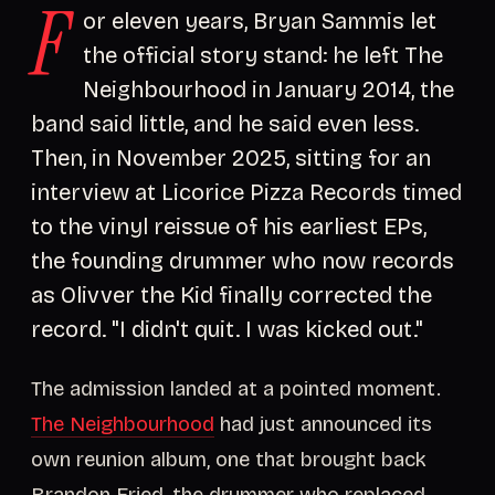
F
or eleven years, Bryan Sammis let
the official story stand: he left The
Neighbourhood in January 2014, the
band said little, and he said even less.
Then, in November 2025, sitting for an
interview at Licorice Pizza Records timed
to the vinyl reissue of his earliest EPs,
the founding drummer who now records
as Olivver the Kid finally corrected the
record. "I didn't quit. I was kicked out."
The admission landed at a pointed moment.
The Neighbourhood
had just announced its
own reunion album, one that brought back