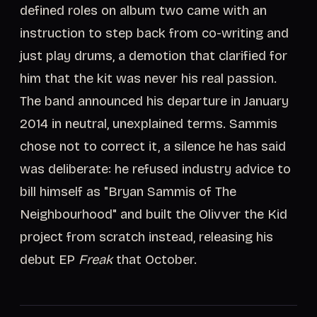
defined roles on album two came with an
instruction to step back from co-writing and
just play drums, a demotion that clarified for
him that the kit was never his real passion.
The band announced his departure in January
2014 in neutral, unexplained terms. Sammis
chose not to correct it, a silence he has said
was deliberate: he refused industry advice to
bill himself as "Bryan Sammis of The
Neighbourhood" and built the Olivver the Kid
project from scratch instead, releasing his
debut EP
Freak
that October.