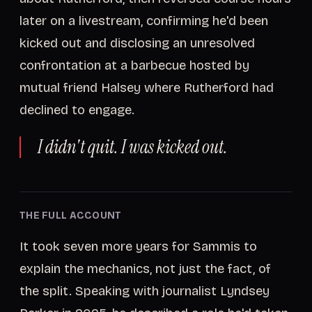
later on a livestream, confirming he'd been
kicked out and disclosing an unresolved
confrontation at a barbecue hosted by
mutual friend Halsey where Rutherford had
declined to engage.
I didn't quit. I was kicked out.
THE FULL ACCOUNT
It took seven more years for Sammis to
explain the mechanics, not just the fact, of
the split. Speaking with journalist Lyndsey