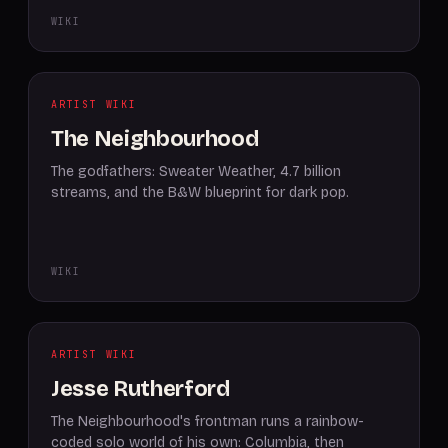
WIKI
ARTIST WIKI
The Neighbourhood
The godfathers: Sweater Weather, 4.7 billion
streams, and the B&W blueprint for dark pop.
WIKI
ARTIST WIKI
Jesse Rutherford
The Neighbourhood's frontman runs a rainbow-
coded solo world of his own: Columbia, then