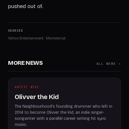
pushed out of.
SOURCES
Yahoo Entertainment
·
Monstercat
MORE NEWS
ALL NEWS →
ARTIST WIKI
Olivver the Kid
The Neighbourhood's founding drummer who left in
2014 to become Olivver the Kid, an indie singer-
songwriter with a parallel career writing hit sync
music.