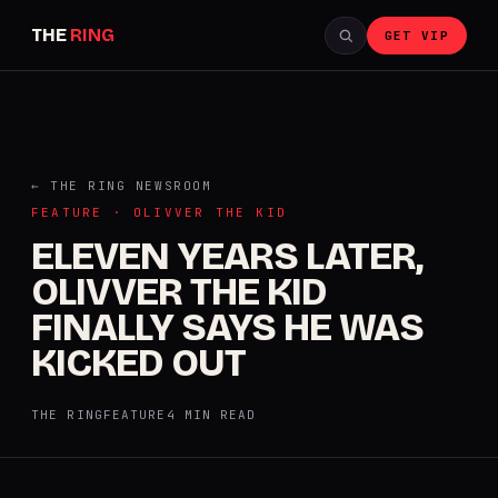
THE
RING
GET VIP
← THE RING NEWSROOM
FEATURE · OLIVVER THE KID
ELEVEN YEARS LATER,
OLIVVER THE KID
FINALLY SAYS HE WAS
KICKED OUT
THE RING
FEATURE
4 MIN READ