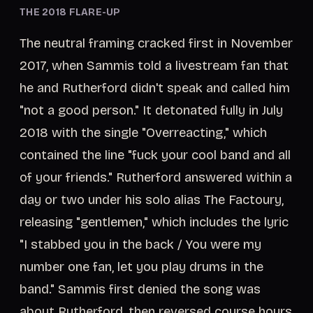
THE 2018 FLARE-UP
The neutral framing cracked first in November
2017, when Sammis told a livestream fan that
he and Rutherford didn't speak and called him
"not a good person." It detonated fully in July
2018 with the single "Overreacting," which
contained the line "fuck your cool band and all
of your friends." Rutherford answered within a
day or two under his solo alias The Factoury,
releasing "gentlemen," which includes the lyric
"I stabbed you in the back / You were my
number one fan, let you play drums in the
band." Sammis first denied the song was
about Rutherford, then reversed course hours