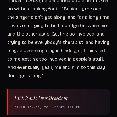
Parker in 2025, he described a role he'd taken
on without asking for it. "Basically, me and
the singer didn't get along, and for a long time
it was me trying to find a bridge between him
and the other guys. Getting so involved, and
trying to be everybody's therapist, and having
maybe over-empathy in hindsight, I think led
to me getting too involved in people's stuff.
And eventually, yeah, me and him to this day
don't get along."
I didn't quit. I was kicked out.
BRYAN SAMMIS, TO LYNDSEY PARKER