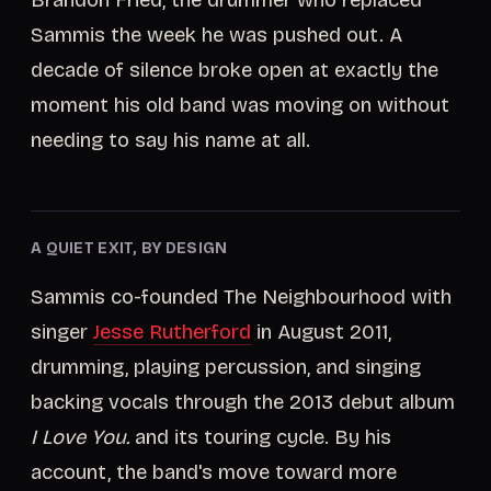
Brandon Fried, the drummer who replaced
Sammis the week he was pushed out. A
decade of silence broke open at exactly the
moment his old band was moving on without
needing to say his name at all.
A QUIET EXIT, BY DESIGN
Sammis co-founded The Neighbourhood with
singer
Jesse Rutherford
in August 2011,
drumming, playing percussion, and singing
backing vocals through the 2013 debut album
I Love You.
and its touring cycle. By his
account, the band's move toward more