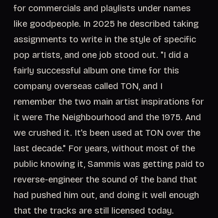
for commercials and playlists under names
like goodpeople. In 2025 he described taking
assignments to write in the style of specific
pop artists, and one job stood out. "I did a
fairly successful album one time for this
company overseas called TON, and I
remember the two main artist inspirations for
it were The Neighbourhood and the 1975. And
we crushed it. It's been used at TON over the
last decade." For years, without most of the
public knowing it, Sammis was getting paid to
reverse-engineer the sound of the band that
had pushed him out, and doing it well enough
that the tracks are still licensed today.