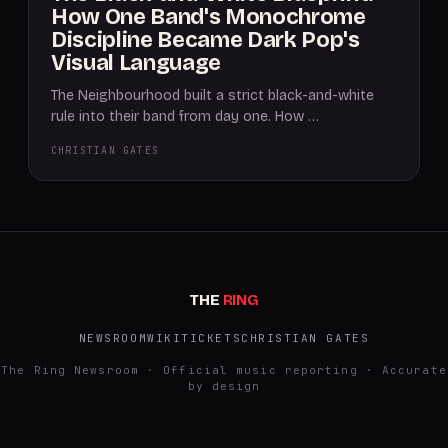
How One Band's Monochrome
Discipline Became Dark Pop's
Visual Language
The Neighbourhood built a strict black-and-white
rule into their band from day one. How …
CHRISTIAN GATES
THE
RING
NEWSROOM
WIKI
TICKETS
CHRISTIAN GATES
The Ring Newsroom · Official music reporting · Accurate
by design