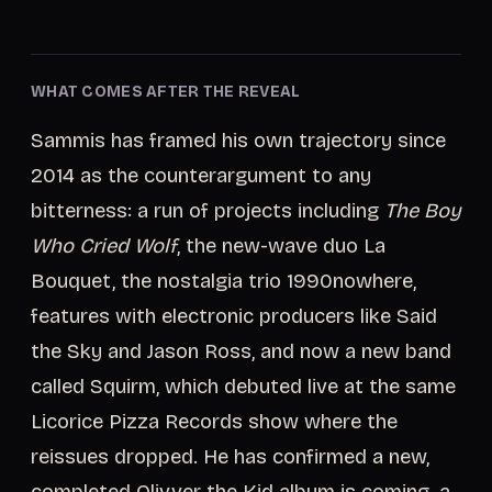
WHAT COMES AFTER THE REVEAL
Sammis has framed his own trajectory since
2014 as the counterargument to any
bitterness: a run of projects including
The Boy
Who Cried Wolf
, the new-wave duo La
Bouquet, the nostalgia trio 1990nowhere,
features with electronic producers like Said
the Sky and Jason Ross, and now a new band
called Squirm, which debuted live at the same
Licorice Pizza Records show where the
reissues dropped. He has confirmed a new,