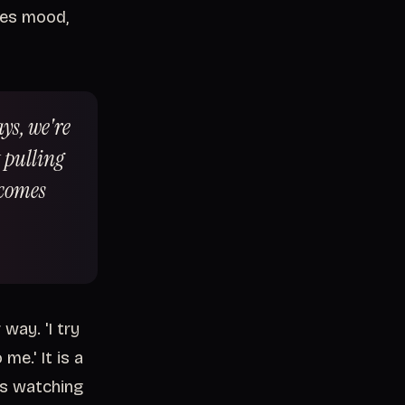
bes mood,
ays, we're
 pulling
ecomes
way. 'I try
me.' It is a
rs watching