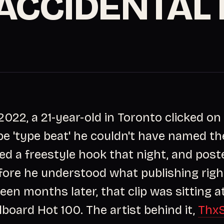
 ACCIDENTAL 
 2022, a 21-year-old in Toronto clicked on
e 'type beat' he couldn't have named th
ded a freestyle hook that night, and poste
fore he understood what publishing rig
een months later, that clip was sitting a
lboard Hot 100. The artist behind it,
Thx