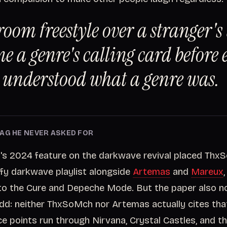
room freestyle over a stranger's
e a genre's calling card before 
 understood what a genre was.
AG HE NEVER ASKED FOR
's 2024 feature on the darkwave revival placed Thx
tify darkwave playlist alongside
Artemas
and
Mareux
to the Cure and Depeche Mode. But the paper also n
d: neither ThxSoMch nor Artemas actually cites that
e points run through Nirvana, Crystal Castles, and t