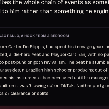
cribes the whole chain of events as some
to him rather than something he engin
SÃO PAULO, A HOOK FROM A BEDROOM
rn Carter De Filippis, had spent his teenage years as
d, a 'die-hard Yeat and Playboi Carti fan,' with no pa
o post-punk or goth revivalism. The beat he stumbl
Grayskies, a Brazilian high schooler producing out of
dea his instrumental had been used until his manager
built on it was 'blowing up' on TikTok. Neither party 
s of clearance or splits.