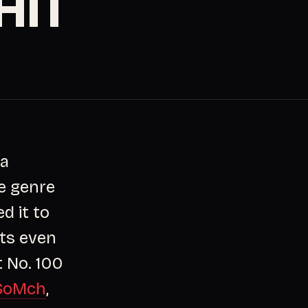
HIT
 a
e genre
d it to
hts even
t No. 100
SoMch
,