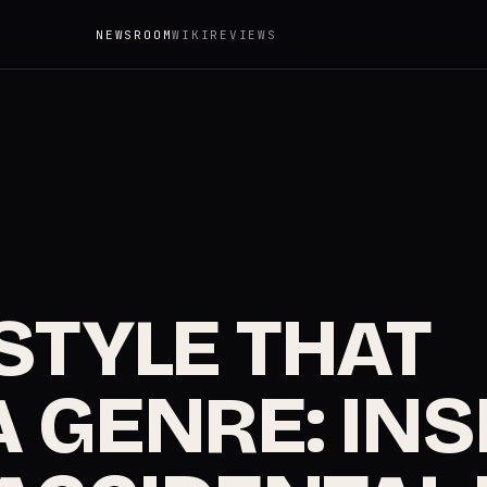
NEWSROOM
WIKI
REVIEWS
STYLE THAT
 GENRE: INS