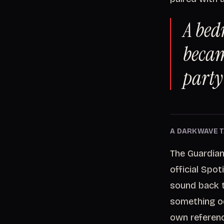
A bed
becam
party
A DARKWAVE T
The Guardian
official Spo
sound back 
something od
own referenc