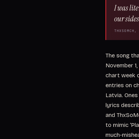
I was lit
our sides
THXSOMCH,
The song tha
November 1, 
chart week o
entries on ch
Latvia. Ones 
lyrics descri
and ThxSoMc
to mimic 'Pla
much-mishear