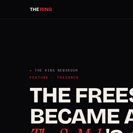
THE
RING
← THE RING NEWSROOM
FEATURE · THXSOMCH
THE FREE
BECAME A