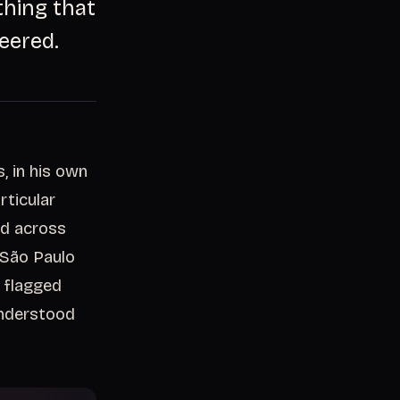
thing that
eered.
, in his own
rticular
ed across
 São Paulo
 flagged
understood