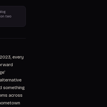
alog
y on two
 2023, every
forward
ge'
alternative
id something
ooms across
a hometown