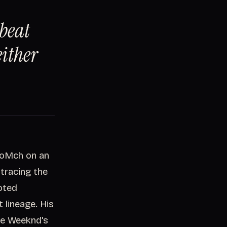
 beat
either
SoMch on an
, tracing the
oted
 lineage. His
he Weeknd's