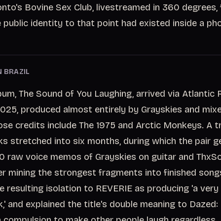
nto's Bovine Sex Club, livestreamed in 360 degrees, f
 public identity to that point had existed inside a ph
N BRAZIL
bum, The Sound of You Laughing, arrived via Atlantic
025, produced almost entirely by Grayskies and mix
se credits include The 1975 and Arctic Monkeys. A t
s stretched into six months, during which the pair 
00 raw voice memos of Grayskies on guitar and ThxS
ter mining the strongest fragments into finished song
e resulting isolation to REVERIE as producing 'a very
,' and explained the title's double meaning to Dazed: 
a compulsion to make other people laugh regardless.