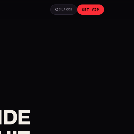
GET VIP
SEARCH
IDE