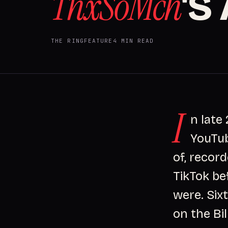
ThxSoMch
'S
THE RING
FEATURE
4 MIN READ
I
n late
YouTub
of, recor
TikTok be
were. Sixt
on the Bil