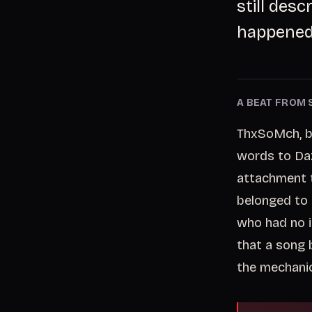
still des
happened 
A BEAT FROM 
ThxSoMch, bo
words to Daze
attachment t
belonged to 
who had no i
that a song 
the mechanic