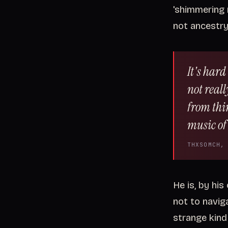
'shimmering 
not ancestr
It's hard
not real
from thi
music of 
THXSOMCH,
He is, by his
not to naviga
strange kind