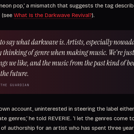
neon pop,' a mismatch that suggests the tag descri
y (see
What Is the Darkwave Revival?
).
 to say what darkwave is. Artists, especially nowad
ly thinking of genre when making music. We're just
ngs we like, and the music from the past kind of b
the future.
 THE GUARDIAN
 own account, uninterested in steering the label either 
te genres,' he told REVERIE. 'I let the genres come to 
 of authorship for an artist who has spent three yea