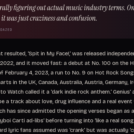
erally figuring out actual music industry terms. On
 it was just craziness and confusion.
 DAZED
t resulted, 'Spit in My Face!,' was released independe
2022, and it moved fast: a debut at No. 100 on the H
f February 4, 2023, a run to No. 9 on Hot Rock Song
arts in the UK, Canada, Australia, Austria, Germany, I
to Watch called it a 'dark indie rock anthem.' Genius'
be a track about love, drug influence and a real event f
h has since admitted the opening verses began as 
yboi Carti ad-libs' before turning into 'like a real song,
d lyric fans assumed was 'crank' but was actually 'cr