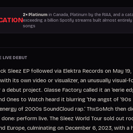
2× Platinum
in Canada, Platinum by the RIAA, and a cat
ICATION
exceeding a billion Spotify streams built almost entirel
songs
E LIVE DEBUT
ack Sleez EP followed via Elektra Records on May 19,
with its own video or visualizer, an unusually visual-
a debut project. Glasse Factory called it an 'eerie ed
d Ones to Watch heard it blurring 'the angst of '90s 
 energy of 2000s SoundCloud rap.' ThxSoMch then d
 done: perform live. The Sleez World Tour sold out r
and Europe, culminating on December 6, 2023, with 