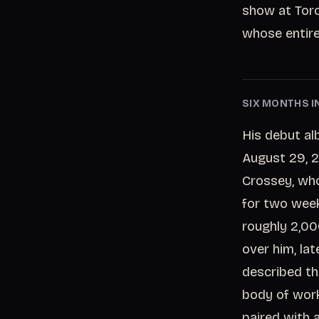
show at Toro
whose entire
SIX MONTHS I
His debut al
August 29, 2
Crossey, who
for two week
roughly 2,0
over him, la
described th
body of work
paired with 