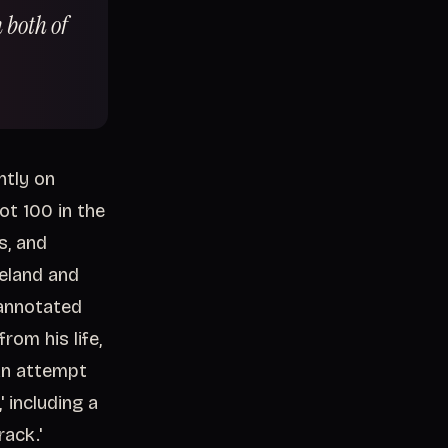
 both of
ntly on
ot 100 in the
s, and
reland and
 annotated
rom his life,
an attempt
' including a
ack.'