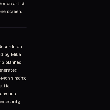
or an artist
one screen.
 Records on
ed by Mike
rip planned
generated
oMch singing
s. He
 anxious
insecurity