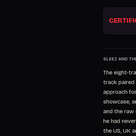
CERTIF
SLEEZ AND TH
The eight-tr
track paired 
approach for 
showcase, an
and the raw
he had never
the US, UK 