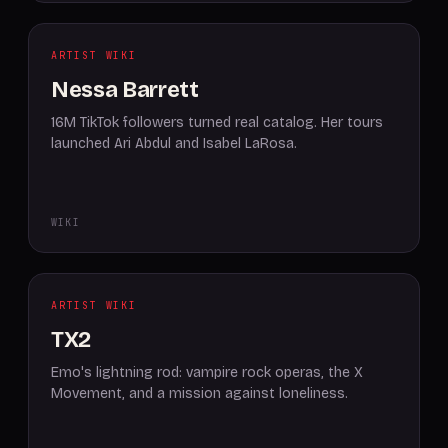
ARTIST WIKI
Nessa Barrett
16M TikTok followers turned real catalog. Her tours
launched Ari Abdul and Isabel LaRosa.
WIKI
ARTIST WIKI
TX2
Emo's lightning rod: vampire rock operas, the X
Movement, and a mission against loneliness.