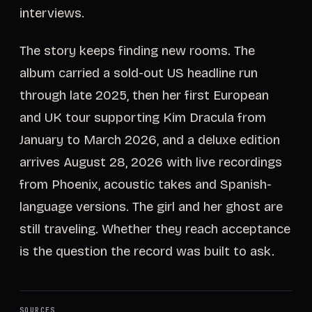
interviews.
The story keeps finding new rooms. The
album carried a sold-out US headline run
through late 2025, then her first European
and UK tour supporting Kim Dracula from
January to March 2026, and a deluxe edition
arrives August 28, 2026 with live recordings
from Phoenix, acoustic takes and Spanish-
language versions. The girl and her ghost are
still traveling. Whether they reach acceptance
is the question the record was built to ask.
SOURCES