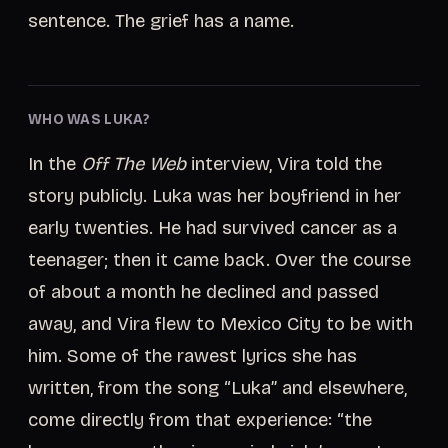
sentence. The grief has a name.
WHO WAS LUKA?
In the
Off The Web
interview, Vira told the
story publicly. Luka was her boyfriend in her
early twenties. He had survived cancer as a
teenager; then it came back. Over the course
of about a month he declined and passed
away, and Vira flew to Mexico City to be with
him. Some of the rawest lyrics she has
written, from the song “Luka” and elsewhere,
come directly from that experience: “the