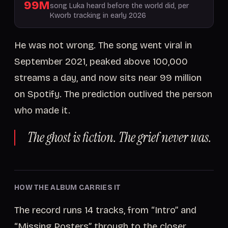
99M
song Luka heard before the world did, per
Kworb tracking in early 2026
He was not wrong. The song went viral in
September 2021, peaked above 100,000
streams a day, and now sits near 99 million
on Spotify. The prediction outlived the person
who made it.
The ghost is fiction. The grief never was.
HOW THE ALBUM CARRIES IT
The record runs 14 tracks, from “Intro” and
“Missing Posters” through to the closer