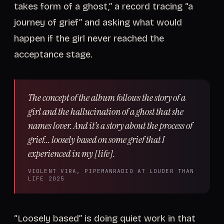
takes form of a ghost,” a record tracing “a
journey of grief” and asking what would
happen if the girl never reached the
acceptance stage.
The concept of the album follows the story of a
girl and the hallucination of a ghost that she
names lover. And it’s a story about the process of
grief... loosely based on some grief that I
experienced in my [life].
VIOLENT VIRA, PIPEMANRADIO AT LOUDER THAN
LIFE 2025
“Loosely based” is doing quiet work in that