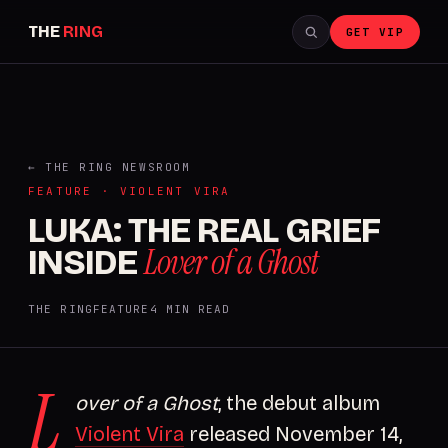
THE
RING
GET VIP
← THE RING NEWSROOM
FEATURE · VIOLENT VIRA
LUKA: THE REAL GRIEF
Lover of a Ghost
INSIDE
THE RING
FEATURE
4 MIN READ
L
over of a Ghost
, the debut album
Violent Vira
released November 14,