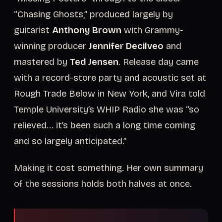
“Chasing Ghosts,” produced largely by
guitarist
Anthony Brown
with Grammy-
winning producer
Jennifer Decilveo
and
mastered by
Ted Jensen
. Release day came
with a record-store party and acoustic set at
Rough Trade Below in New York, and Vira told
Temple University’s WHIP Radio she was “so
relieved... it’s been such a long time coming
and so largely anticipated.”
Making it cost something. Her own summary
of the sessions holds both halves at once.