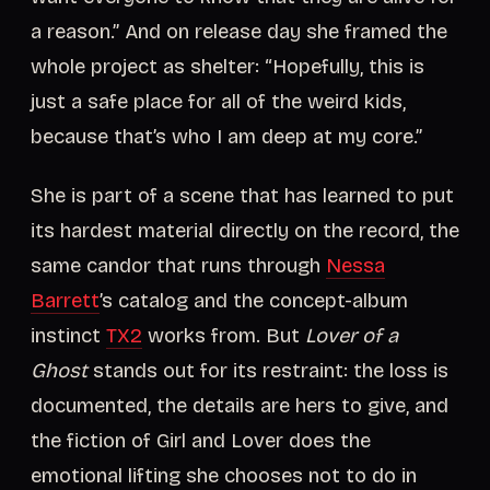
a reason.” And on release day she framed the
whole project as shelter: “Hopefully, this is
just a safe place for all of the weird kids,
because that’s who I am deep at my core.”
She is part of a scene that has learned to put
its hardest material directly on the record, the
same candor that runs through
Nessa
Barrett
’s catalog and the concept-album
instinct
TX2
works from. But
Lover of a
Ghost
stands out for its restraint: the loss is
documented, the details are hers to give, and
the fiction of Girl and Lover does the
emotional lifting she chooses not to do in