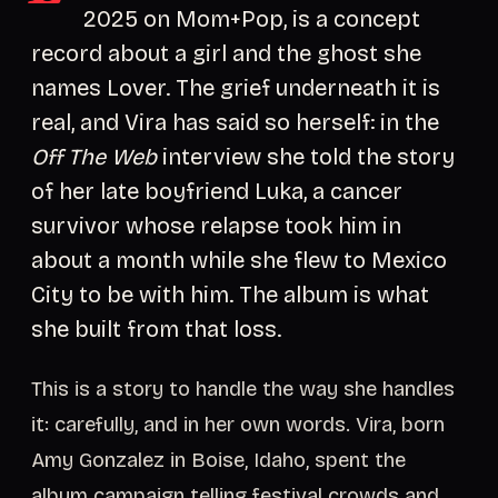
2025 on Mom+Pop, is a concept
record about a girl and the ghost she
names Lover. The grief underneath it is
real, and Vira has said so herself: in the
Off The Web
interview she told the story
of her late boyfriend Luka, a cancer
survivor whose relapse took him in
about a month while she flew to Mexico
City to be with him. The album is what
she built from that loss.
This is a story to handle the way she handles
it: carefully, and in her own words. Vira, born
Amy Gonzalez in Boise, Idaho, spent the
album campaign telling festival crowds and