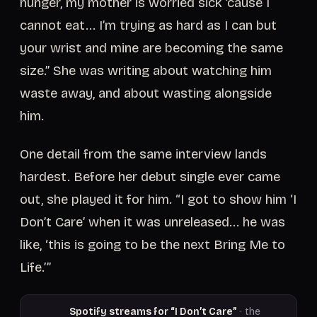
hunger, my mother is worried sick ’cause I
cannot eat... I’m trying as hard as I can but
your wrist and mine are becoming the same
size.” She was writing about watching him
waste away, and about wasting alongside
him.
One detail from the same interview lands
hardest. Before her debut single ever came
out, she played it for him. “I got to show him ‘I
Don’t Care’ when it was unreleased... he was
like, ‘this is going to be the next Bring Me to
Life.’”
Spotify streams for “I Don’t Care”
· the