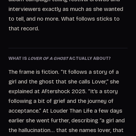
interviewers exactly as much as she wanted
to tell, and no more. What follows sticks to
that record.
WHAT IS
LOVER OF A GHOST
ACTUALLY ABOUT?
The frame is fiction. “It follows a story of a
girl and the ghost that she calls Lover,” she
explained at Aftershock 2025. “It’s a story
following a bit of grief and the journey of
acceptance.” At Louder Than Life a few days
earlier she went further, describing “a girl and
the hallucination... that she names lover, that