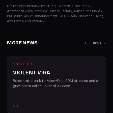
Off The Web interview (YouTube)
·
Women In The Pit 777,
Aftershock 2025 interview
·
Glasse Factory, Artist of the Month
·
PM Studio, album announcement
·
WHIP Radio, Theater of Living
Arts review and interview
MORE NEWS
ALL NEWS →
ARTIST WIKI
VIOLENT VIRA
Boise trailer park to Mom+Pop: 99M streams and a
grief opera called Lover of a Ghost.
WIKI