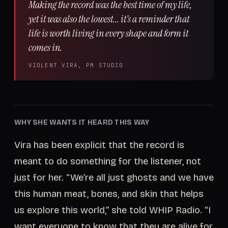
Making the record was the best time of my life,
yet it was also the lowest... it’s a reminder that
life is worth living in every shape and form it
comes in.
VIOLENT VIRA, PM STUDIO
WHY SHE WANTS IT HEARD THIS WAY
Vira has been explicit that the record is
meant to do something for the listener, not
just for her. “We’re all just ghosts and we have
this human meat, bones, and skin that helps
us explore this world,” she told WHIP Radio. “I
want everyone to know that they are alive for