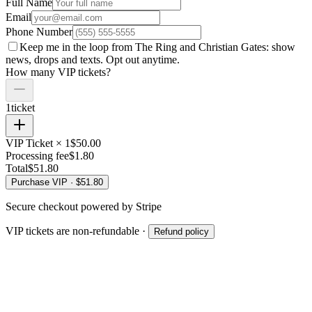
Full Name
Email
Phone Number
Keep me in the loop from The Ring and
Christian Gates
: show
news, drops and texts. Opt out anytime.
How many VIP tickets?
1
ticket
VIP Ticket ×
1
$
50.00
Processing fee
$
1.80
Total
$
51.80
Purchase VIP · $
51.80
Secure checkout powered by Stripe
VIP tickets are non-refundable ·
Refund policy