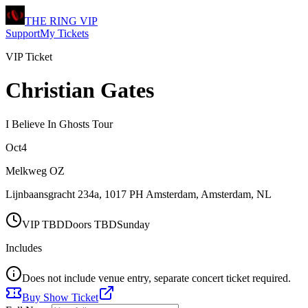
THE RING
VIP
Support
My Tickets
VIP Ticket
Christian Gates
I Believe In Ghosts Tour
Oct
4
Melkweg OZ
Lijnbaansgracht 234a, 1017 PH Amsterdam
,
Amsterdam
,
NL
VIP
TBD
Doors
TBD
Sunday
Includes
Does not include venue entry, separate concert ticket required.
Buy Show Ticket