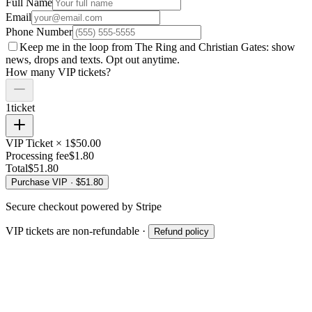
Full Name
Email
Phone Number
Keep me in the loop from The Ring and
Christian Gates
: show
news, drops and texts. Opt out anytime.
How many VIP tickets?
1
ticket
VIP Ticket ×
1
$
50.00
Processing fee
$
1.80
Total
$
51.80
Purchase VIP · $
51.80
Secure checkout powered by Stripe
VIP tickets are non-refundable ·
Refund policy