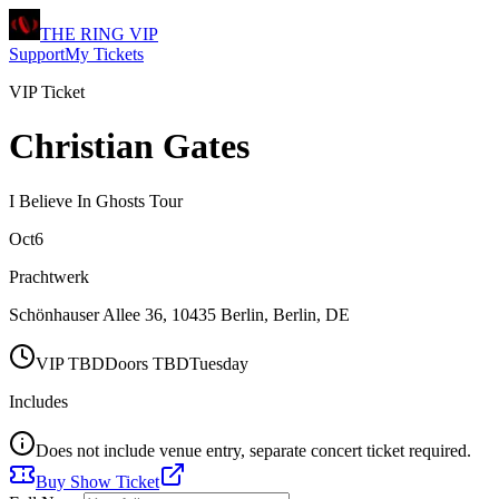
THE RING
VIP
Support
My Tickets
VIP Ticket
Christian Gates
I Believe In Ghosts Tour
Oct
6
Prachtwerk
Schönhauser Allee 36, 10435 Berlin
,
Berlin
,
DE
VIP
TBD
Doors
TBD
Tuesday
Includes
Does not include venue entry, separate concert ticket required.
Buy Show Ticket