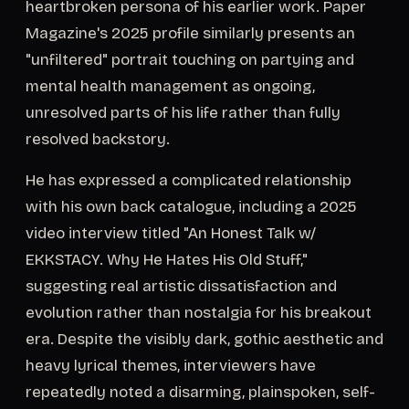
heartbroken persona of his earlier work. Paper
Magazine's 2025 profile similarly presents an
"unfiltered" portrait touching on partying and
mental health management as ongoing,
unresolved parts of his life rather than fully
resolved backstory.
He has expressed a complicated relationship
with his own back catalogue, including a 2025
video interview titled "An Honest Talk w/
EKKSTACY. Why He Hates His Old Stuff,"
suggesting real artistic dissatisfaction and
evolution rather than nostalgia for his breakout
era. Despite the visibly dark, gothic aesthetic and
heavy lyrical themes, interviewers have
repeatedly noted a disarming, plainspoken, self-