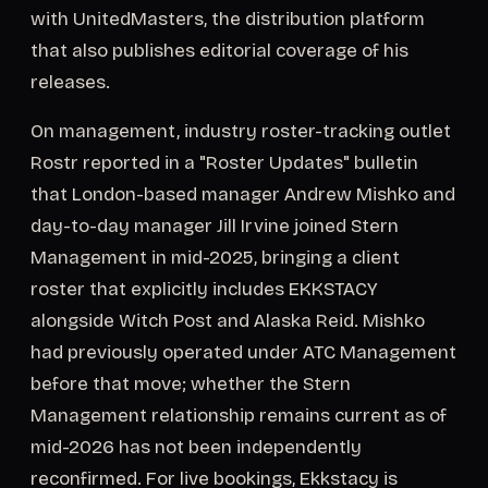
with UnitedMasters, the distribution platform
that also publishes editorial coverage of his
releases.
On management, industry roster-tracking outlet
Rostr reported in a "Roster Updates" bulletin
that London-based manager Andrew Mishko and
day-to-day manager Jill Irvine joined Stern
Management in mid-2025, bringing a client
roster that explicitly includes EKKSTACY
alongside Witch Post and Alaska Reid. Mishko
had previously operated under ATC Management
before that move; whether the Stern
Management relationship remains current as of
mid-2026 has not been independently
reconfirmed. For live bookings, Ekkstacy is