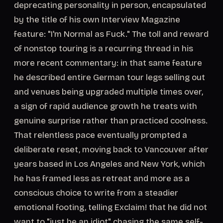
deprecating personality in person, encapsulated
by the title of his own Interview Magazine
feature: "I'm Normal as Fuck." The toll and reward
of nonstop touring is a recurring thread in his
more recent commentary: in that same feature
he described entire German tour legs selling out
and venues being upgraded multiple times over,
a sign of rapid audience growth he treats with
genuine surprise rather than practiced coolness.
That relentless pace eventually prompted a
deliberate reset, moving back to Vancouver after
years based in Los Angeles and New York, which
he has framed less as retreat and more as a
conscious choice to write from a steadier
emotional footing, telling Exclaim! that he did not
want to "just be an idiot" chasing the same self-