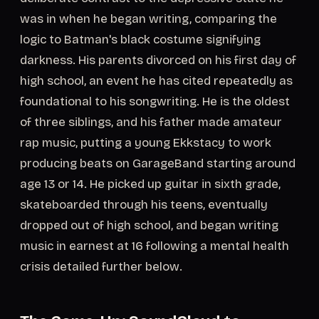
was in when he began writing, comparing the
logic to Batman's black costume signifying
darkness. His parents divorced on his first day of
high school, an event he has cited repeatedly as
foundational to his songwriting. He is the oldest
of three siblings, and his father made amateur
rap music, putting a young Ekkstacy to work
producing beats on GarageBand starting around
age 13 or 14. He picked up guitar in sixth grade,
skateboarded through his teens, eventually
dropped out of high school, and began writing
music in earnest at 16 following a mental health
crisis detailed further below.