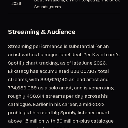
Bowl, Pasadena, on a bill topped by The Strokes 
2026
Soundsystem
Streaming & Audience
Streaming performance is substantial for an
artist without a major-label deal. Per Kworb.net's
Spotify chart tracking, as of late June 2026,
Ekkstacy has accumulated 838,007,107 total
streams, with 833,620,140 as lead artist and
774,689,089 as a solo artist, and is generating
roughly 498,614 streams per day across his
catalogue. Earlier in his career, a mid-2022
profile put his monthly Spotify listener count
above 1.5 million with 50 million-plus catalogue