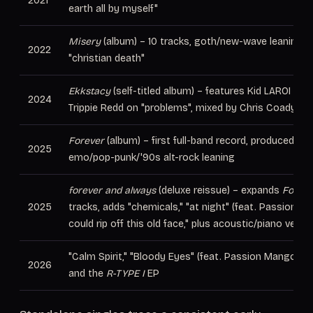
2021
earth all by myself"
Misery
(album) – 10 tracks, goth/new-wave leaning, i
2022
"christian death"
Ekkstacy
(self-titled album) – features Kid LAROI on "
2024
Trippie Redd on "problems", mixed by Chris Coady
Forever
(album) – first full-band record, produced by
2025
emo/pop-punk/'90s alt-rock leaning
forever and always
(deluxe reissue) – expands
Foreve
2025
tracks, adds "chemicals," "at night" (feat. Passion Man
could rip off this old face," plus acoustic/piano versi
"Calm Spirit," "Bloody Eyes" (feat. Passion Mango), "
2026
and the
R-TYPE I
EP