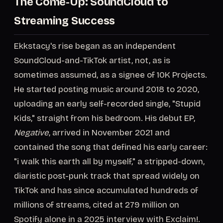
The Come-Up: SoundCloud to
Streaming Success
Ekkstacy's rise began as an independent
SoundCloud-and-TikTok artist, not, as is
sometimes assumed, as a signee of 10K Projects.
He started posting music around 2018 to 2020,
uploading an early self-recorded single, "Stupid
Kids," straight from his bedroom. His debut EP,
Negative
, arrived in November 2021 and
contained the song that defined his early career:
"i walk this earth all by myself," a stripped-down,
diaristic post-punk track that spread widely on
TikTok and has since accumulated hundreds of
millions of streams, cited at 279 million on
Spotify alone in a 2025 interview with Exclaim!.