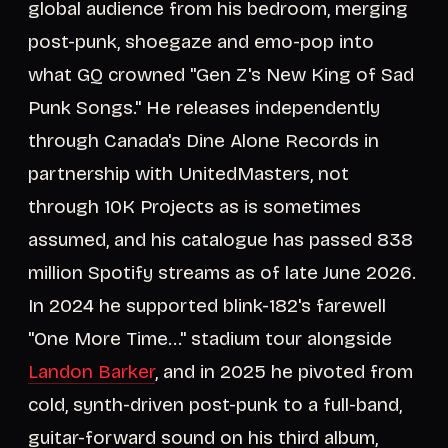
global audience from his bedroom, merging
post-punk, shoegaze and emo-pop into
what GQ crowned "Gen Z's New King of Sad
Punk Songs." He releases independently
through Canada's Dine Alone Records in
partnership with UnitedMasters, not
through 10K Projects as is sometimes
assumed, and his catalogue has passed 838
million Spotify streams as of late June 2026.
In 2024 he supported blink-182's farewell
"One More Time..." stadium tour alongside
Landon Barker
, and in 2025 he pivoted from
cold, synth-driven post-punk to a full-band,
guitar-forward sound on his third album,