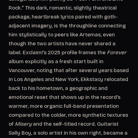
Rock." This dark, romantic, slightly theatrical
package, heartbreak lyrics paired with goth-
adjacent imagery, is the throughline connecting
him stylistically to peers like Artemas, even
though the two artists have never shared a
label. Exclaim!'s 2025 profile frames the
Forever
album explicitly as a fresh start built in
Vancouver, noting that after several years based
in Los Angeles and New York, Ekkstacy relocated
back to his hometown, a geographic and
emotional reset that shows up in the record's
warmer, more organic full-band presentation
compared to the colder, more synthetic textures
of
Misery
and the self-titled record. Guitarist
Sally Boy, a solo artist in his own right, became a