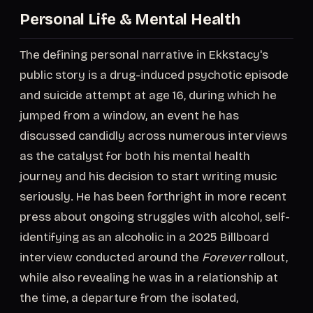
Personal Life & Mental Health
The defining personal narrative in Ekkstacy's
public story is a drug-induced psychotic episode
and suicide attempt at age 16, during which he
jumped from a window, an event he has
discussed candidly across numerous interviews
as the catalyst for both his mental health
journey and his decision to start writing music
seriously. He has been forthright in more recent
press about ongoing struggles with alcohol, self-
identifying as an alcoholic in a 2025 Billboard
interview conducted around the
Forever
rollout,
while also revealing he was in a relationship at
the time, a departure from the isolated,