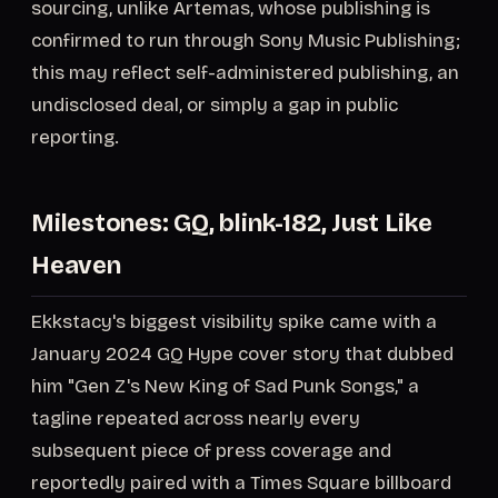
sourcing, unlike Artemas, whose publishing is
confirmed to run through Sony Music Publishing;
this may reflect self-administered publishing, an
undisclosed deal, or simply a gap in public
reporting.
Milestones: GQ, blink-182, Just Like
Heaven
Ekkstacy's biggest visibility spike came with a
January 2024 GQ Hype cover story that dubbed
him "Gen Z's New King of Sad Punk Songs," a
tagline repeated across nearly every
subsequent piece of press coverage and
reportedly paired with a Times Square billboard