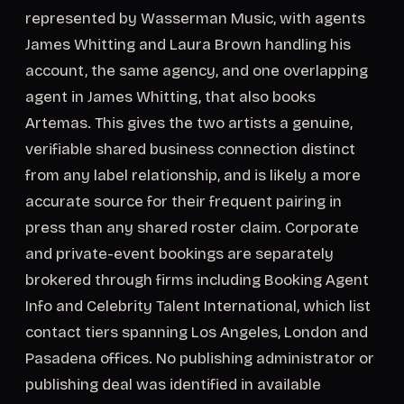
represented by Wasserman Music, with agents
James Whitting and Laura Brown handling his
account, the same agency, and one overlapping
agent in James Whitting, that also books
Artemas. This gives the two artists a genuine,
verifiable shared business connection distinct
from any label relationship, and is likely a more
accurate source for their frequent pairing in
press than any shared roster claim. Corporate
and private-event bookings are separately
brokered through firms including Booking Agent
Info and Celebrity Talent International, which list
contact tiers spanning Los Angeles, London and
Pasadena offices. No publishing administrator or
publishing deal was identified in available