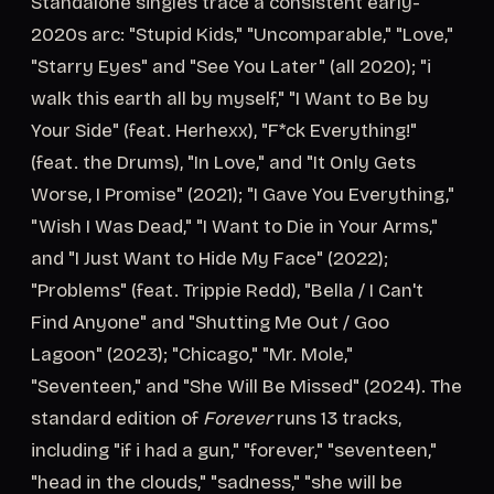
Standalone singles trace a consistent early-
2020s arc: "Stupid Kids," "Uncomparable," "Love,"
"Starry Eyes" and "See You Later" (all 2020); "i
walk this earth all by myself," "I Want to Be by
Your Side" (feat. Herhexx), "F*ck Everything!"
(feat. the Drums), "In Love," and "It Only Gets
Worse, I Promise" (2021); "I Gave You Everything,"
"Wish I Was Dead," "I Want to Die in Your Arms,"
and "I Just Want to Hide My Face" (2022);
"Problems" (feat. Trippie Redd), "Bella / I Can't
Find Anyone" and "Shutting Me Out / Goo
Lagoon" (2023); "Chicago," "Mr. Mole,"
"Seventeen," and "She Will Be Missed" (2024). The
standard edition of
Forever
runs 13 tracks,
including "if i had a gun," "forever," "seventeen,"
"head in the clouds," "sadness," "she will be