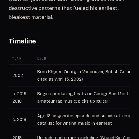
destructive patterns that fueled his earliest,
bleakest material.
Timeline
YEAR
EVENT
Born Khyree Zienty in Vancouver, British Columb
2002
cited as April 15, 2002)
c. 2015-
Begins producing beats on GarageBand for his fa
2016
amateur rap music; picks up guitar
Age 16: psychotic episode and suicide attempt 
c. 2018
catalyst for writing music in earnest
2018-
Uploads early tracks including "Stupid Kids" indep