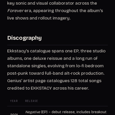
key sonic and visual collaborator across the
Forever
era, appearing throughout the album's
live shows and rollout imagery.
Discography
Ekkstacy's catalogue spans one EP, three studio
albums, one deluxe reissue and a long run of
standalone singles, evolving from lo-fi bedroom
post-punk toward full-band alt-rock production.
Genius' artist page catalogues 128 total songs
credited to EKKSTACY across his career.
YEAR
RELEASE
Negative
(EP) – debut release, includes breakout singl