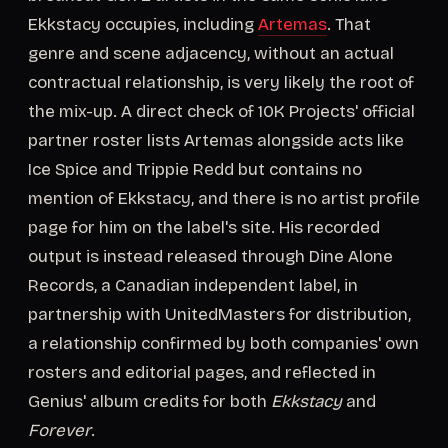
Ekkstacy occupies, including
Artemas
. That
genre and scene adjacency, without an actual
contractual relationship, is very likely the root of
the mix-up. A direct check of 10K Projects' official
partner roster lists Artemas alongside acts like
Ice Spice and Trippie Redd but contains no
mention of Ekkstacy, and there is no artist profile
page for him on the label's site. His recorded
output is instead released through Dine Alone
Records, a Canadian independent label, in
partnership with UnitedMasters for distribution,
a relationship confirmed by both companies' own
rosters and editorial pages, and reflected in
Genius' album credits for both
Ekkstacy
and
Forever
.