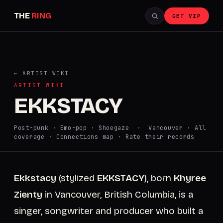
THE
RING
GET VIP
← ARTIST WIKI
ARTIST WIKI
EKKSTACY
Post-punk · Emo-pop · Shoegaze · Vancouver ·
All
coverage
·
Connections map
·
Rate their records
Ekkstacy
(stylized
EKKSTACY
), born
Khyree
Zienty
in Vancouver, British Columbia, is a
singer, songwriter and producer who built a