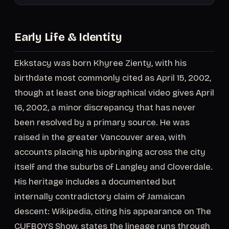
Early Life & Identity
Ekkstacy was born Khyree Zienty, with his
birthdate most commonly cited as April 15, 2002,
though at least one biographical video gives April
16, 2002, a minor discrepancy that has never
been resolved by a primary source. He was
raised in the greater Vancouver area, with
accounts placing his upbringing across the city
itself and the suburbs of Langley and Cloverdale.
His heritage includes a documented but
internally contradictory claim of Jamaican
descent: Wikipedia, citing his appearance on The
CUFBOYS Show, states the lineage runs through