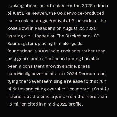
Looking ahead, he is booked for the 2026 edition
of Just Like Heaven, the Goldenvoice-produced
indie-rock nostalgia festival at Brookside at the
Rose Bowl in Pasadena on August 22, 2026,
sharing a bill topped by The Strokes and LCD
Soundsystem, placing him alongside
foundational 2000s indie-rock acts rather than
only genre peers. European touring has also
been a consistent growth engine: press
specifically covered his late-2024 German tour,
tying the "Seventeen" single release to that run
of dates and citing over 4 million monthly Spotify
listeners at the time, a jump from the more than
1.5 million cited in a mid-2022 profile.