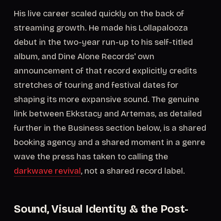
His live career scaled quickly on the back of
streaming growth. He made his Lollapalooza
debut in the two-year run-up to his self-titled
album, and Dine Alone Records' own
announcement of that record explicitly credits
stretches of touring and festival dates for
shaping its more expansive sound. The genuine
link between Ekkstacy and Artemas, as detailed
further in the Business section below, is a shared
booking agency and a shared moment in a genre
wave the press has taken to calling the
darkwave revival
, not a shared record label.
Sound, Visual Identity & the Post-