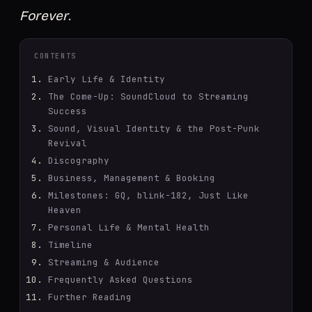
Forever
.
CONTENTS
Early Life & Identity
The Come-Up: SoundCloud to Streaming
Success
Sound, Visual Identity & the Post-Punk
Revival
Discography
Business, Management & Booking
Milestones: GQ, blink-182, Just Like
Heaven
Personal Life & Mental Health
Timeline
Streaming & Audience
Frequently Asked Questions
Further Reading