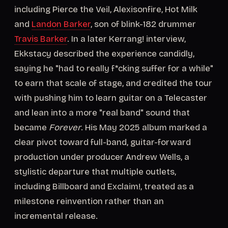
including Pierce the Veil, Alexisonfire, Hot Milk
and
Landon Barker
, son of blink-182 drummer
Travis Barker
. In a later Kerrang! interview,
Ekkstacy described the experience candidly,
saying he "had to really f*cking suffer for a while"
to earn that scale of stage, and credited the tour
with pushing him to learn guitar on a Telecaster
and lean into a more "real band" sound that
became
Forever
. His May 2025 album marked a
clear pivot toward full-band, guitar-forward
production under producer Andrew Wells, a
stylistic departure that multiple outlets,
including Billboard and Exclaim!, treated as a
milestone reinvention rather than an
incremental release.