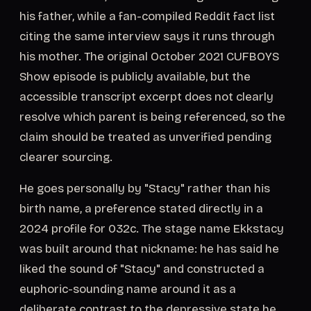
his father, while a fan-compiled Reddit fact list
citing the same interview says it runs through
his mother. The original October 2021 CUFBOYS
Show episode is publicly available, but the
accessible transcript excerpt does not clearly
resolve which parent is being referenced, so the
claim should be treated as unverified pending
clearer sourcing.
He goes personally by "Stacy" rather than his
birth name, a preference stated directly in a
2024 profile for 032c. The stage name Ekkstacy
was built around that nickname: he has said he
liked the sound of "Stacy" and constructed a
euphoric-sounding name around it as a
deliberate contrast to the depressive state he