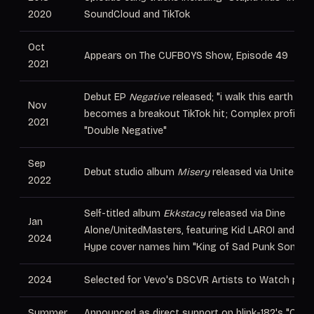
2020
SoundCloud and TikTok
Oct
Appears on The CUFBOYS Show, Episode 49
2021
Debut EP
Negative
released; "i walk this earth all
Nov
becomes a breakout TikTok hit; Complex profiles 
2021
"Double Negative"
Sep
Debut studio album
Misery
released via UnitedMa
2022
Self-titled album
Ekkstacy
released via Dine
Jan
Alone/UnitedMasters, featuring Kid LAROI and Tri
2024
Hype cover names him "King of Sad Punk Songs"
2024
Selected for Vevo's DSCVR Artists to Watch pro
Summer
Announced as direct support on blink-182's "One M