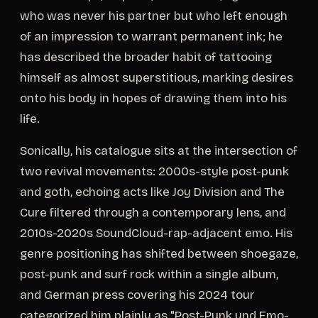
who was never his partner but who left enough
of an impression to warrant permanent ink; he
has described the broader habit of tattooing
himself as almost superstitious, marking desires
onto his body in hopes of drawing them into his
life.
Sonically, his catalogue sits at the intersection of
two revival movements: 2000s-style post-punk
and goth, echoing acts like Joy Division and The
Cure filtered through a contemporary lens, and
2010s-2020s SoundCloud-rap-adjacent emo. His
genre positioning has shifted between shoegaze,
post-punk and surf rock within a single album,
and German press covering his 2024 tour
categorized him plainly as "Post-Punk und Emo-