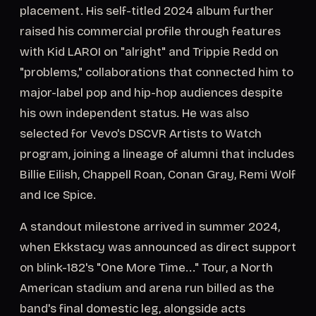
placement. His self-titled 2024 album further
raised his commercial profile through features
with Kid LAROI on "alright" and Trippie Redd on
"problems," collaborations that connected him to
major-label pop and hip-hop audiences despite
his own independent status. He was also
selected for Vevo's DSCVR Artists to Watch
program, joining a lineage of alumni that includes
Billie Eilish, Chappell Roan, Conan Gray, Remi Wolf
and Ice Spice.
A standout milestone arrived in summer 2024,
when Ekkstacy was announced as direct support
on blink-182's "One More Time..." Tour, a North
American stadium and arena run billed as the
band's final domestic leg, alongside acts