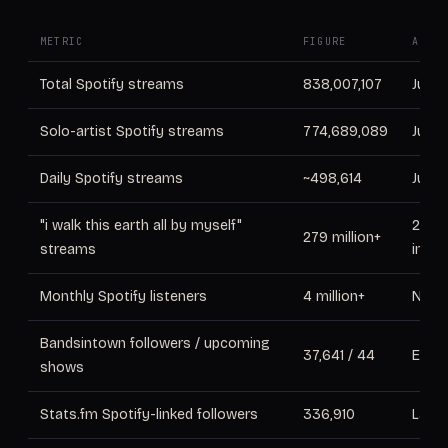
METRIC
FIGURE
AS OF
Total Spotify streams
838,007,107
June
Solo-artist Spotify streams
774,689,089
June
Daily Spotify streams
~498,614
June
"i walk this earth all by myself"
2025 
279 million+
streams
inter
Monthly Spotify listeners
4 million+
Nov 
Bandsintown followers / upcoming
37,641 / 44
Early
shows
Stats.fm Spotify-linked followers
336,910
Lates