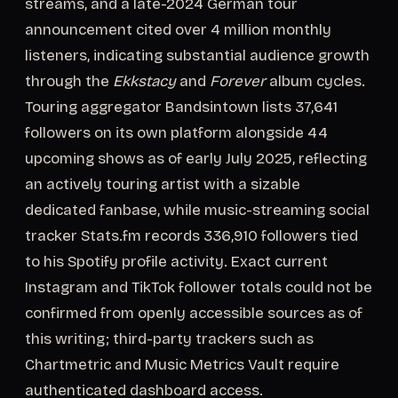
streams, and a late-2024 German tour
announcement cited over 4 million monthly
listeners, indicating substantial audience growth
through the
Ekkstacy
and
Forever
album cycles.
Touring aggregator Bandsintown lists 37,641
followers on its own platform alongside 44
upcoming shows as of early July 2025, reflecting
an actively touring artist with a sizable
dedicated fanbase, while music-streaming social
tracker Stats.fm records 336,910 followers tied
to his Spotify profile activity. Exact current
Instagram and TikTok follower totals could not be
confirmed from openly accessible sources as of
this writing; third-party trackers such as
Chartmetric and Music Metrics Vault require
authenticated dashboard access.