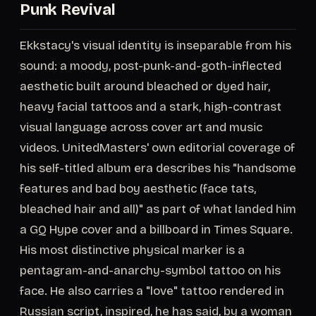
Punk Revival
Ekkstacy's visual identity is inseparable from his
sound: a moody, post-punk-and-goth-inflected
aesthetic built around bleached or dyed hair,
heavy facial tattoos and a stark, high-contrast
visual language across cover art and music
videos. UnitedMasters' own editorial coverage of
his self-titled album era describes his "handsome
features and bad boy aesthetic (face tats,
bleached hair and all)" as part of what landed him
a GQ Hype cover and a billboard in Times Square.
His most distinctive physical marker is a
pentagram-and-anarchy-symbol tattoo on his
face. He also carries a "love" tattoo rendered in
Russian script, inspired, he has said, by a woman