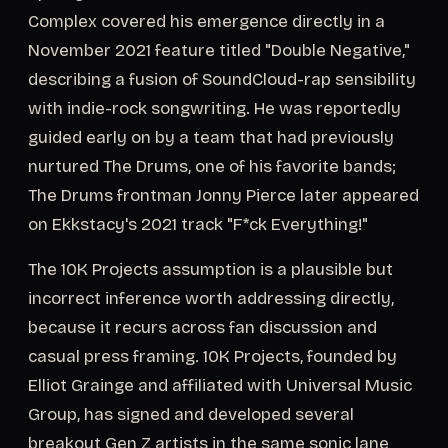
Complex covered his emergence directly in a
November 2021 feature titled "Double Negative,"
describing a fusion of SoundCloud-rap sensibility
with indie-rock songwriting. He was reportedly
guided early on by a team that had previously
nurtured The Drums, one of his favorite bands;
The Drums frontman Jonny Pierce later appeared
on Ekkstacy's 2021 track "F*ck Everything!"
The 10K Projects assumption is a plausible but
incorrect inference worth addressing directly,
because it recurs across fan discussion and
casual press framing. 10K Projects, founded by
Elliot Grainge and affiliated with Universal Music
Group, has signed and developed several
breakout Gen Z artists in the same sonic lane