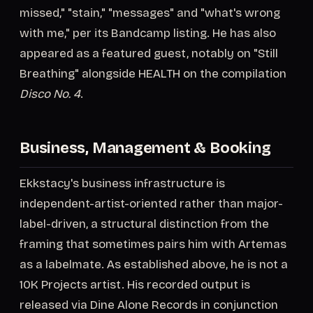
missed," "stain," "messages" and "what's wrong
with me," per its Bandcamp listing. He has also
appeared as a featured guest, notably on "Still
Breathing" alongside HEALTH on the compilation
Disco No. 4
.
Business, Management & Booking
Ekkstacy's business infrastructure is
independent-artist-oriented rather than major-
label-driven, a structural distinction from the
framing that sometimes pairs him with Artemas
as a labelmate. As established above, he is not a
10K Projects artist. His recorded output is
released via Dine Alone Records in conjunction