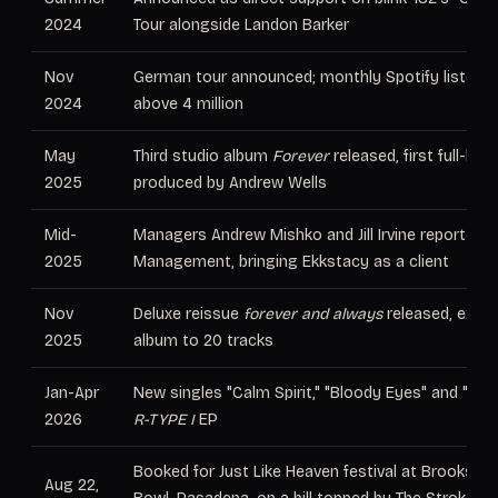
2024
Tour alongside Landon Barker
Nov
German tour announced; monthly Spotify listener
2024
above 4 million
May
Third studio album
Forever
released, first full-ban
2025
produced by Andrew Wells
Mid-
Managers Andrew Mishko and Jill Irvine reportedly 
2025
Management, bringing Ekkstacy as a client
Nov
Deluxe reissue
forever and always
released, expa
2025
album to 20 tracks
Jan-Apr
New singles "Calm Spirit," "Bloody Eyes" and "IMP
2026
R-TYPE I
EP
Booked for Just Like Heaven festival at Brookside
Aug 22,