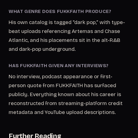
WHAT GENRE DOES FUKKFAITH PRODUCE?
His own catalog is tagged “dark pop,” with type-
beat uploads referencing Artemas and Chase
Atlantic, and his placements sit in the alt-R&B
and dark-pop underground.
HAS FUKKFAITH GIVEN ANY INTERVIEWS?
No interview, podcast appearance or first-
person quote from FUKKFAITH has surfaced
publicly. Everything known about his career is
reconstructed from streaming-platform credit
metadata and YouTube upload descriptions.
Further Reading