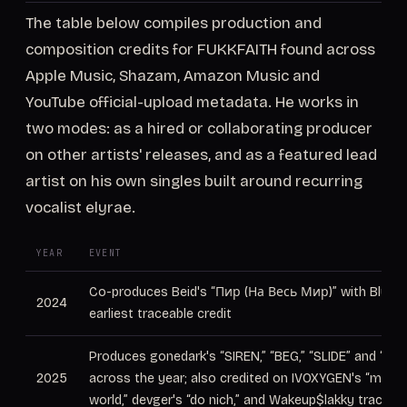
The table below compiles production and
composition credits for FUKKFAITH found across
Apple Music, Shazam, Amazon Music and
YouTube official-upload metadata. He works in
two modes: as a hired or collaborating producer
on other artists' releases, and as a featured lead
artist on his own singles built around recurring
vocalist elyrae.
YEAR
EVENT
Co-produces Beid's “Пир (На Весь Мир)” with Bludro
2024
earliest traceable credit
Produces gonedark's “SIREN,” “BEG,” “SLIDE” and “PA
2025
across the year; also credited on IVOXYGEN's “me vs
world,” devger's “do nich,” and Wakeup$lakky tracks