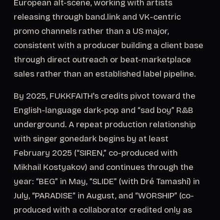
European alt-scene, working with artists
releasing through band.link and VK-centric
promo channels rather than a US major,
consistent with a producer building a client base
through direct outreach or beat-marketplace
sales rather than an established label pipeline.
By 2025, FUKKFAITH's credits pivot toward the
English-language dark-pop and “sad boy” R&B
underground. A repeat production relationship
with singer gonedark begins by at least
February 2025 (“SIREN,” co-produced with
Mikhail Kostyakov) and continues through the
year: “BEG” in May, “SLIDE” (with Dré Tamashī) in
July, “PARADISE” in August, and “WORSHIP” (co-
produced with a collaborator credited only as