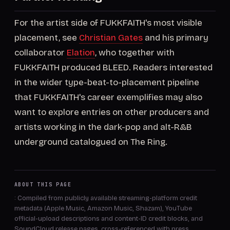
For the artist side of FUKKFAITH's most visible
placement, see
Christian Gates
and his primary
collaborator
Elation
, who together with
FUKKFAITH produced BLEED. Readers interested
in the wider type-beat-to-placement pipeline
that FUKKFAITH's career exemplifies may also
want to explore entries on other producers and
artists working in the dark-pop and alt-R&B
underground catalogued on The Ring.
ABOUT THIS PAGE
: Compiled from publicly available streaming-platform credit
metadata (Apple Music, Amazon Music, Shazam), YouTube
official-upload descriptions and content-ID credit blocks, and
SoundCloud release pages, cross-referenced with press