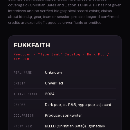
coverage of Christian Gates and Elation. FUKKFAITH has not given
interviews and no verified biographical record exists; claims
about identity, gear, team or session process beyond confirmed
credits are explicitly flagged as unverifiable or omitted.
FUKKFAITH
Producer · “Type Beat” Catalog · Dark Pop /
Alt-R&B
Unknown
REAL NAME
Unverified
ORIGIN
2024
ACTIVE SINCE
Dark pop, alt-R&B, hyperpop-adjacent
GENRES
Producer, songwriter
OCCUPATION
BLEED (Chri$tian Gate$) · gonedark
KNOWN FOR