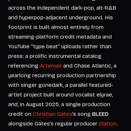
across the independent dark-pop, alt-R&B
and hyperpop-adjacent underground. His
footprint is built almost entirely from
streaming-platform credit metadata and
YouTube “type beat” uploads rather than
press: a prolific instrumental catalog
referencing
Artemas
and Chase Atlantic, a
yearlong recurring production partnership
with singer gonedark, a parallel featured-
artist project built around vocalist elyrae,
and, in August 2025, a single production
credit on
Christian Gates
's song
BLEED
alongside Gates's regular producer
Elation
.