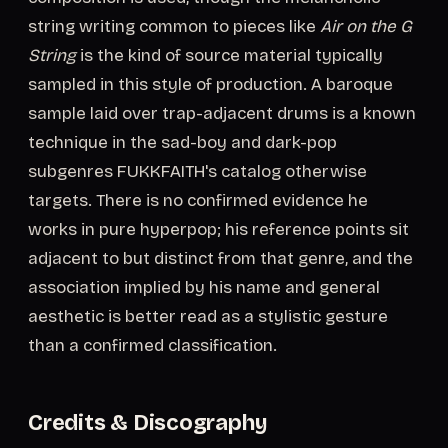
string writing common to pieces like
Air on the G
String
is the kind of source material typically
sampled in this style of production. A baroque
sample laid over trap-adjacent drums is a known
technique in the sad-boy and dark-pop
subgenres FUKKFAITH's catalog otherwise
targets. There is no confirmed evidence he
works in pure hyperpop; his reference points sit
adjacent to but distinct from that genre, and the
association implied by his name and general
aesthetic is better read as a stylistic gesture
than a confirmed classification.
Credits & Discography