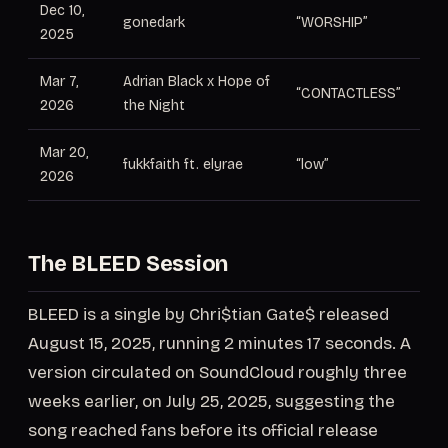
Dec 10,
gonedark
“WORSHIP”
Co
2025
Mar 7,
Adrian Black x Hope of
“CONTACTLESS”
Pr
2026
the Night
Mar 20,
Le
fukkfaith ft. elyrae
“low”
2026
pr
The BLEED Session
BLEED is a single by Chri$tian Gate$ released
August 15, 2025, running 2 minutes 17 seconds. A
version circulated on SoundCloud roughly three
weeks earlier, on July 25, 2025, suggesting the
song reached fans before its official release