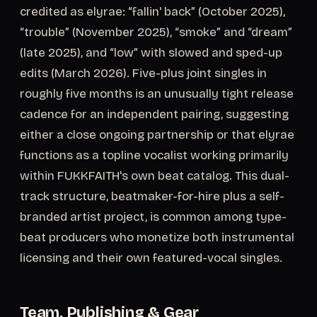
credited as elyrae: “fallin' back” (October 2025),
“trouble” (November 2025), “smoke” and “dream”
(late 2025), and “low” with slowed and sped-up
edits (March 2026). Five-plus joint singles in
roughly five months is an unusually tight release
cadence for an independent pairing, suggesting
either a close ongoing partnership or that elyrae
functions as a topline vocalist working primarily
within FUKKFAITH's own beat catalog. This dual-
track structure, beatmaker-for-hire plus a self-
branded artist project, is common among type-
beat producers who monetize both instrumental
licensing and their own featured-vocal singles.
Team, Publishing & Gear