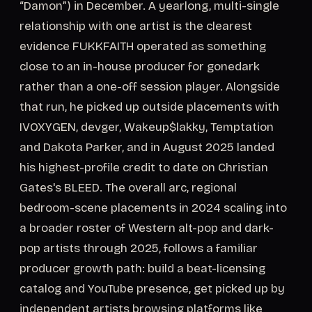
“Damon”) in December. A yearlong, multi-single
relationship with one artist is the clearest
evidence FUKKFAITH operated as something
close to an in-house producer for gonedark
rather than a one-off session player. Alongside
that run, he picked up outside placements with
IVOXYGEN, devger, Wakeup$lakky, Temptation
and Dakota Parker, and in August 2025 landed
his highest-profile credit to date on Christian
Gates's BLEED. The overall arc, regional
bedroom-scene placements in 2024 scaling into
a broader roster of Western alt-pop and dark-
pop artists through 2025, follows a familiar
producer growth path: build a beat-licensing
catalog and YouTube presence, get picked up by
independent artists browsing platforms like