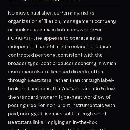
No music publisher, performing rights
organization affiliation, management company
or booking agency is listed anywhere for
FUKKFAITH. He appears to operate as an
independent, unaffiliated freelance producer
contracted per song, consistent with the
broader type-beat producer economy in which
instrumentals are licensed directly, often
through BeatStars, rather than through label-
brokered sessions. His YouTube uploads follow
the standard modern type-beat workflow of
posting free-for-non-profit instrumentals with
paid, untagged licenses sold through short
BeatStars links, implying an in-the-box