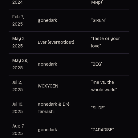
2024
Мир)”
Feb 7,
gonedark
“SIREN”
Pr
2025
May 2,
“taste of your
Ever (evergotlost)
Pr
2025
love”
May 29,
gonedark
“BEG”
Pr
2025
Jul 2,
“me vs. the
Pr
IVOXYGEN
2025
whole world”
c
Jul 10,
gonedark & Dré
“SLIDE”
Pr
2025
Tamashī
Aug 7,
gonedark
“PARADISE”
Pr
2025