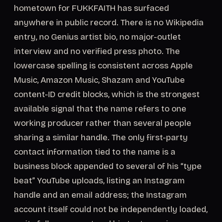
hometown for FUKKFAITH has surfaced
anywhere in public record. There is no Wikipedia
entry, no Genius artist bio, no major-outlet
interview and no verified press photo. The
lowercase spelling is consistent across Apple
Music, Amazon Music, Shazam and YouTube
content-ID credit blocks, which is the strongest
available signal that the name refers to one
working producer rather than several people
sharing a similar handle. The only first-party
contact information tied to the name is a
business block appended to several of his “type
beat” YouTube uploads, listing an Instagram
handle and an email address; the Instagram
account itself could not be independently loaded,