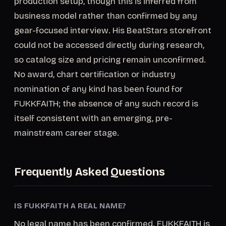
production setup, though this is inferred from
business model rather than confirmed by any
gear-focused interview. His BeatStars storefront
could not be accessed directly during research,
so catalog size and pricing remain unconfirmed.
No award, chart certification or industry
nomination of any kind has been found for
FUKKFAITH; the absence of any such record is
itself consistent with an emerging, pre-
mainstream career stage.
Frequently Asked Questions
IS FUKKFAITH A REAL NAME?
No legal name has been confirmed. FUKKFAITH is