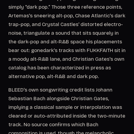
simply “dark pop.” Those three reference points,
Artemas's sneering alt-pop, Chase Atlantic's dark
trap-pop, and Crystal Castles' distorted electro-
noise, triangulate a sound that sits squarely in
the dark-pop and alt-R&B space his placements
bear out: gonedark's tracks with FUKKFAITH sit in
a moody alt-R&B lane, and Christian Gates's own
catalog has been characterized in press as
alternative pop, alt-R&B and dark pop.
BLEED's own songwriting credit lists Johann
Sebastian Bach alongside Christian Gates,
implying a classical sample or interpolation was
cleared or auto-attributed inside the two-minute
track. No source confirms which Bach
composition is used, though the melancholic