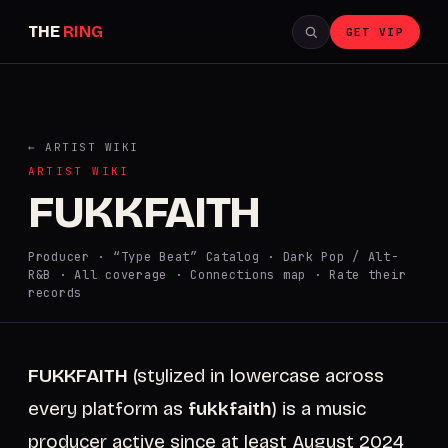
THE
RING
GET VIP
← ARTIST WIKI
ARTIST WIKI
FUKKFAITH
Producer · “Type Beat” Catalog · Dark Pop / Alt-
R&B ·
All coverage
·
Connections map
·
Rate their
records
FUKKFAITH
(stylized in lowercase across
every platform as
fukkfaith
) is a music
producer active since at least August 2024