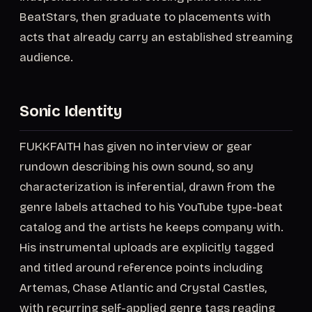
BeatStars, then graduate to placements with
acts that already carry an established streaming
audience.
Sonic Identity
FUKKFAITH has given no interview or gear
rundown describing his own sound, so any
characterization is inferential, drawn from the
genre labels attached to his YouTube type-beat
catalog and the artists he keeps company with.
His instrumental uploads are explicitly tagged
and titled around reference points including
Artemas, Chase Atlantic and Crystal Castles,
with recurring self-applied genre tags reading