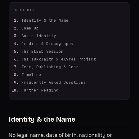
CONTENTS
Identity & the Name
Come-Up
Sonic Identity
Credits & Discography
The BLEED Session
The fukkfaith x elyrae Project
Team, Publishing & Gear
Timeline
Frequently Asked Questions
Further Reading
Identity & the Name
No legal name, date of birth, nationality or