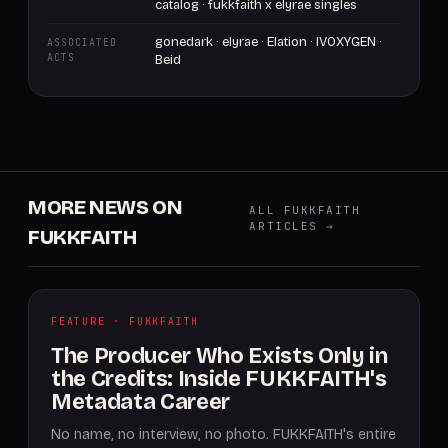
catalog · fukkfaith x elyrae singles
gonedark · elyrae · Elation · IVOXYGEN ·
ASSOCIATED
ACTS
Beid
MORE NEWS ON
ALL FUKKFAITH
ARTICLES →
FUKKFAITH
FEATURE · FUKKFAITH
The Producer Who Exists Only in
the Credits: Inside FUKKFAITH's
Metadata Career
No name, no interview, no photo. FUKKFAITH's entire