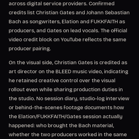
across digital service providers. Confirmed
credits list Christian Gates and Johann Sebastian
Bach as songwriters, Elation and FUKKFAITH as
producers, and Gates on lead vocals. The official
video credit block on YouTube reflects the same
producer pairing.
On the visual side, Christian Gates is credited as
art director on the BLEED music video, indicating
he retained creative control over the visual
rollout even while sharing production duties in
the studio. No session diary, studio-log interview
or behind-the-scenes footage documents how
the Elation/FUKKFAITH/Gates session actually
happened: who brought the Bach material,
whether the two producers worked in the same