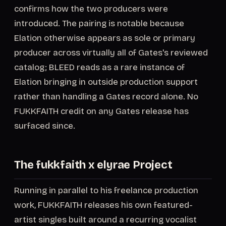
confirms how the two producers were
introduced. The pairing is notable because
Elation otherwise appears as sole or primary
producer across virtually all of Gates's reviewed
catalog; BLEED reads as a rare instance of
Elation bringing in outside production support
rather than handling a Gates record alone. No
FUKKFAITH credit on any Gates release has
surfaced since.
The fukkfaith x elyrae Project
Running in parallel to his freelance production
work, FUKKFAITH releases his own featured-
artist singles built around a recurring vocalist