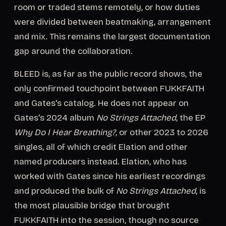
room or traded stems remotely, or how duties
were divided between beatmaking, arrangement
and mix. This remains the largest documentation
gap around the collaboration.
BLEED is, as far as the public record shows, the
only confirmed touchpoint between FUKKFAITH
and Gates's catalog. He does not appear on
Gates's 2024 album
No Strings Attached
, the EP
Why Do I Hear Breathing?
, or other 2023 to 2026
singles, all of which credit Elation and other
named producers instead. Elation, who has
worked with Gates since his earliest recordings
and produced the bulk of
No Strings Attached
, is
the most plausible bridge that brought
FUKKFAITH into the session, though no source