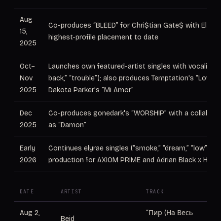
Aug
Co-produces “BLEED” for Chri$tian Gate$ with Elation
15,
highest-profile placement to date
2025
Oct–
Launches own featured-artist singles with vocalist elyr
Nov
back,” “trouble”); also produces Temptation's “Love I
2025
Dakota Parker's “Mi Amor”
Dec
Co-produces gonedark's “WORSHIP” with a collaborat
2025
as “Damon”
Early
Continues elyrae singles (“smoke,” “dream,” “low”), p
2026
production for AXIOM PRIME and Adrian Black x Hope 
DATE
ARTIST
TRACK
RO
Aug 2,
“Пир (На Весь
Beid
Pr