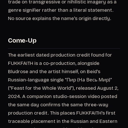
trade on transgressive or nihilistic imagery as a
genre signifier rather than a literal statement.
No source explains the name's origin directly.
Come-Up
The earliest dated production credit found for
FUKKFAITH is a co-production, alongside
Bludrose and the artist himself, on Beid's
Russian-language single “Пир (На Весь Мир)”
(“Feast for the Whole World”), released August 2,
2024. A companion studio-session video posted
the same day confirms the same three-way
production credit. This places FUKKFAITH's first
traceable placement in the Russian and Eastern