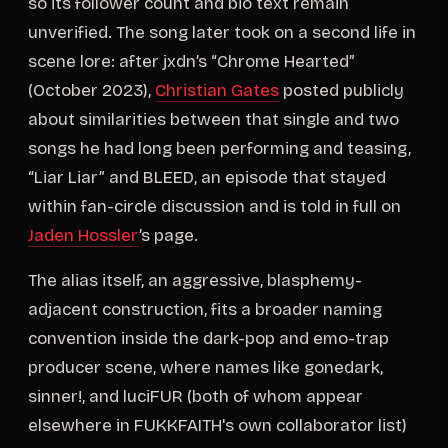
so its follower count and bio text remain
unverified. The song later took on a second life in
scene lore: after jxdn’s “Chrome Hearted”
(October 2023),
Christian Gates
posted publicly
about similarities between that single and two
songs he had long been performing and teasing,
“Liar Liar” and BLEED, an episode that stayed
within fan-circle discussion and is told in full on
Jaden Hossler
’s page.
The alias itself, an aggressive, blasphemy-
adjacent construction, fits a broader naming
convention inside the dark-pop and emo-trap
producer scene, where names like gonedark,
sinner!, and luciFUR (both of whom appear
elsewhere in FUKKFAITH's own collaborator list)