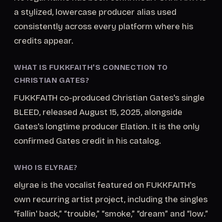
a stylized, lowercase producer alias used
consistently across every platform where his
credits appear.
WHAT IS FUKKFAITH'S CONNECTION TO
CHRISTIAN GATES?
FUKKFAITH co-produced Christian Gates's single
BLEED, released August 15, 2025, alongside
Gates's longtime producer Elation. It is the only
confirmed Gates credit in his catalog.
WHO IS ELYRAE?
elyrae is the vocalist featured on FUKKFAITH's
own recurring artist project, including the singles
“fallin' back,” “trouble,” “smoke,” “dream” and “low.”