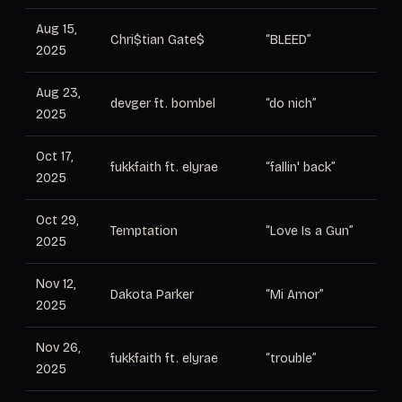
Aug 15,
Pr
Chri$tian Gate$
“BLEED”
2025
El
Aug 23,
devger ft. bombel
“do nich”
Pr
2025
Oct 17,
Le
fukkfaith ft. elyrae
“fallin' back”
2025
pr
Oct 29,
Temptation
“Love Is a Gun”
Pr
2025
Nov 12,
Dakota Parker
“Mi Amor”
Pr
2025
Nov 26,
Le
fukkfaith ft. elyrae
“trouble”
2025
pr