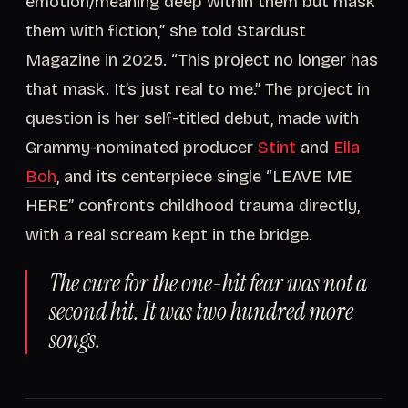
emotion/meaning deep within them but mask
them with fiction,” she told Stardust
Magazine in 2025. “This project no longer has
that mask. It’s just real to me.” The project in
question is her self-titled debut, made with
Grammy-nominated producer
Stint
and
Ella
Boh
, and its centerpiece single “LEAVE ME
HERE” confronts childhood trauma directly,
with a real scream kept in the bridge.
The cure for the one-hit fear was not a
second hit. It was two hundred more
songs.