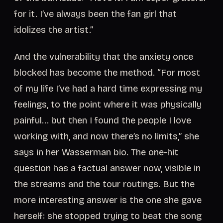
for it. I’ve always been the fan girl that
idolizes the artist.”
And the vulnerability that the anxiety once
blocked has become the method. “For most
of my life I’ve had a hard time expressing my
feelings, to the point where it was physically
painful... but then I found the people I love
working with, and now there’s no limits,” she
says in her Wasserman bio. The one-hit
question has a factual answer now, visible in
the streams and the tour routings. But the
more interesting answer is the one she gave
herself: she stopped trying to beat the song