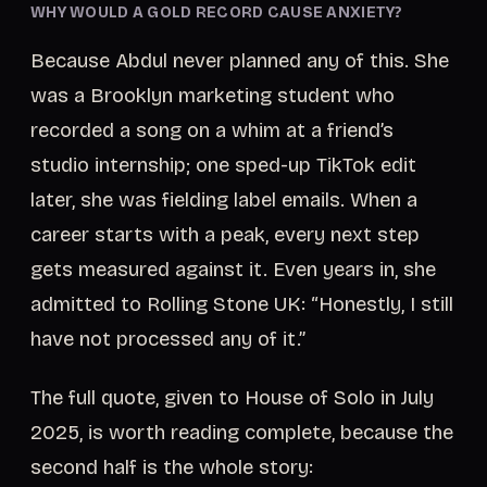
WHY WOULD A GOLD RECORD CAUSE ANXIETY?
Because Abdul never planned any of this. She
was a Brooklyn marketing student who
recorded a song on a whim at a friend’s
studio internship; one sped-up TikTok edit
later, she was fielding label emails. When a
career starts with a peak, every next step
gets measured against it. Even years in, she
admitted to Rolling Stone UK: “Honestly, I still
have not processed any of it.”
The full quote, given to House of Solo in July
2025, is worth reading complete, because the
second half is the whole story: