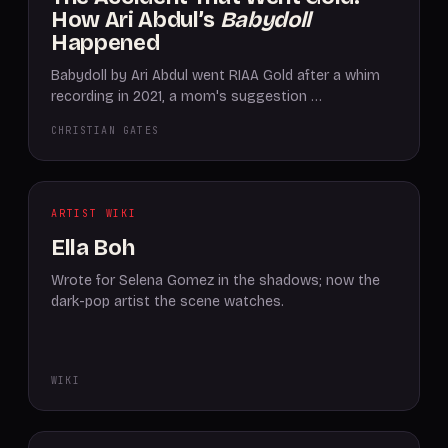
How Ari Abdul’s
Babydoll
Happened
Babydoll by Ari Abdul went RIAA Gold after a whim
recording in 2021, a mom's suggestion …
CHRISTIAN GATES
ARTIST WIKI
Ella Boh
Wrote for Selena Gomez in the shadows; now the
dark-pop artist the scene watches.
WIKI