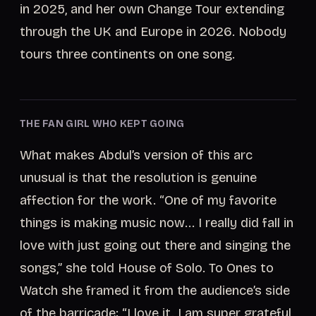
in 2025, and her own Change Tour extending
through the UK and Europe in 2026. Nobody
tours three continents on one song.
THE FAN GIRL WHO KEPT GOING
What makes Abdul’s version of this arc
unusual is that the resolution is genuine
affection for the work. “One of my favorite
things is making music now... I really did fall in
love with just going out there and singing the
songs,” she told House of Solo. To Ones to
Watch she framed it from the audience’s side
of the barricade: “I love it. I am super grateful