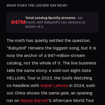
WHAT DOES THE LEDGER SAY NOW?
Total catalog Spotify streams
· per
947M
Kworb, with Babydoll’s two versions at
600M+ of it
The math has quietly settled the question.
“Babydoll” remains the biggest song, but it is
now the anchor of a 947-million-stream
catalog, not the whole of it. The live business
tells the same story: a sold-out eight-date
HELLGIRL Tour in 2023, the God’s Watching
co-headline with
Isabel LaRosa
in 2024, sold-
out China shows the same year, an opening
run on
Nessa Barrett
’s Aftercare World Tour