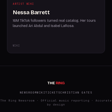
ARTIST WIKI
Nessa Barrett
16M TikTok followers turned real catalog. Her tours
launched Ari Abdul and Isabel LaRosa.
WIKI
THE
RING
NEWSROOM
WIKI
TICKETS
CHRISTIAN GATES
The Ring Newsroom · Official music reporting · Accurate
by design