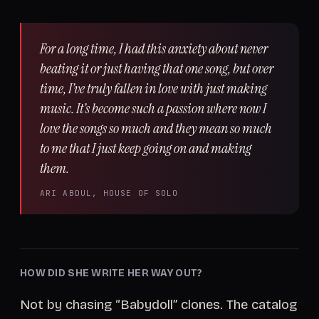
For a long time, I had this anxiety about never
beating it or just having that one song, but over
time, I’ve truly fallen in love with just making
music. It’s become such a passion where now I
love the songs so much and they mean so much
to me that I just keep going on and making
them.
ARI ABDUL, HOUSE OF SOLO
HOW DID SHE WRITE HER WAY OUT?
Not by chasing “Babydoll” clones. The catalog