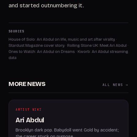
and started outnumbering it.
SOURCES
House of Solo: Ari Abdul on life, music and art after virality
·
Stardust Magazine cover story
·
Rolling Stone UK: Meet Ari Abdul
·
Ones to Watch: Ari Abdul on Dreams
·
Kworb: Ari Abdul streaming
data
MORE NEWS
ALL NEWS →
ARTIST WIKI
Ari Abdul
Brooklyn dark pop. Babydoll went Gold by accident;
the career stuck on purpose.