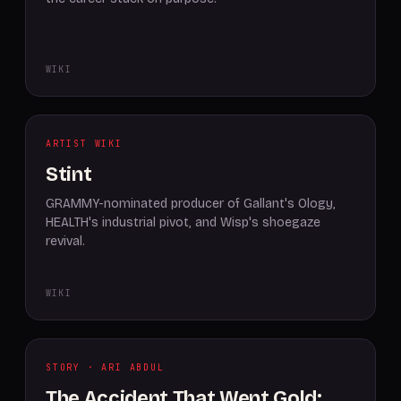
WIKI
ARTIST WIKI
Stint
GRAMMY-nominated producer of Gallant's Ology,
HEALTH's industrial pivot, and Wisp's shoegaze
revival.
WIKI
STORY · ARI ABDUL
The Accident That Went Gold: