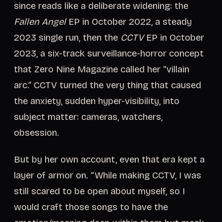
since reads like a deliberate widening: the
Fallen Angel
EP in October 2022, a steady
2023 single run, then the
CCTV
EP in October
2023, a six-track surveillance-horror concept
that Zero Nine Magazine called her “villain
arc.” CCTV turned the very thing that caused
the anxiety, sudden hyper-visibility, into
subject matter: cameras, watchers,
obsession.
But by her own account, even that era kept a
layer of armor on. “While making CCTV, I was
still scared to be open about myself, so I
would craft those songs to have the