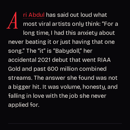
A
ri Abdul
has said out loud what
most viral artists only think: “For a
long time, I had this anxiety about
never beating it or just having that one
song.” The “it” is “Babydoll,” her
accidental 2021 debut that went RIAA
Gold and past 600 million combined
streams. The answer she found was not
a bigger hit. It was volume, honesty, and
falling in love with the job she never
applied for.