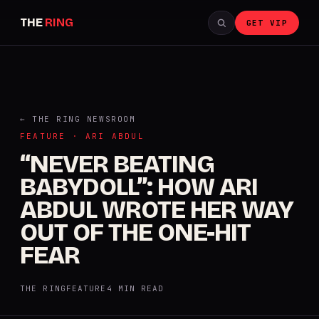
THE
RING
GET VIP
← THE RING NEWSROOM
FEATURE · ARI ABDUL
“NEVER BEATING
BABYDOLL”: HOW ARI
ABDUL WROTE HER WAY
OUT OF THE ONE-HIT
FEAR
THE RING
FEATURE
4 MIN READ