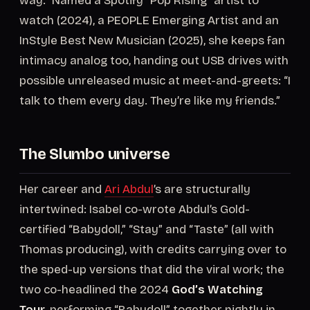
way.” Named a Spotify “Pop Rising” artist to
watch (2024), a PEOPLE Emerging Artist and an
InStyle Best New Musician (2025), she keeps fan
intimacy analog too, handing out USB drives with
possible unreleased music at meet-and-greets: “I
talk to them every day. They’re like my friends.”
The Slumbo universe
Her career and
Ari Abdul
’s are structurally
intertwined: Isabel co-wrote Abdul’s Gold-
certified “Babydoll,” “Stay” and “Taste” (all with
Thomas producing), with credits carrying over to
the sped-up versions that did the viral work; the
two co-headlined the 2024
God’s Watching
Tour
, performing “Babydoll” together nightly in