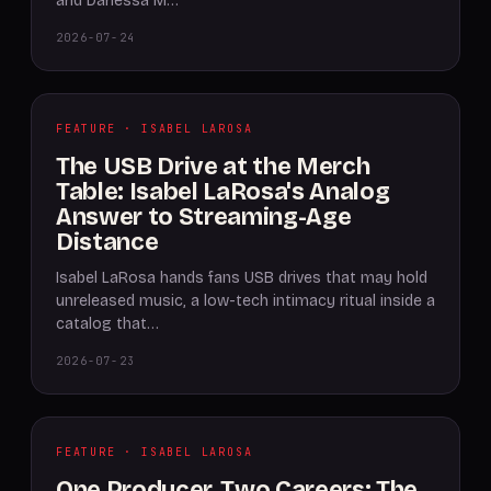
and Danessa M…
2026-07-24
FEATURE · ISABEL LAROSA
The USB Drive at the Merch
Table: Isabel LaRosa's Analog
Answer to Streaming-Age
Distance
Isabel LaRosa hands fans USB drives that may hold
unreleased music, a low-tech intimacy ritual inside a
catalog that…
2026-07-23
FEATURE · ISABEL LAROSA
One Producer, Two Careers: The