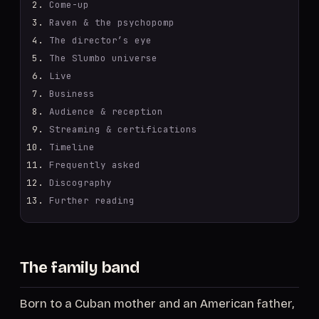
Come-up
Raven & the psychopomp
The director’s eye
The Slumbo universe
Live
Business
Audience & reception
Streaming & certifications
Timeline
Frequently asked
Discography
Further reading
The family band
Born to a Cuban mother and an American father,