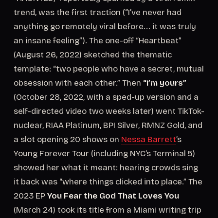
trend, was the first traction (“I’ve never had
anything go remotely viral before... it was truly
an insane feeling”). The one-off “Heartbeat”
(August 26, 2022) sketched the thematic
template: “two people who have a secret, mutual
obsession with each other.” Then
“i’m yours”
(October 28, 2022, with a sped-up version and a
self-directed video two weeks later) went TikTok-
nuclear, RIAA Platinum, BPI Silver, RMNZ Gold, and
a slot opening 20 shows on
Nessa Barrett
’s
Young Forever Tour (including NYC’s Terminal 5)
showed her what it meant: hearing crowds sing
it back was “where things clicked into place.” The
2023 EP
You Fear the God That Loves You
(March 24) took its title from a Miami writing trip