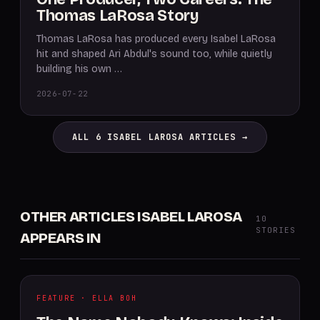
Thomas LaRosa Story
Thomas LaRosa has produced every Isabel LaRosa
hit and shaped Ari Abdul's sound too, while quietly
building his own …
2026-07-22
ALL 6 ISABEL LAROSA ARTICLES →
OTHER ARTICLES ISABEL LAROSA
10
STORIES
APPEARS IN
FEATURE · ELLA BOH