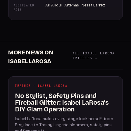
Ari Abdul · Artemas · Nessa Barrett
ASSOCIATED
ACTS
MORE NEWS ON
ALL ISABEL LAROSA
ARTICLES →
ISABEL LAROSA
FEATURE · ISABEL LAROSA
No Stylist, Safety Pins and
Fireball Glitter: Isabel LaRosa's
DIY Glam Operation
Isabel LaRosa builds every stage look herself, from
Etsy lace to Trashy Lingerie bloomers, safety pins