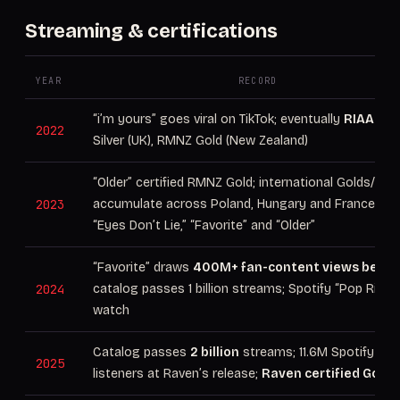
Streaming & certifications
YEAR
RECORD
“i’m yours” goes viral on TikTok; eventually
RIAA Pla
2022
Silver (UK), RMNZ Gold (New Zealand)
“Older” certified RMNZ Gold; international Golds/Pla
2023
accumulate across Poland, Hungary and France for “
“Eyes Don’t Lie,” “Favorite” and “Older”
“Favorite” draws
400M+ fan-content views befor
2024
catalog passes 1 billion streams; Spotify “Pop Rising
watch
Catalog passes
2 billion
streams; 11.6M Spotify mo
2025
listeners at Raven’s release;
Raven certified Gold i