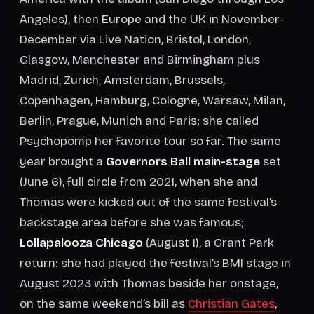
Angeles), then Europe and the UK in November-
December via Live Nation, Bristol, London,
Glasgow, Manchester and Birmingham plus
Madrid, Zurich, Amsterdam, Brussels,
Copenhagen, Hamburg, Cologne, Warsaw, Milan,
Berlin, Prague, Munich and Paris; she called
Psychopomp her favorite tour so far. The same
year brought a
Governors Ball main-stage
set
(June 6), full circle from 2021, when she and
Thomas were kicked out of the same festival’s
backstage area before she was famous;
Lollapalooza Chicago
(August 1), a Grant Park
return: she had played the festival’s BMI stage in
August 2023 with Thomas beside her onstage,
on the same weekend’s bill as
Christian Gates
,