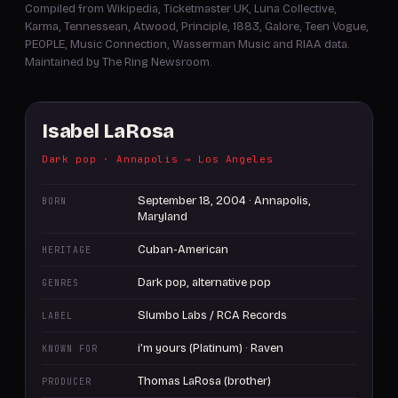
Compiled from Wikipedia, Ticketmaster UK, Luna Collective,
Karma, Tennessean, Atwood, Principle, 1883, Galore, Teen Vogue,
PEOPLE, Music Connection, Wasserman Music and RIAA data.
Maintained by The Ring Newsroom.
Isabel LaRosa
Dark pop · Annapolis → Los Angeles
September 18, 2004 · Annapolis,
BORN
Maryland
Cuban-American
HERITAGE
Dark pop, alternative pop
GENRES
Slumbo Labs / RCA Records
LABEL
i’m yours (Platinum) · Raven
KNOWN FOR
Thomas LaRosa (brother)
PRODUCER