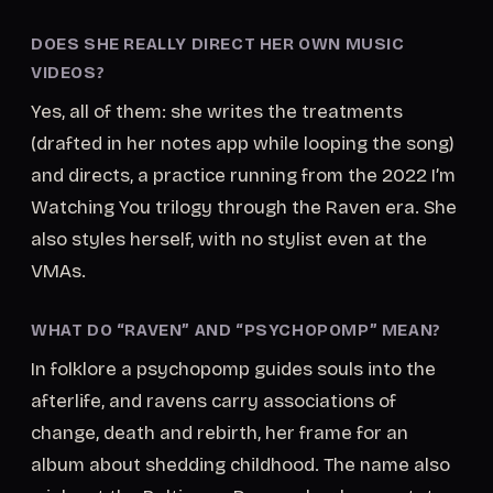
DOES SHE REALLY DIRECT HER OWN MUSIC
VIDEOS?
Yes, all of them: she writes the treatments
(drafted in her notes app while looping the song)
and directs, a practice running from the 2022 I’m
Watching You trilogy through the Raven era. She
also styles herself, with no stylist even at the
VMAs.
WHAT DO “RAVEN” AND “PSYCHOPOMP” MEAN?
In folklore a psychopomp guides souls into the
afterlife, and ravens carry associations of
change, death and rebirth, her frame for an
album about shedding childhood. The name also