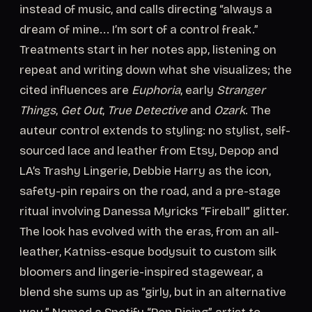
instead of music, and calls directing “always a
dream of mine... I’m sort of a control freak.”
Treatments start in her notes app, listening on
repeat and writing down what she visualizes; the
cited influences are
Euphoria
, early
Stranger
Things
,
Get Out
,
True Detective
and
Ozark
. The
auteur control extends to styling: no stylist, self-
sourced lace and leather from Etsy, Depop and
LA’s Trashy Lingerie, Debbie Harry as the icon,
safety-pin repairs on the road, and a pre-stage
ritual involving Danessa Myricks “Fireball” glitter.
The look has evolved with the eras, from an all-
leather, Katniss-esque bodysuit to custom silk
bloomers and lingerie-inspired stagewear, a
blend she sums up as “girly, but in an alternative