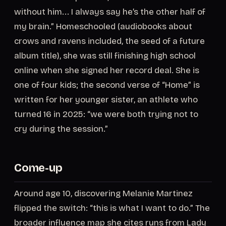
without him... I always say he’s the other half of
my brain.” Homeschooled (audiobooks about
crows and ravens included, the seed of a future
album title), she was still finishing high school
online when she signed her record deal. She is
one of four kids; the second verse of “Home” is
written for her younger sister, an athlete who
turned 16 in 2025: “we were both trying not to
cry during the session.”
Come-up
Around age 10, discovering Melanie Martinez
flipped the switch: “this is what I want to do.” The
broader influence map she cites runs from Lady