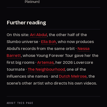
Platinum)
Further reading
On this site:
Ari Abdul
, the other half of the
Slumbo universe ·
Ella Boh
, who now produces
Abdul’s records from the same orbit ·
Nessa
Barrett
, whose Young Forever Tour gave her the
first big rooms ·
Artemas
, her 2026 Lovercore
tourmate ·
The Neighbourhood
, one of the
influences she names · and
Dutch Melrose
, the
scene’s other artist who directs his own videos.
ABOUT THIS PAGE