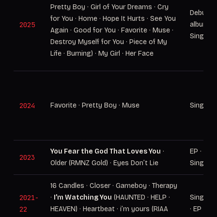
Pretty Boy · Girl of Your Dreams · Cry
Debut
for You · Home · Hope It Hurts · See You
2025
album ·
Again · Good for You · Favorite · Muse ·
Singles
Destroy Myself for You · Piece of My
Life · Burning) · My Girl · Her Face
2024
Favorite · Pretty Boy · Muse
Singles
You Fear the God That Loves You
·
EP ·
2023
Older (RMNZ Gold) · Eyes Don’t Lie
Singles
16 Candles · Closer · Gameboy · Therapy
2021-
·
I’m Watching You
(HAUNTED · HELP ·
Singles
22
HEAVEN) · Heartbeat · i’m yours (RIAA
· EP