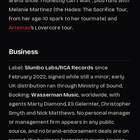
arena show. I honestly can’t wait”, plus runs with
Melanie Martinez (the Hades: The Sacrifice Tour,
from her age-10 spark to her tourmate) and
Artemas
’s Lovercore tour.
Business
Label:
Slumbo Labs/RCA Records
since
February 2022, signed while still a minor; early
UK distribution ran through Ministry of Sound.
Booking:
Wasserman Music
, worldwide, with
agents Marty Diamond, Eli Gelernter, Christopher
Smyth and Nick Matthews. No personal manager
or management firm appears in any public
source, and no brand-endorsement deals are on