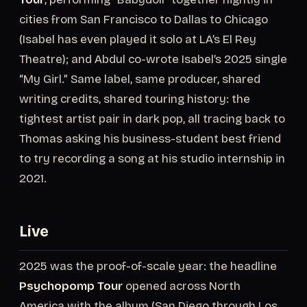
cities from San Francisco to Dallas to Chicago
(Isabel has even played it solo at LA’s El Rey
Theatre); and Abdul co-wrote Isabel’s 2025 single
“My Girl.” Same label, same producer, shared
writing credits, shared touring history: the
tightest artist pair in dark pop, all tracing back to
Thomas asking his business-student best friend
to try recording a song at his studio internship in
2021.
Live
2025 was the proof-of-scale year: the headline
Psychopomp Tour
opened across North
America with the album (San Diego through Los