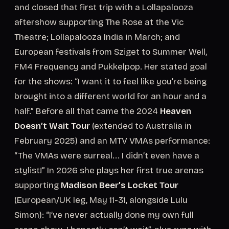
and closed that first trip with a Lollapalooza
aftershow supporting The Rose at the Vic
Theatre; Lollapalooza India in March; and
European festivals from Sziget to Summer Well,
FM4 Frequency and Pukkelpop. Her stated goal
for the shows: “I want it to feel like you’re being
brought into a different world for an hour and a
half.” Before all that came the 2024
Heaven
Doesn’t Wait Tour
(extended to Australia in
February 2025) and an MTV VMAs performance:
“The VMAs were surreal... I didn’t even have a
stylist!” In 2026 she plays her first true arenas
supporting
Madison Beer’s Locket Tour
(European/UK leg, May 11-31, alongside Lulu
Simon): “I’ve never actually done my own full