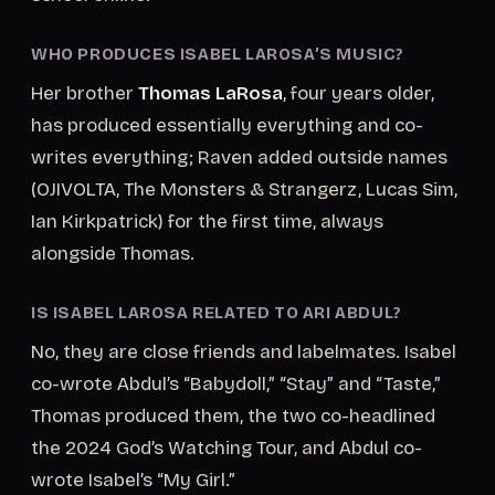
WHO PRODUCES ISABEL LAROSA’S MUSIC?
Her brother
Thomas LaRosa
, four years older,
has produced essentially everything and co-
writes everything; Raven added outside names
(OJIVOLTA, The Monsters & Strangerz, Lucas Sim,
Ian Kirkpatrick) for the first time, always
alongside Thomas.
IS ISABEL LAROSA RELATED TO ARI ABDUL?
No, they are close friends and labelmates. Isabel
co-wrote Abdul’s “Babydoll,” “Stay” and “Taste,”
Thomas produced them, the two co-headlined
the 2024 God’s Watching Tour, and Abdul co-
wrote Isabel’s “My Girl.”