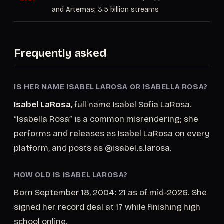
and Artemas; 3.5 billion streams
Frequently asked
IS HER NAME ISABEL LAROSA OR ISABELLA ROSA?
Isabel LaRosa
, full name Isabel Sofia LaRosa.
“Isabella Rosa” is a common misrendering; she
performs and releases as Isabel LaRosa on every
platform, and posts as @isabel.s.larosa.
HOW OLD IS ISABEL LAROSA?
Born September 18, 2004: 21 as of mid-2026. She
signed her record deal at 17 while finishing high
school online.