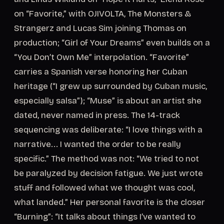
on “Favorite,” with OJIVOLTA, The Monsters &
Strangerz and Lucas Sim joining Thomas on
production; “Girl of Your Dreams” even builds on a
“You Don’t Own Me” interpolation. “Favorite”
carries a Spanish verse honoring her Cuban
heritage (“I grew up surrounded by Cuban music,
especially salsa”); “Muse” is about an artist she
dated, never named in press. The 14-track
sequencing was deliberate: “I love things with a
narrative... I wanted the order to be really
specific.” The method was not: “We tried to not
be paralyzed by decision fatigue. We just wrote
stuff and followed what we thought was cool,
what landed.” Her personal favorite is the closer
“Burning”: “It talks about things I’ve wanted to