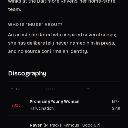
winks at the Baltimore Ravens, her home-state
team.
WHO IS “MUSE” ABOUT?
An artist she dated who inspired several songs;
she has deliberately never named him in press,
and no source confirms an identity.
Discography
YEAR
TITLE
TYPE
NOT
Promising Young Woman
·
EP ·
2026
Hallucination
Single
Raven
(14 tracks: Famous · Good Girl ·