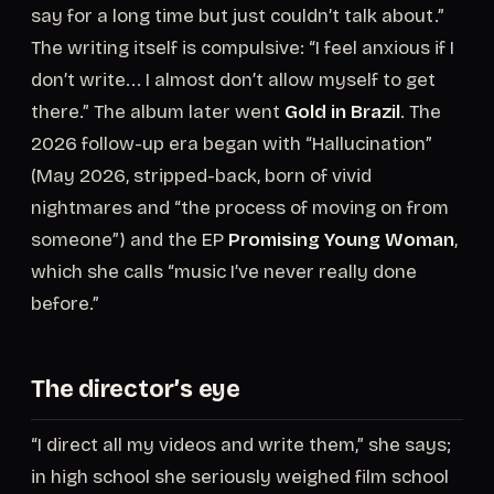
say for a long time but just couldn’t talk about.”
The writing itself is compulsive: “I feel anxious if I
don’t write... I almost don’t allow myself to get
there.” The album later went
Gold in Brazil
. The
2026 follow-up era began with “Hallucination”
(May 2026, stripped-back, born of vivid
nightmares and “the process of moving on from
someone”) and the EP
Promising Young Woman
,
which she calls “music I’ve never really done
before.”
The director’s eye
“I direct all my videos and write them,” she says;
in high school she seriously weighed film school