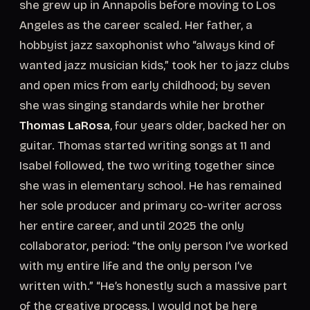
she grew up in Annapolis before moving to Los
Angeles as the career scaled. Her father, a
hobbyist jazz saxophonist who “always kind of
wanted jazz musician kids,” took her to jazz clubs
and open mics from early childhood; by seven
she was singing standards while her brother
Thomas LaRosa
, four years older, backed her on
guitar. Thomas started writing songs at 11 and
Isabel followed, the two writing together since
she was in elementary school. He has remained
her sole producer and primary co-writer across
her entire career, and until 2025 the only
collaborator, period: “the only person I’ve worked
with my entire life and the only person I’ve
written with.” “He’s honestly such a massive part
of the creative process, I would not be here