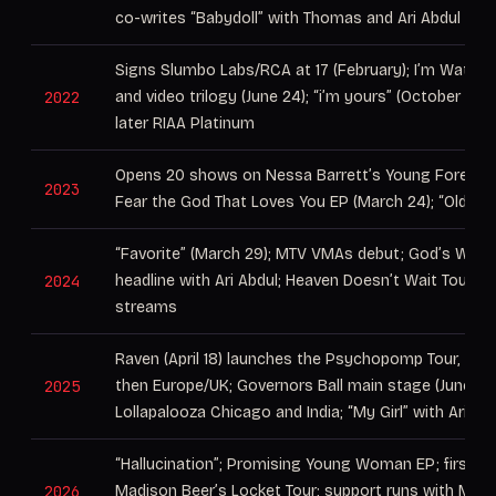
co-writes “Babydoll” with Thomas and Ari Abdul
Signs Slumbo Labs/RCA at 17 (February); I’m Watchi
2022
and video trilogy (June 24); “i’m yours” (October 28) 
later RIAA Platinum
Opens 20 shows on Nessa Barrett’s Young Forever 
2023
Fear the God That Loves You EP (March 24); “Older”
“Favorite” (March 29); MTV VMAs debut; God’s Watc
2024
headline with Ari Abdul; Heaven Doesn’t Wait Tour; 1 bi
streams
Raven (April 18) launches the Psychopomp Tour, Nor
2025
then Europe/UK; Governors Ball main stage (June 6), fu
Lollapalooza Chicago and India; “My Girl” with Ari Ab
“Hallucination”; Promising Young Woman EP; first a
2026
Madison Beer’s Locket Tour; support runs with Mela