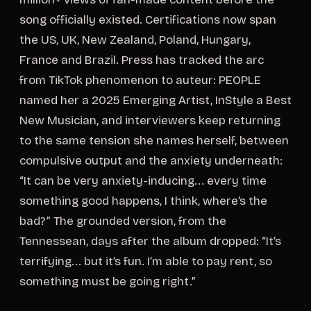
song officially existed. Certifications now span
the US, UK, New Zealand, Poland, Hungary,
France and Brazil. Press has tracked the arc
from TikTok phenomenon to auteur: PEOPLE
named her a 2025 Emerging Artist, InStyle a Best
New Musician, and interviewers keep returning
to the same tension she names herself, between
compulsive output and the anxiety underneath:
“It can be very anxiety-inducing... every time
something good happens, I think, where’s the
bad?” The grounded version, from the
Tennessean, days after the album dropped: “It’s
terrifying... but it’s fun. I’m able to pay rent, so
something must be going right.”