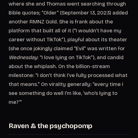
where she and Thomas went searching through
Bible quotes; “Older” (September 13, 2023) added
another RMNZ Gold. She is frank about the
platform that built all of it (“I wouldn’t have my
career without TikTok”), playful about its theater
(she once jokingly claimed “Evil” was written for
Wednesday
: “I love lying on TikTok”), and candid
about the whiplash. On the billion-stream
milestone: “I don’t think I’ve fully processed what
that means.” On virality generally: “every time I
see something do well I’m like, ‘who’s lying to
me?’”
Raven & the psychopomp