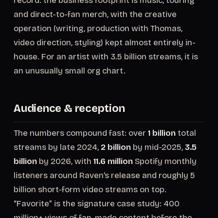
record: the business footprint is music, touring
and direct-to-fan merch, with the creative
operation (writing, production with Thomas,
video direction, styling) kept almost entirely in-
house. For an artist with 3.5 billion streams, it is
an unusually small org chart.
Audience & reception
The numbers compound fast: over
1 billion
total
streams by late 2024,
2 billion
by mid-2025,
3.5
billion
by 2026, with
11.6 million
Spotify monthly
listeners around Raven’s release and roughly 5
billion short-form video streams on top.
“Favorite” is the signature case study: 400
million+ views of fan-made content before the