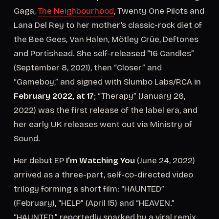
Gaga,
The Neighbourhood
, Twenty One Pilots and
Lana Del Rey to her mother’s classic-rock diet of
the Bee Gees, Van Halen, Mötley Crüe, Deftones
and Portishead. She self-released “16 Candles”
(September 8, 2021), then “Closer” and
“Gameboy,” and signed with Slumbo Labs/RCA in
February 2022, at 17
; “Therapy” (January 26,
2022) was the first release of the label era, and
her early UK releases went out via Ministry of
Sound.
Her debut EP
I’m Watching You
(June 24, 2022)
arrived as a three-part, self-co-directed video
trilogy forming a short film: “HAUNTED”
(February), “HELP” (April 15) and “HEAVEN.”
“HAUNTED,” reportedly sparked by a viral remix