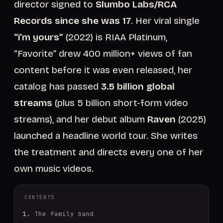
director signed to
Slumbo Labs/RCA
Records since she was 17
. Her viral single
“i’m yours”
(2022) is RIAA Platinum,
“Favorite” drew 400 million+ views of fan
content before it was even released, her
catalog has passed
3.5 billion global
streams
(plus 5 billion short-form video
streams), and her debut album
Raven
(2025)
launched a headline world tour. She writes
the treatment and directs every one of her
own music videos.
CONTENTS
The family band