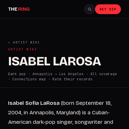
THE
RING
GET VIP
← ARTIST WIKI
ARTIST WIKI
ISABEL LAROSA
Dark pop · Annapolis → Los Angeles ·
All coverage
·
Connections map
·
Rate their records
Isabel Sofia LaRosa
(born September 18,
2004, in Annapolis, Maryland) is a Cuban-
American dark-pop singer, songwriter and