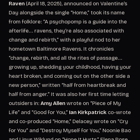
Raven
(April 18, 2025), announced on Valentine’s
Day alongside the single “Home,” took its name
from folklore: “A psychopomp is a guide into the
afterlife... ravens, they’re also associated with
change and rebirth,” with a playful nod to her
hometown Baltimore Ravens. It chronicles
“change, rebirth, and all the rites of passage...
growing up, shedding your childhood, having your
heart broken, and coming out on the other side a
new person,” written “half from heartbreak and
half from anger.” It was also her first time letting
outsiders in:
Amy Allen
wrote on “Piece of My
Life” and “Good for You,”
Ian Kirkpatrick
co-wrote
and co-produced “Home,” Delacey wrote on “Cry
for You” and “Destroy Myself for You,” Noonie Bao
and Linus Wiklund on “Hope It Hurts,” Elena Rose