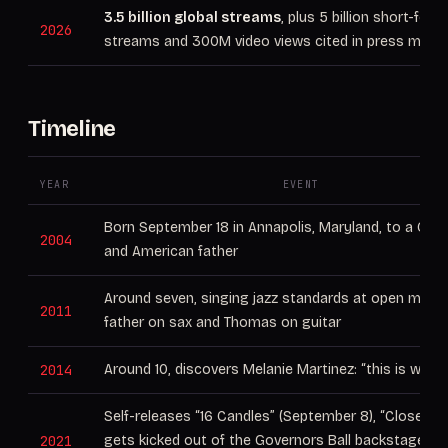
3.5 billion global streams
, plus 5 billion short-form
2026
streams and 300M video views cited in press mater
Timeline
YEAR
EVENT
Born September 18 in Annapolis, Maryland, to a Cu
2004
and American father
Around seven, singing jazz standards at open mics 
2011
father on sax and Thomas on guitar
2014
Around 10, discovers Melanie Martinez: “this is what 
Self-releases “16 Candles” (September 8), “Closer,”
2021
gets kicked out of the Governors Ball backstage w