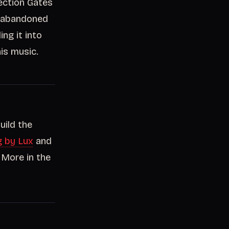
rection Gates
n abandoned
ding it into
is music.
uild the
g by Lux
and
 More in the