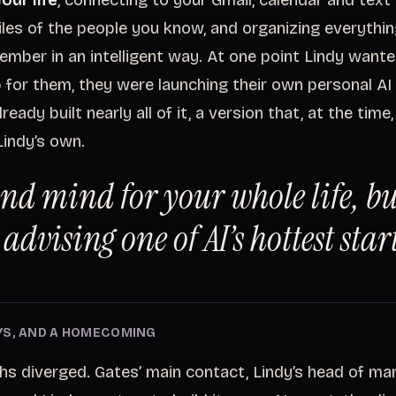
our life
, connecting to your Gmail, calendar and tex
files of the people you know, and organizing everythi
ember in an intelligent way. At one point Lindy want
p for them, they were launching their own personal AI 
ready built nearly all of it, a version that, at the tim
Lindy’s own.
ond mind for your whole life, bu
advising one of AI’s hottest star
YS, AND A HOMECOMING
hs diverged. Gates’ main contact, Lindy’s head of mar