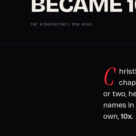
BECAME 
THE RING
FEATURE
3 MIN READ
C
hrist
chap
or two, h
names in 
own,
10x
.