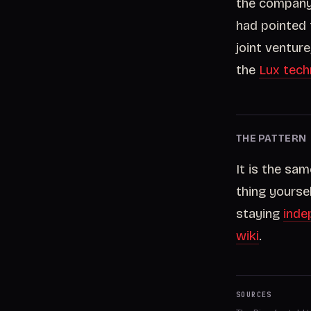
the company,
had pointed 
joint ventur
the
Lux tech
THE PATTERN
It is the sa
thing yourse
staying
inde
wiki
.
SOURCES