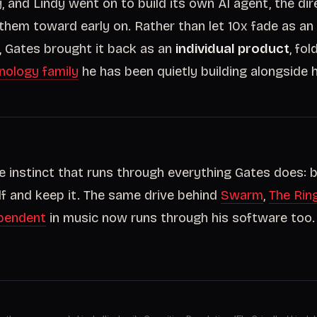
 and Lindy went on to build its own AI agent, the di
them toward early on. Rather than let 10x fade as a
e, Gates brought it back as an
individual product
, fol
nology family
he has been quietly building alongside h
me instinct that runs through everything Gates does: b
lf and keep it. The same drive behind
Swarm
,
The Rin
pendent
in music now runs through his software too.