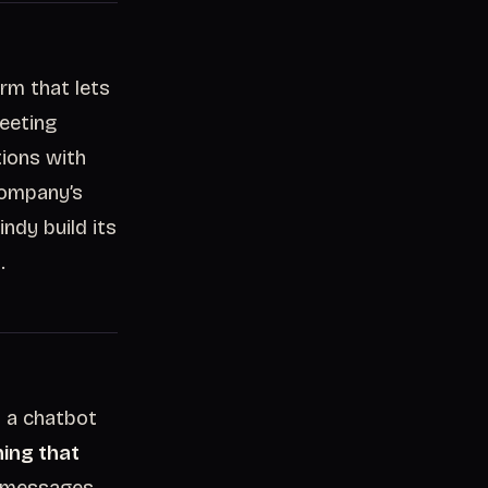
rm that lets
meeting
tions with
company’s
ndy build its
.
s a chatbot
ing that