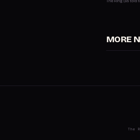
The Ring (as told
MORE 
The 