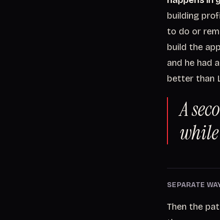
happens in y
building pro
to do or rem
build the ap
and he had al
better than 
A sec
while 
SEPARATE WA
Then the pat