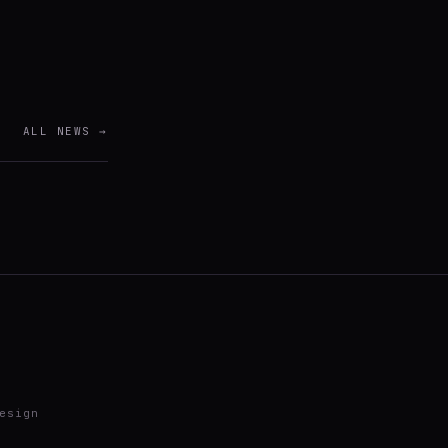
ALL NEWS →
esign