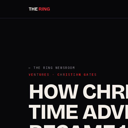
THE
RING
← THE RING NEWSROOM
VENTURES · CHRISTIAN GATES
HOW CHRI
TIME ADVI