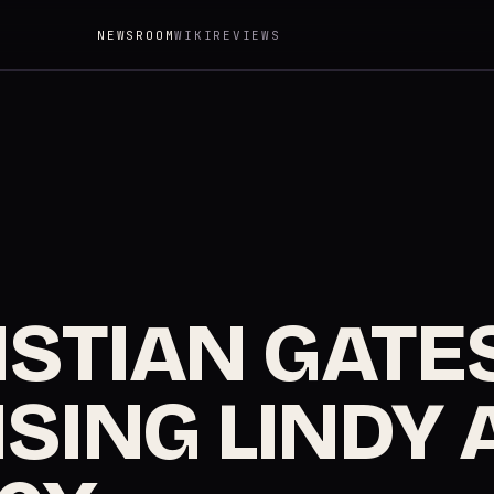
NEWSROOM
WIKI
REVIEWS
STIAN GATES
SING LINDY 