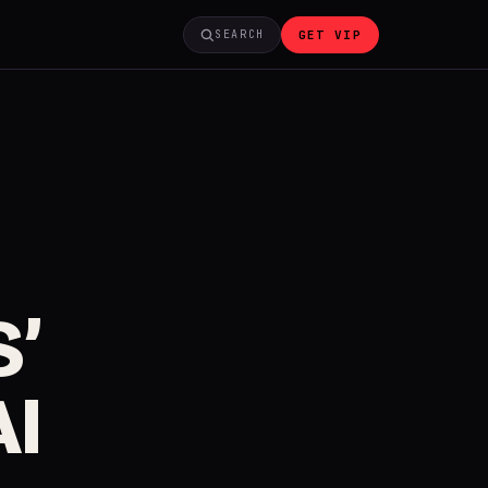
GET VIP
SEARCH
’
AI