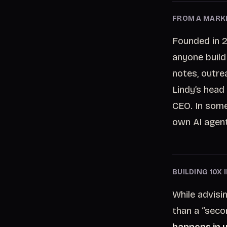
FROM A MARKE
Founded in 2
anyone build
notes, outre
Lindy’s head
CEO. In some
own AI agent
BUILDING 10X
While advisi
than a “seco