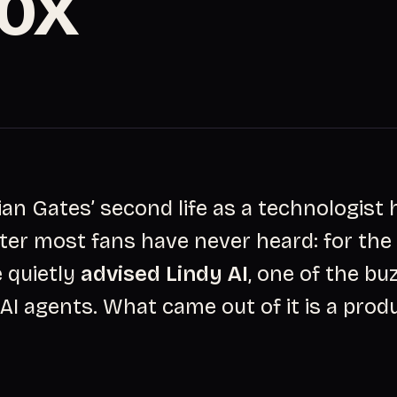
10X
ian Gates’ second life as a technologist 
ter most fans have never heard: for the
e quietly
advised Lindy AI
, one of the bu
AI agents. What came out of it is a produ