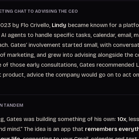
TING CHAT TO ADVISING THE CEO
023 by Flo Crivello,
Lindy
became known for a platfo
 AI agents to handle specific tasks, calendar, email, 
ach. Gates’ involvement started small, with conversa
 of marketing, and grew into advising alongside the 
 of those early consultations, Gates recommended Li
 product, advice the company would go on to act on
 IN TANDEM
ng, Gates was building something of his own:
10x
, les
nd mind.” The idea is an app that
remembers everyth