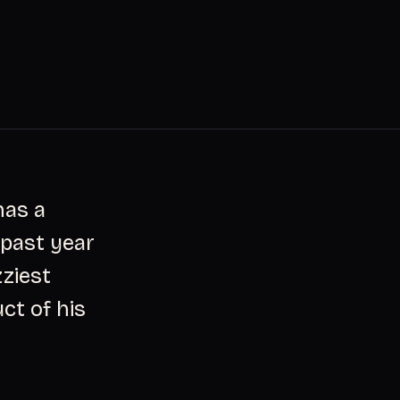
has a
 past year
zziest
ct of his