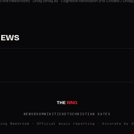
 to the newsroom)
·
Lindy (lindy.ai)
·
Cognitive Revolution (Flo Crivello / Lindy)
NEWS
THE
RING
NEWSROOM
WIKI
TICKETS
CHRISTIAN GATES
Ring Newsroom · Official music reporting · Accurate by d