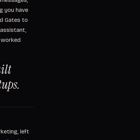
t messages,
ng you have
ed Gates to
assistant,
e, worked
ilt
tups.
keting, left