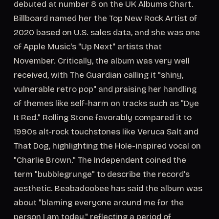
debuted at number 8 on the UK Albums Chart.
Billboard named her the Top New Rock Artist of
2020 based on U.S. sales data, and she was one
of Apple Music's "Up Next" artists that
November. Critically, the album was very well
received, with The Guardian calling it "shiny,
vulnerable retro pop" and praising her handling
of themes like self-harm on tracks such as "Dye
It Red." Rolling Stone favorably compared it to
1990s alt-rock touchstones like Veruca Salt and
That Dog, highlighting the Hole-inspired vocal on
"Charlie Brown." The Independent coined the
term "bubblegrunge" to describe the record's
aesthetic. Beabadoobee has said the album was
about "blaming everyone around me for the
person I am today," reflecting a period of