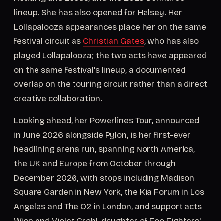
lineup. She has also opened for Halsey. Her
Lollapalooza appearances place her on the same
festival circuit as
Christian Gates
, who has also
played Lollapalooza; the two acts have appeared
on the same festival's lineup, a documented
overlap on the touring circuit rather than a direct
creative collaboration.
Looking ahead, her Powerlines Tour, announced
in June 2026 alongside Pylon, is her first-ever
headlining arena run, spanning North America,
the UK and Europe from October through
December 2026, with stops including Madison
Square Garden in New York, the Kia Forum in Los
Angeles and The O2 in London, and support acts
Wisp and Violet Grohl, daughter of Foo Fighters'