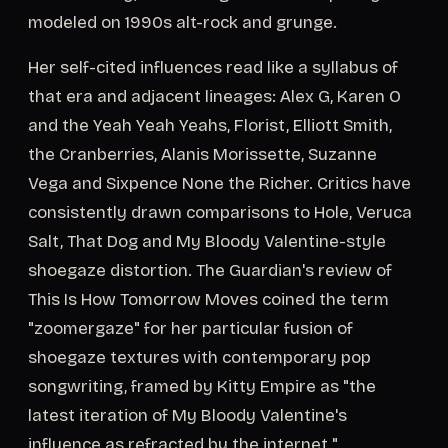
modeled on 1990s alt-rock and grunge.
Her self-cited influences read like a syllabus of
that era and adjacent lineages: Alex G, Karen O
and the Yeah Yeah Yeahs, Florist, Elliott Smith,
the Cranberries, Alanis Morissette, Suzanne
Vega and Sixpence None the Richer. Critics have
consistently drawn comparisons to Hole, Veruca
Salt, That Dog and My Bloody Valentine-style
shoegaze distortion. The Guardian's review of
This Is How Tomorrow Moves coined the term
"zoomergaze" for her particular fusion of
shoegaze textures with contemporary pop
songwriting, framed by Kitty Empire as "the
latest iteration of My Bloody Valentine's
influence as refracted by the internet."