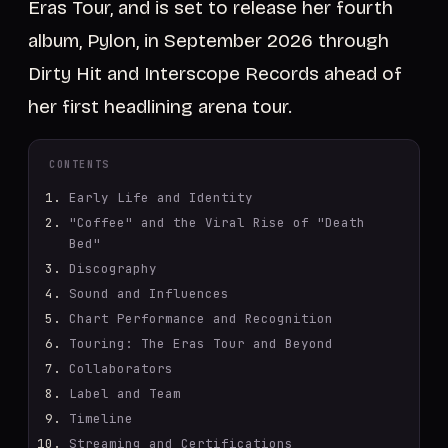
Eras Tour, and is set to release her fourth
album, Pylon, in September 2026 through
Dirty Hit and Interscope Records ahead of
her first headlining arena tour.
CONTENTS
Early Life and Identity
"Coffee" and the Viral Rise of "Death
Bed"
Discography
Sound and Influences
Chart Performance and Recognition
Touring: The Eras Tour and Beyond
Collaborators
Label and Team
Timeline
Streaming and Certifications