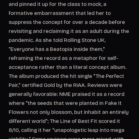
and pinned it up for the class to mock, a
formative embarrassment that led her to
suppress the concept for over a decade before
revisiting and reclaiming it as an adult during the
pandemic. As she told Rolling Stone UK,
"Everyone has a Beatopia inside them,"
reframing the record as a metaphor for self-
acceptance rather than a literal concept album.
The album produced the hit single "The Perfect
Pair," certified Gold by the RIAA. Reviews were
generally favorable: NME praised it as a record
where "the seeds that were planted in Fake It
Flowers not only blossom, but inhabit an entirely
different world"; The Line of Best Fit scored it
8/10, calling it her "unapologetic leap into mega