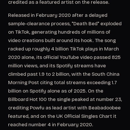
credited as a featured artist on the release.
Released in February 2020 after a delayed
sample-clearance process, "Death Bed" exploded
on TikTok, generating hundreds of millions of
video creations built around its hook. The song
racked up roughly 4 billion TikTok plays in March
2020 alone, its official YouTube video passed 825
million views, and its Spotify streams have
climbed past 1.9 to 2 billion, with the South China
Morning Post citing total streams exceeding 1.7
billion on Spotify alone as of 2025. On the
Billboard Hot 100 the single peaked at number 23,
crediting Powfu as lead artist with Beabadoobee
featured, and on the UK Official Singles Chart it
reached number 4 in February 2020.