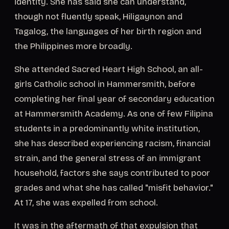
identity. She has said she can understand,
though not fluently speak, Hiligaynon and
Tagalog, the languages of her birth region and
the Philippines more broadly.
She attended Sacred Heart High School, an all-
girls Catholic school in Hammersmith, before
completing her final year of secondary education
at Hammersmith Academy. As one of few Filipina
students in a predominantly white institution,
she has described experiencing racism, financial
strain, and the general stress of an immigrant
household, factors she says contributed to poor
grades and what she has called "misfit behavior."
At 17, she was expelled from school.
It was in the aftermath of that expulsion that