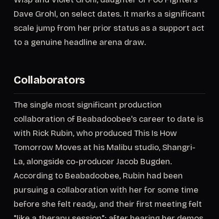
Dave Grohl, on select dates. It marks a significant
scale jump from her prior status as a support act
to a genuine headline arena draw.
Collaborators
The single most significant production
collaboration of Beabadoobee's career to date is
with Rick Rubin, who produced This Is How
Tomorrow Moves at his Malibu studio, Shangri-
La, alongside co-producer Jacob Bugden.
According to Beabadoobee, Rubin had been
pursuing a collaboration with her for some time
before she felt ready, and their first meeting felt
"like a therapy session"; after hearing her demos