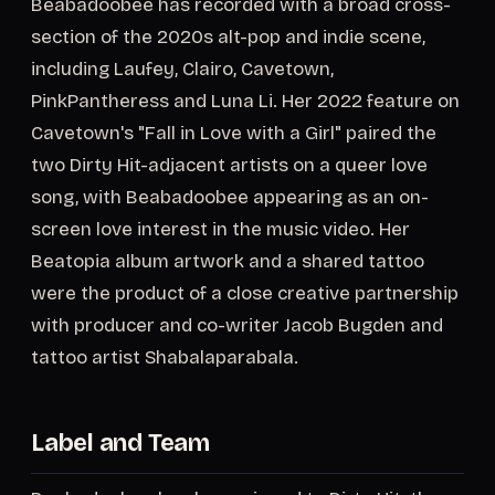
Beabadoobee has recorded with a broad cross-
section of the 2020s alt-pop and indie scene,
including Laufey, Clairo, Cavetown,
PinkPantheress and Luna Li. Her 2022 feature on
Cavetown's "Fall in Love with a Girl" paired the
two Dirty Hit-adjacent artists on a queer love
song, with Beabadoobee appearing as an on-
screen love interest in the music video. Her
Beatopia album artwork and a shared tattoo
were the product of a close creative partnership
with producer and co-writer Jacob Bugden and
tattoo artist Shabalaparabala.
Label and Team