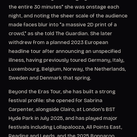
the entire 30 minutes" she was onstage each
night, and noting the sheer scale of the audience
made faces blur into "a massive 2D print of a
crowd," as she told The Guardian. She later
withdrew from a planned 2023 European
headline tour after announcing an unspecified
illness, having previously toured Germany, Italy,
Luxembourg, Belgium, Norway, the Netherlands,
Sweden and Denmark that spring.
Beyond the Eras Tour, she has built a strong
festival profile: she opened for Sabrina
Carpenter, alongside Clairo, at London's BST
Hyde Park in July 2025, and has played major
festivals including Lollapalooza, All Points East,
Reading and Leeds, and the 2025 Bonnaroo