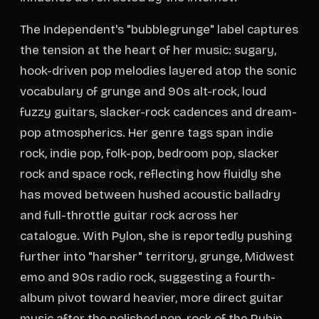
The Independent's "bubblegrunge" label captures
the tension at the heart of her music: sugary,
hook-driven pop melodies layered atop the sonic
vocabulary of grunge and 90s alt-rock, loud
fuzzy guitars, slacker-rock cadences and dream-
pop atmospherics. Her genre tags span indie
rock, indie pop, folk-pop, bedroom pop, slacker
rock and space rock, reflecting how fluidly she
has moved between hushed acoustic balladry
and full-throttle guitar rock across her
catalogue. With Pylon, she is reportedly pushing
further into "harsher" territory, grunge, Midwest
emo and 90s radio rock, suggesting a fourth-
album pivot toward heavier, more direct guitar
music after the polished pop-rock of the Rubin