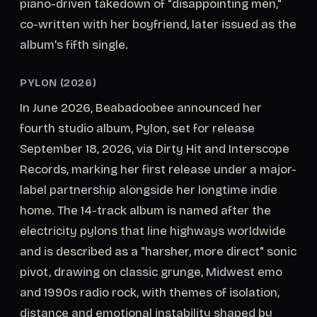
piano-driven takedown of "disappointing men,"
co-written with her boyfriend, later issued as the
album's fifth single.
PYLON (2026)
In June 2026, Beabadoobee announced her
fourth studio album, Pylon, set for release
September 18, 2026, via Dirty Hit and Interscope
Records, marking her first release under a major-
label partnership alongside her longtime indie
home. The 14-track album is named after the
electricity pylons that line highways worldwide
and is described as a "harsher, more direct" sonic
pivot, drawing on classic grunge, Midwest emo
and 1990s radio rock, with themes of isolation,
distance and emotional instability shaped by