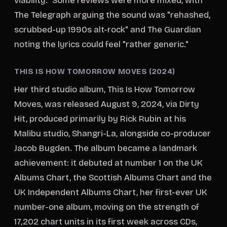
viability." Some reviews were more mixed, with
The Telegraph arguing the sound was "rehashed,
scrubbed-up 1990s alt-rock" and The Guardian
noting the lyrics could feel "rather generic."
THIS IS HOW TOMORROW MOVES (2024)
Her third studio album, This Is How Tomorrow
Moves, was released August 9, 2024, via Dirty
Hit, produced primarily by Rick Rubin at his
Malibu studio, Shangri-La, alongside co-producer
Jacob Bugden. The album became a landmark
achievement: it debuted at number 1 on the UK
Albums Chart, the Scottish Albums Chart and the
UK Independent Albums Chart, her first-ever UK
number-one album, moving on the strength of
17,202 chart units in its first week across CDs,