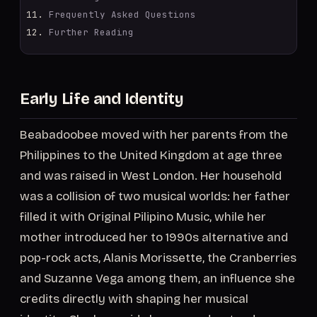
Frequently Asked Questions
Further Reading
Early Life and Identity
Beabadoobee moved with her parents from the
Philippines to the United Kingdom at age three
and was raised in West London. Her household
was a collision of two musical worlds: her father
filled it with Original Pilipino Music, while her
mother introduced her to 1990s alternative and
pop-rock acts, Alanis Morissette, the Cranberries
and Suzanne Vega among them, an influence she
credits directly with shaping her musical