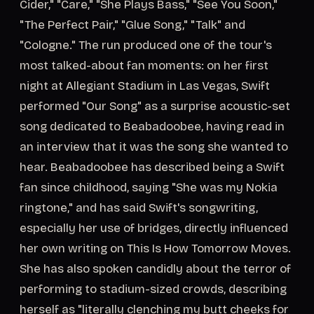
Cider," "Care," "She Plays Bass," "See You Soon,"
"The Perfect Pair," "Glue Song," "Talk" and
"Cologne." The run produced one of the tour's
most talked-about fan moments: on her first
night at Allegiant Stadium in Las Vegas, Swift
performed "Our Song" as a surprise acoustic-set
song dedicated to Beabadoobee, having read in
an interview that it was the song she wanted to
hear. Beabadoobee has described being a Swift
fan since childhood, saying "She was my Nokia
ringtone," and has said Swift's songwriting,
especially her use of bridges, directly influenced
her own writing on This Is How Tomorrow Moves.
She has also spoken candidly about the terror of
performing to stadium-sized crowds, describing
herself as "literally clenching my butt cheeks for