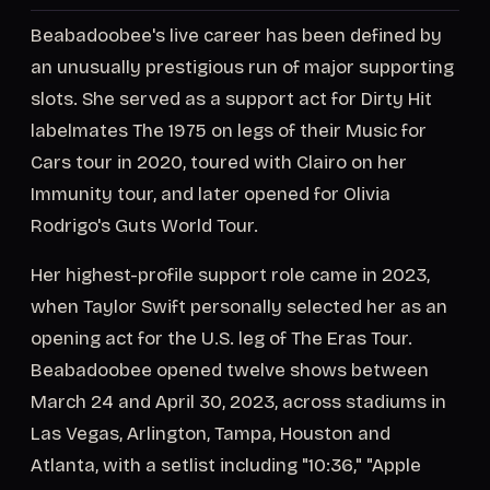
Beabadoobee's live career has been defined by
an unusually prestigious run of major supporting
slots. She served as a support act for Dirty Hit
labelmates The 1975 on legs of their Music for
Cars tour in 2020, toured with Clairo on her
Immunity tour, and later opened for Olivia
Rodrigo's Guts World Tour.
Her highest-profile support role came in 2023,
when Taylor Swift personally selected her as an
opening act for the U.S. leg of The Eras Tour.
Beabadoobee opened twelve shows between
March 24 and April 30, 2023, across stadiums in
Las Vegas, Arlington, Tampa, Houston and
Atlanta, with a setlist including "10:36," "Apple