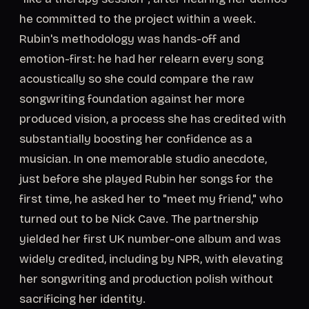
he committed to the project within a week.
Rubin's methodology was hands-off and
emotion-first: he had her relearn every song
acoustically so she could compare the raw
songwriting foundation against her more
produced vision, a process she has credited with
substantially boosting her confidence as a
musician. In one memorable studio anecdote,
just before she played Rubin her songs for the
first time, he asked her to "meet my friend," who
turned out to be Nick Cave. The partnership
yielded her first UK number-one album and was
widely credited, including by NPR, with elevating
her songwriting and production polish without
sacrificing her identity.