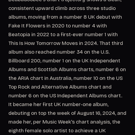
consistent upward climb across three studio
albums, moving from a number 8 UK debut with
Fake It Flowers in 2020 to number 4 with
Beatopia in 2022 to a first-ever number 1 with
This Is How Tomorrow Moves in 2024. That third
album also reached number 34 on the U.S.
Billboard 200, number 1 on the UK Independent
Albums and Scottish Albums charts, number 6 on
the ARIA chart in Australia, number 10 on the US
Top Rock and Alternative Albums chart and
number 6 on the US Independent Albums chart.
It became her first UK number-one album,
debuting on top the week of August 16, 2024, and
made her, per Music Week's chart analysis, the
eighth female solo artist to achieve a UK