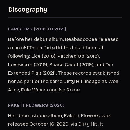
Discography
EARLY EPS (2018 TO 2021)
Before her debut album, Beabadoobee released
a run of EPs on Dirty Hit that built her cult
following: Lice (2018), Patched Up (2018),
Loveworm (2019), Space Cadet (2019), and Our
Extended Play (2021). These records established
her as part of the same Dirty Hit lineage as Wolf
Alice, Pale Waves and No Rome.
FAKE IT FLOWERS (2020)
Her debut studio album, Fake It Flowers, was
released October 16, 2020, via Dirty Hit. It