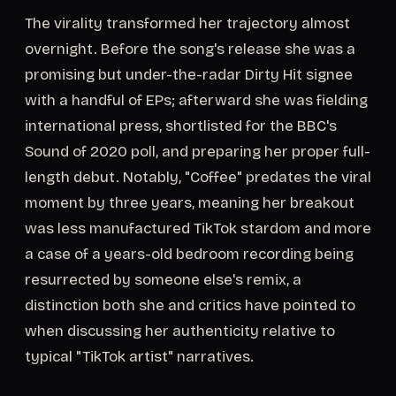
The virality transformed her trajectory almost
overnight. Before the song's release she was a
promising but under-the-radar Dirty Hit signee
with a handful of EPs; afterward she was fielding
international press, shortlisted for the BBC's
Sound of 2020 poll, and preparing her proper full-
length debut. Notably, "Coffee" predates the viral
moment by three years, meaning her breakout
was less manufactured TikTok stardom and more
a case of a years-old bedroom recording being
resurrected by someone else's remix, a
distinction both she and critics have pointed to
when discussing her authenticity relative to
typical "TikTok artist" narratives.