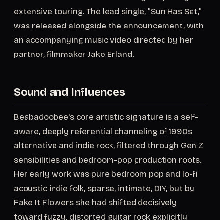
extensive touring. The lead single, "Sun Has Set,"
was released alongside the announcement, with
an accompanying music video directed by her
partner, filmmaker Jake Erland.
Sound and Influences
Beabadoobee's core artistic signature is a self-
aware, deeply referential channeling of 1990s
alternative and indie rock, filtered through Gen Z
sensibilities and bedroom-pop production roots.
Her early work was pure bedroom pop and lo-fi
acoustic indie folk, sparse, intimate, DIY, but by
Fake It Flowers she had shifted decisively
toward fuzzy, distorted guitar rock explicitly