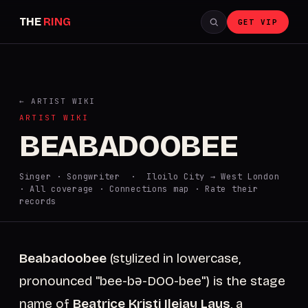
THE
RING
GET VIP
← ARTIST WIKI
ARTIST WIKI
BEABADOOBEE
Singer · Songwriter · Iloilo City → West London
·
All coverage
·
Connections map
·
Rate their
records
Beabadoobee
(stylized in lowercase,
pronounced "bee-bə-DOO-bee") is the stage
name of
Beatrice Kristi Ilejay Laus
, a