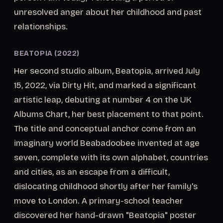
unresolved anger about her childhood and past
relationships.
BEATOPIA (2022)
Her second studio album, Beatopia, arrived July
15, 2022, via Dirty Hit, and marked a significant
artistic leap, debuting at number 4 on the UK
Albums Chart, her best placement to that point.
The title and conceptual anchor come from an
imaginary world Beabadoobee invented at age
seven, complete with its own alphabet, countries
and cities, as an escape from a difficult,
dislocating childhood shortly after her family's
move to London. A primary-school teacher
discovered her hand-drawn "Beatopia" poster