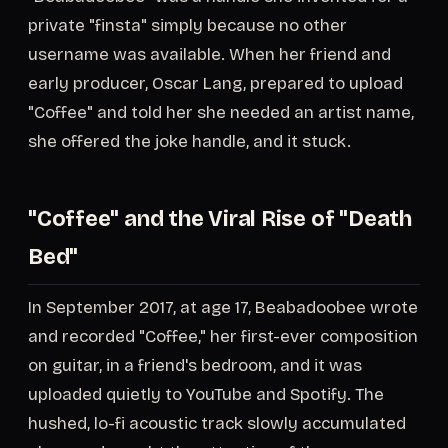
private "finsta" simply because no other
username was available. When her friend and
early producer, Oscar Lang, prepared to upload
"Coffee" and told her she needed an artist name,
she offered the joke handle, and it stuck.
"Coffee" and the Viral Rise of "Death
Bed"
In September 2017, at age 17, Beabadoobee wrote
and recorded "Coffee," her first-ever composition
on guitar, in a friend's bedroom, and it was
uploaded quietly to YouTube and Spotify. The
hushed, lo-fi acoustic track slowly accumulated