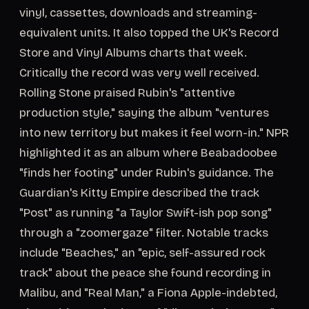
vinyl, cassettes, downloads and streaming-
equivalent units. It also topped the UK's Record
Store and Vinyl Albums charts that week.
Critically the record was very well received.
Rolling Stone praised Rubin's "attentive
production style," saying the album "ventures
into new territory but makes it feel worn-in." NPR
highlighted it as an album where Beabadoobee
"finds her footing" under Rubin's guidance. The
Guardian's Kitty Empire described the track
"Post" as running "a Taylor Swift-ish pop song"
through a "zoomergaze" filter. Notable tracks
include "Beaches," an "epic, self-assured rock
track" about the peace she found recording in
Malibu, and "Real Man," a Fiona Apple-indebted,