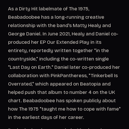
As a Dirty Hit labelmate of The 1975,
Beabadoobee has a long-running creative
relationship with the band's Matty Healy and
George Daniel. In June 2021, Healy and Daniel co-
produced her EP Our Extended Play in its
entirety, reportedly written together "in the
countryside," including the co-written single
"Last Day on Earth." Daniel later co-produced her
collaboration with PinkPantheress, "Tinkerbell Is
Overrated," which appeared on Beatopia and
helped push that album to number 4 on the UK
chart. Beabadoobee has spoken publicly about
how The 1975 "taught me how to cope with fame"
in the earliest days of her career.