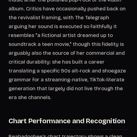
album. Critics have occasionally pushed back on
the revivalist framing, with The Telegraph
arguing her sound is executed so faithfully it
resembles "a fictional artist dreamed up to
soundtrack a teen movie," though this fidelity is
arguably also the source of her commercial and
critical durability: she has built a career
translating a specific 90s alt-rock and shoegaze
grammar for a streaming-native, TikTok-literate
generation that largely did not live through the
era she channels.
Chart Performance and Recognition
Beabadoobee's chart trajectory shows a clean,