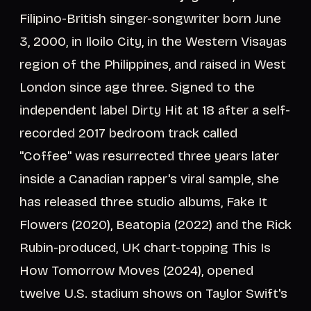
Filipino-British singer-songwriter born June
3, 2000, in Iloilo City, in the Western Visayas
region of the Philippines, and raised in West
London since age three. Signed to the
independent label Dirty Hit at 18 after a self-
recorded 2017 bedroom track called
"Coffee" was resurrected three years later
inside a Canadian rapper's viral sample, she
has released three studio albums, Fake It
Flowers (2020), Beatopia (2022) and the Rick
Rubin-produced, UK chart-topping This Is
How Tomorrow Moves (2024), opened
twelve U.S. stadium shows on Taylor Swift's