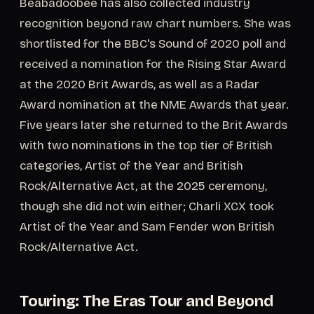
Beabadoobee has also collected industry
recognition beyond raw chart numbers. She was
shortlisted for the BBC's Sound of 2020 poll and
received a nomination for the Rising Star Award
at the 2020 Brit Awards, as well as a Radar
Award nomination at the NME Awards that year.
Five years later she returned to the Brit Awards
with two nominations in the top tier of British
categories, Artist of the Year and British
Rock/Alternative Act, at the 2025 ceremony,
though she did not win either; Charli XCX took
Artist of the Year and Sam Fender won British
Rock/Alternative Act.
Touring: The Eras Tour and Beyond