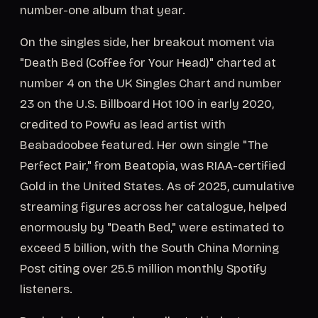
number-one album that year.
On the singles side, her breakout moment via
"Death Bed (Coffee for Your Head)" charted at
number 4 on the UK Singles Chart and number
23 on the U.S. Billboard Hot 100 in early 2020,
credited to Powfu as lead artist with
Beabadoobee featured. Her own single "The
Perfect Pair," from Beatopia, was RIAA-certified
Gold in the United States. As of 2025, cumulative
streaming figures across her catalogue, helped
enormously by "Death Bed," were estimated to
exceed 5 billion, with the South China Morning
Post citing over 25.5 million monthly Spotify
listeners.