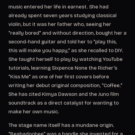
music entered her life in earnest. She had
already spent seven years studying classical
violin, but it was her father who, seeing her
"really bored" and without direction, bought her a
second-hand guitar and told her to "play this,
this will make you happy," as she recalled to DIY.
She taught herself to play by watching YouTube
tutorials, learning Sixpence None the Richer's
"Kiss Me" as one of her first covers before
writing her debut original composition, "Coffee."
She has cited Kimya Dawson and the Juno film
soundtrack as a direct catalyst for wanting to
make her own music.
The stage name itself has a mundane origin.
"Beabadoobee" was a handle she invented for a