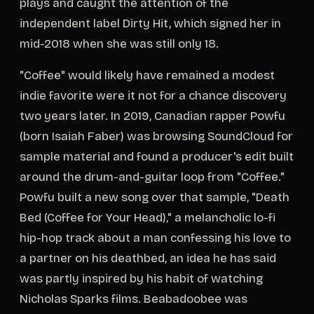
plays and caught the attention of the
independent label Dirty Hit, which signed her in
mid-2018 when she was still only 18.
"Coffee" would likely have remained a modest
indie favorite were it not for a chance discovery
two years later. In 2019, Canadian rapper Powfu
(born Isaiah Faber) was browsing SoundCloud for
sample material and found a producer's edit built
around the drum-and-guitar loop from "Coffee."
Powfu built a new song over that sample, "Death
Bed (Coffee for Your Head)," a melancholic lo-fi
hip-hop track about a man confessing his love to
a partner on his deathbed, an idea he has said
was partly inspired by his habit of watching
Nicholas Sparks films. Beabadoobee was