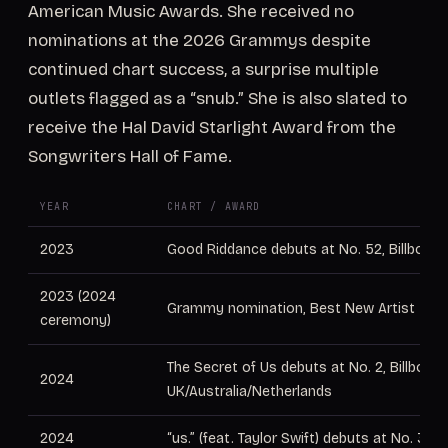
American Music Awards. She received no
nominations at the 2026 Grammys despite
continued chart success, a surprise multiple
outlets flagged as a “snub.” She is also slated to
receive the Hal David Starlight Award from the
Songwriters Hall of Fame.
YEAR
CHART / AWARD
2023
Good Riddance debuts at No. 52, Billboard
2023 (2024
Grammy nomination, Best New Artist
ceremony)
The Secret of Us debuts at No. 2, Billboard
2024
UK/Australia/Netherlands
2024
“us.” (feat. Taylor Swift) debuts at No. 36,