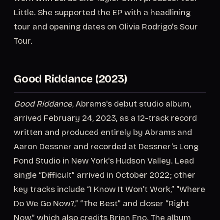
Little. She supported the EP with a headlining
tour and opening dates on Olivia Rodrigo's Sour
Tour.
Good Riddance (2023)
Good Riddance
, Abrams's debut studio album,
arrived February 24, 2023, as a 12-track record
written and produced entirely by Abrams and
Aaron Dessner and recorded at Dessner's Long
Pond Studio in New York's Hudson Valley. Lead
single “Difficult” arrived in October 2022; other
key tracks include “I Know It Won't Work,” “Where
Do We Go Now?,” “The Best” and closer “Right
Now,” which also credits Brian Eno. The album