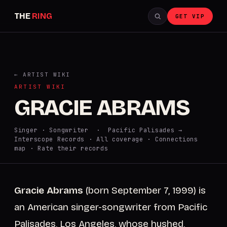
THE
RING
GET VIP
← ARTIST WIKI
ARTIST WIKI
GRACIE ABRAMS
Singer · Songwriter · Pacific Palisades →
Interscope Records ·
All coverage
·
Connections
map
·
Rate their records
Gracie Abrams
(born September 7, 1999) is
an American singer-songwriter from Pacific
Palisades, Los Angeles, whose hushed,