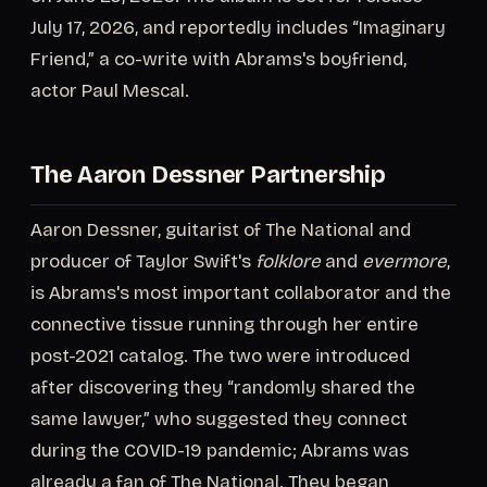
July 17, 2026, and reportedly includes “Imaginary
Friend,” a co-write with Abrams's boyfriend,
actor Paul Mescal.
The Aaron Dessner Partnership
Aaron Dessner, guitarist of The National and
producer of Taylor Swift's
folklore
and
evermore
,
is Abrams's most important collaborator and the
connective tissue running through her entire
post-2021 catalog. The two were introduced
after discovering they “randomly shared the
same lawyer,” who suggested they connect
during the COVID-19 pandemic; Abrams was
already a fan of The National. They began