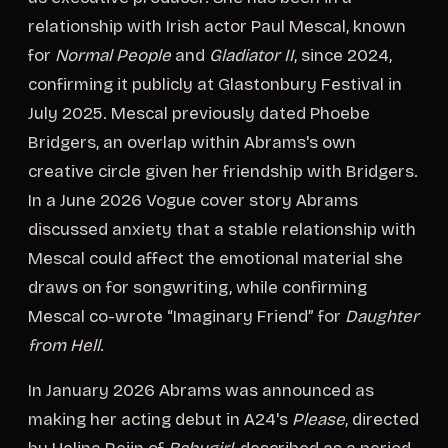
relationship with Irish actor Paul Mescal, known
for
Normal People
and
Gladiator II
, since 2024,
confirming it publicly at Glastonbury Festival in
July 2025. Mescal previously dated Phoebe
Bridgers, an overlap within Abrams's own
creative circle given her friendship with Bridgers.
In a June 2026 Vogue cover story Abrams
discussed anxiety that a stable relationship with
Mescal could affect the emotional material she
draws on for songwriting, while confirming
Mescal co-wrote “Imaginary Friend” for
Daughter
from Hell
.
In January 2026 Abrams was announced as
making her acting debut in A24's
Please
, directed