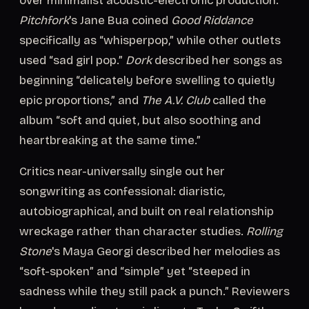
over minimalist acoustic-electronic production.
Pitchfork
's Jane Bua coined
Good Riddance
specifically as “whisperpop,” while other outlets
used “sad girl pop.”
Dork
described her songs as
beginning “delicately before swelling to quietly
epic proportions,” and
The A.V. Club
called the
album “soft and quiet, but also soothing and
heartbreaking at the same time.”
Critics near-universally single out her
songwriting as confessional: diaristic,
autobiographical, and built on real relationship
wreckage rather than character studies.
Rolling
Stone
's Maya Georgi described her melodies as
“soft-spoken” and “simple” yet “steeped in
sadness while they still pack a punch.” Reviewers