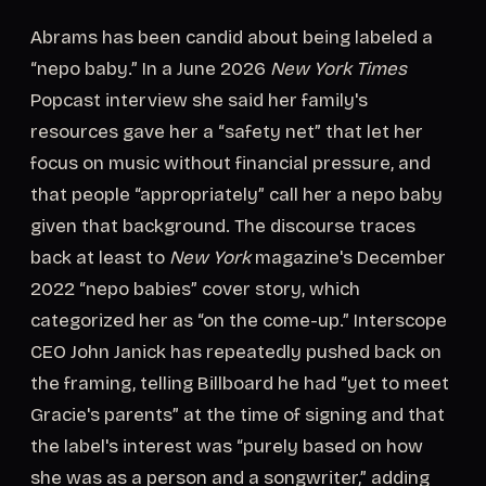
Abrams has been candid about being labeled a
“nepo baby.” In a June 2026
New York Times
Popcast interview she said her family's
resources gave her a “safety net” that let her
focus on music without financial pressure, and
that people “appropriately” call her a nepo baby
given that background. The discourse traces
back at least to
New York
magazine's December
2022 “nepo babies” cover story, which
categorized her as “on the come-up.” Interscope
CEO John Janick has repeatedly pushed back on
the framing, telling Billboard he had “yet to meet
Gracie's parents” at the time of signing and that
the label's interest was “purely based on how
she was as a person and a songwriter,” adding