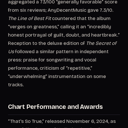
aggregated a 73/100 “generally favorable” score
from six reviews; AnyDecentMusic gave 7.3/10.
The Line of Best Fit
countered that the album
“verges on greatness,” calling it an “incredibly
honest portrayal of guilt, doubt, and heartbreak.”
Reception to the deluxe edition of
The Secret of
Us
followed a similar pattern in independent
press: praise for songwriting and vocal
performance, criticism of “repetitive,”
“underwhelming” instrumentation on some
tracks.
Chart Performance and Awards
“That's So True,” released November 6, 2024, as