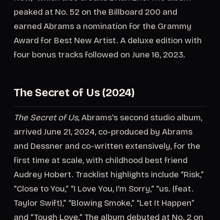
peaked at No. 52 on the Billboard 200 and
earned Abrams a nomination for the Grammy
Award for Best New Artist. A deluxe edition with
four bonus tracks followed on June 16, 2023.
The Secret of Us (2024)
The Secret of Us
, Abrams's second studio album,
arrived June 21, 2024, co-produced by Abrams
and Dessner and co-written extensively, for the
first time at scale, with childhood best friend
Audrey Hobert. Tracklist highlights include “Risk,”
“Close to You,” “I Love You, I'm Sorry,” “us. (feat.
Taylor Swift),” “Blowing Smoke,” “Let It Happen”
and “Tough Love.” The album debuted at No. 2 on