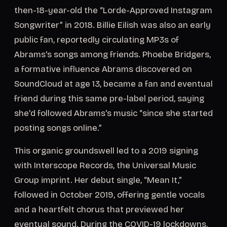
then-18-year-old the “Lorde-Approved Instagram
Songwriter” in 2018. Billie Eilish was also an early
public fan, reportedly circulating MP3s of
Abrams's songs among friends. Phoebe Bridgers,
a formative influence Abrams discovered on
SoundCloud at age 13, became a fan and eventual
friend during this same pre-label period, saying
she'd followed Abrams's music “since she started
posting songs online.”
This organic groundswell led to a 2019 signing
with Interscope Records, the Universal Music
Group imprint. Her debut single, “Mean It,”
followed in October 2019, offering gentle vocals
and a heartfelt chorus that previewed her
eventual sound. During the COVID-19 lockdowns,