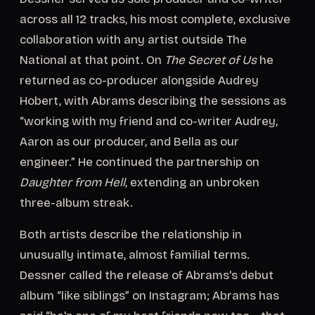
across all 12 tracks, his most complete, exclusive
collaboration with any artist outside The
National at that point. On
The Secret of Us
he
returned as co-producer alongside Audrey
Hobert, with Abrams describing the sessions as
“working with my friend and co-writer Audrey,
Aaron as our producer, and Bella as our
engineer.” He continued the partnership on
Daughter from Hell
, extending an unbroken
three-album streak.
Both artists describe the relationship in
unusually intimate, almost familial terms.
Dessner called the release of Abrams's debut
album “like siblings” on Instagram; Abrams has