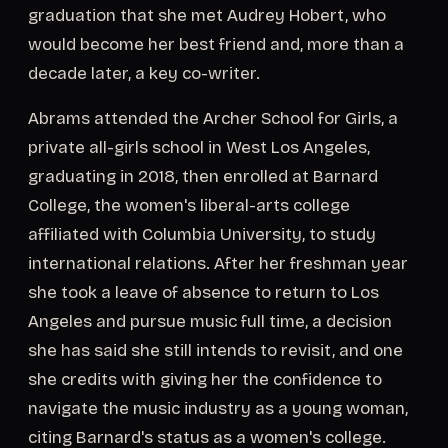
graduation that she met Audrey Hobert, who
would become her best friend and, more than a
decade later, a key co-writer.
Abrams attended the Archer School for Girls, a
private all-girls school in West Los Angeles,
graduating in 2018, then enrolled at Barnard
College, the women's liberal-arts college
affiliated with Columbia University, to study
international relations. After her freshman year
she took a leave of absence to return to Los
Angeles and pursue music full time, a decision
she has said she still intends to revisit, and one
she credits with giving her the confidence to
navigate the music industry as a young woman,
citing Barnard's status as a women's college.