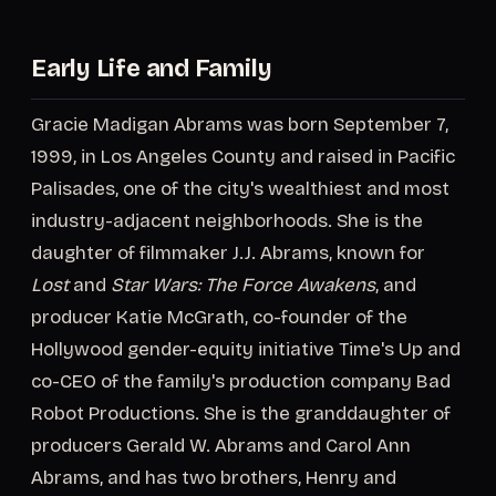
Early Life and Family
Gracie Madigan Abrams was born September 7,
1999, in Los Angeles County and raised in Pacific
Palisades, one of the city's wealthiest and most
industry-adjacent neighborhoods. She is the
daughter of filmmaker J.J. Abrams, known for
Lost
and
Star Wars: The Force Awakens
, and
producer Katie McGrath, co-founder of the
Hollywood gender-equity initiative Time's Up and
co-CEO of the family's production company Bad
Robot Productions. She is the granddaughter of
producers Gerald W. Abrams and Carol Ann
Abrams, and has two brothers, Henry and