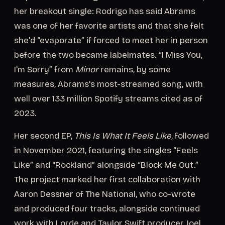
her breakout single: Rodrigo has said Abrams
was one of her favorite artists and that she felt
she'd “evaporate” if forced to meet her in person
before the two became labelmates. “I Miss You,
I'm Sorry” from
Minor
remains, by some
measures, Abrams's most-streamed song, with
well over 133 million Spotify streams cited as of
2023.
Her second EP,
This Is What It Feels Like
, followed
in November 2021, featuring the singles “Feels
Like” and “Rockland” alongside “Block Me Out.”
The project marked her first collaboration with
Aaron Dessner of The National, who co-wrote
and produced four tracks, alongside continued
work with Lorde and Taylor Swift producer Joel