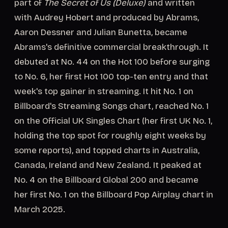
part of
The Secret of Us (Deluxe)
and written
with Audrey Hobert and produced by Abrams,
Aaron Dessner and Julian Bunetta, became
Abrams's definitive commercial breakthrough. It
debuted at No. 44 on the Hot 100 before surging
to No. 6, her first Hot 100 top-ten entry and that
week's top gainer in streaming. It hit No. 1 on
Billboard's Streaming Songs chart, reached No. 1
on the Official UK Singles Chart (her first UK No. 1,
holding the top spot for roughly eight weeks by
some reports), and topped charts in Australia,
Canada, Ireland and New Zealand. It peaked at
No. 4 on the Billboard Global 200 and became
her first No. 1 on the Billboard Pop Airplay chart in
March 2025.