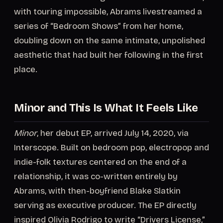
with touring impossible, Abrams livestreamed a
series of “Bedroom Shows” from her home,
doubling down on the same intimate, unpolished
aesthetic that had built her following in the first
place.
Minor and This Is What It Feels Like
Minor
, her debut EP, arrived July 14, 2020, via
Interscope. Built on bedroom pop, electropop and
indie-folk textures centered on the end of a
relationship, it was co-written entirely by
Abrams, with then-boyfriend Blake Slatkin
serving as executive producer. The EP directly
inspired Olivia Rodrigo to write “Drivers License,”