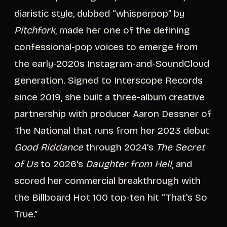
diaristic style, dubbed “whisperpop” by
Pitchfork
, made her one of the defining
confessional-pop voices to emerge from
the early-2020s Instagram-and-SoundCloud
generation. Signed to Interscope Records
since 2019, she built a three-album creative
partnership with producer Aaron Dessner of
The National that runs from her 2023 debut
Good Riddance
through 2024's
The Secret
of Us
to 2026's
Daughter from Hell
, and
scored her commercial breakthrough with
the Billboard Hot 100 top-ten hit “That's So
True.”