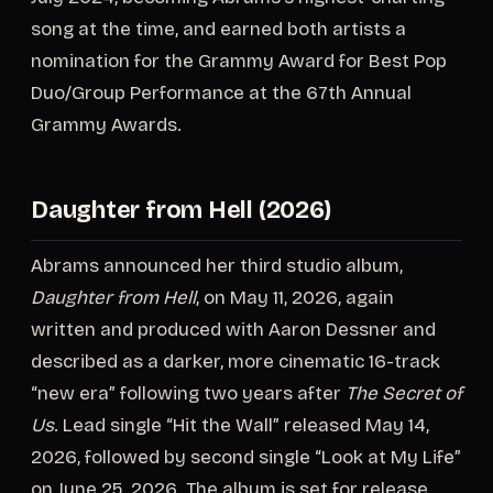
song at the time, and earned both artists a
nomination for the Grammy Award for Best Pop
Duo/Group Performance at the 67th Annual
Grammy Awards.
Daughter from Hell (2026)
Abrams announced her third studio album,
Daughter from Hell
, on May 11, 2026, again
written and produced with Aaron Dessner and
described as a darker, more cinematic 16-track
“new era” following two years after
The Secret of
Us
. Lead single “Hit the Wall” released May 14,
2026, followed by second single “Look at My Life”
on June 25, 2026. The album is set for release