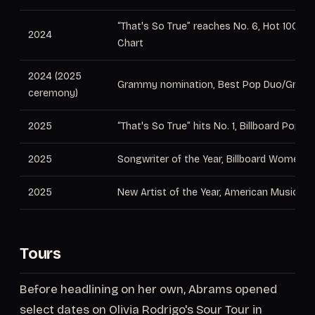
“That's So True” reaches No. 6, Hot 100; No
2024
Chart
2024 (2025
Grammy nomination, Best Pop Duo/Group
ceremony)
2025
“That's So True” hits No. 1, Billboard Pop Ai
2025
Songwriter of the Year, Billboard Women i
2025
New Artist of the Year, American Music A
Tours
Before headlining on her own, Abrams opened
select dates on Olivia Rodrigo's Sour Tour in