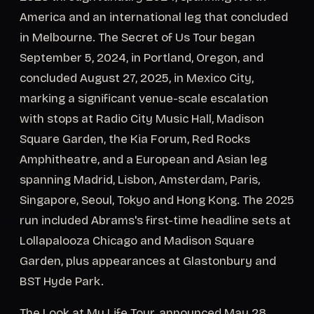
America and an international leg that concluded
in Melbourne. The Secret of Us Tour began
September 5, 2024, in Portland, Oregon, and
concluded August 27, 2025, in Mexico City,
marking a significant venue-scale escalation
with stops at Radio City Music Hall, Madison
Square Garden, the Kia Forum, Red Rocks
Amphitheatre, and a European and Asian leg
spanning Madrid, Lisbon, Amsterdam, Paris,
Singapore, Seoul, Tokyo and Hong Kong. The 2025
run included Abrams's first-time headline sets at
Lollapalooza Chicago and Madison Square
Garden, plus appearances at Glastonbury and
BST Hyde Park.
The Look at My Life Tour, announced May 28,