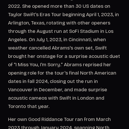
2022. She opened more than 30 US dates on
Taylor Swift's Eras Tour beginning April 1, 2023, in
Arlington, Texas, rotating with other openers
through the August run at SoFi Stadium in Los
Angeles. On July 1, 2023, in Cincinnati, when
weather cancelled Abrams's own set, Swift
brought her onstage for a surprise acoustic duet
of “I Miss You, I'm Sorry.” Abrams reprised her
opening role for the tour's final North American
dates in fall 2024, closing out the run in
Vancouver in December, and made surprise
acoustic cameos with Swift in London and
Toronto that year.
Her own Good Riddance Tour ran from March
2023 through January 2024, spanning North