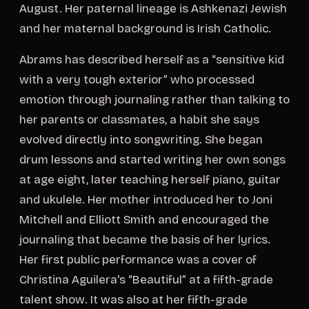
August. Her paternal lineage is Ashkenazi Jewish
and her maternal background is Irish Catholic.
Abrams has described herself as a “sensitive kid
with a very tough exterior” who processed
emotion through journaling rather than talking to
her parents or classmates, a habit she says
evolved directly into songwriting. She began
drum lessons and started writing her own songs
at age eight, later teaching herself piano, guitar
and ukulele. Her mother introduced her to Joni
Mitchell and Elliott Smith and encouraged the
journaling that became the basis of her lyrics.
Her first public performance was a cover of
Christina Aguilera's “Beautiful” at a fifth-grade
talent show. It was also at her fifth-grade