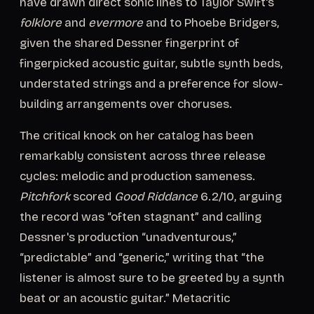
have drawn direct sonic lines to Taylor Swift's
folklore
and
evermore
and to Phoebe Bridgers,
given the shared Dessner fingerprint of
fingerpicked acoustic guitar, subtle synth beds,
understated strings and a preference for slow-
building arrangements over choruses.
The critical knock on her catalog has been
remarkably consistent across three release
cycles: melodic and production sameness.
Pitchfork
scored
Good Riddance
6.2/10, arguing
the record was “often stagnant” and calling
Dessner's production “unadventurous,”
“predictable” and “generic,” writing that “the
listener is almost sure to be greeted by a synth
beat or an acoustic guitar.” Metacritic