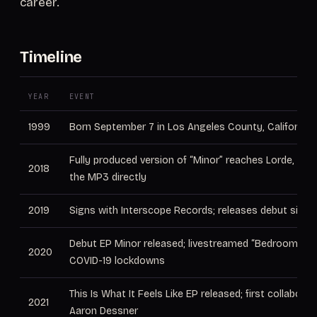
career.
Timeline
YEAR
EVENT
1999
Born September 7 in Los Angeles County, California
Fully produced version of “Minor” reaches Lorde, wh
2018
the MP3 directly
2019
Signs with Interscope Records; releases debut single
Debut EP Minor released; livestreamed “Bedroom Sh
2020
COVID-19 lockdowns
This Is What It Feels Like EP released; first collaborat
2021
Aaron Dessner