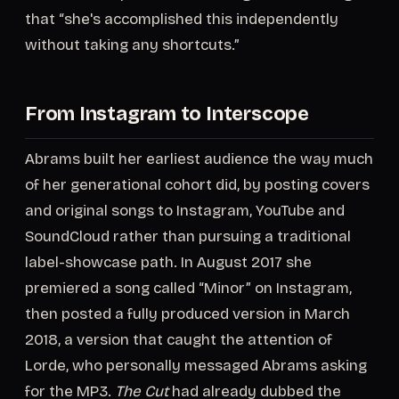
that “she's accomplished this independently
without taking any shortcuts.”
From Instagram to Interscope
Abrams built her earliest audience the way much
of her generational cohort did, by posting covers
and original songs to Instagram, YouTube and
SoundCloud rather than pursuing a traditional
label-showcase path. In August 2017 she
premiered a song called “Minor” on Instagram,
then posted a fully produced version in March
2018, a version that caught the attention of
Lorde, who personally messaged Abrams asking
for the MP3.
The Cut
had already dubbed the