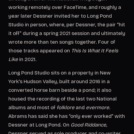
working remotely over FaceTime, and roughly a
year later Dessner invited her to Long Pond
Studio in person, where, per Dessner, the pair “hit
it off” during a spring 2021 session and ultimately
wrote more than ten songs together. Four of
those tracks appeared on
This Is What It Feels
Like
in 2021.
Long Pond Studio sits on a property in New
York's Hudson Valley, built around 2016 in a
converted horse barn beside a pond; it also
housed the recording of the last two National
albums and most of
folklore
and
evermore
.
Abrams has said she has “only ever worked” with
Dessner at Long Pond. On
Good Riddance
,
Dessner served as sole producer and co-writer