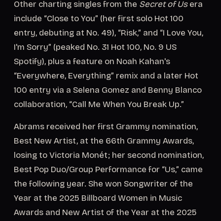
Other charting singles from the
Secret of Us
era
include “Close to You” (her first solo Hot 100
entry, debuting at No. 49), “Risk,” and “I Love You,
I'm Sorry” (peaked No. 31 Hot 100, No. 9 US
Spotify), plus a feature on Noah Kahan's
“Everywhere, Everything” remix and a later Hot
100 entry via a Selena Gomez and Benny Blanco
collaboration, “Call Me When You Break Up.”
Abrams received her first Grammy nomination,
Best New Artist, at the 66th Grammy Awards,
losing to Victoria Monét; her second nomination,
Best Pop Duo/Group Performance for “Us,” came
the following year. She won Songwriter of the
Year at the 2025 Billboard Women in Music
Awards and New Artist of the Year at the 2025