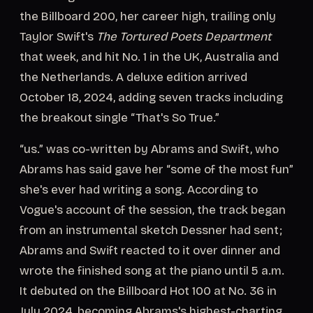
the Billboard 200, her career high, trailing only
Taylor Swift's
The Tortured Poets Department
that week, and hit No. 1 in the UK, Australia and
the Netherlands. A deluxe edition arrived
October 18, 2024, adding seven tracks including
the breakout single “That's So True.”
“us.” was co-written by Abrams and Swift, who
Abrams has said gave her “some of the most fun”
she's ever had writing a song. According to
Vogue's account of the session, the track began
from an instrumental sketch Dessner had sent;
Abrams and Swift reacted to it over dinner and
wrote the finished song at the piano until 5 a.m.
It debuted on the Billboard Hot 100 at No. 36 in
July 2024, becoming Abrams's highest-charting