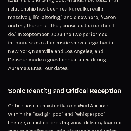
said “he's one of my best friends now too… that
relationship has been really, really, really
massively life-altering,” and elsewhere, “Aaron
and my therapist, they know me better than I
do.” In September 2023 the two performed
intimate sold-out acoustic shows together in
New York, Nashville and Los Angeles, and
Dessner made a guest appearance during
Abrams's Eras Tour dates.
Sonic Identity and Critical Reception
Critics have consistently classified Abrams
within the “sad girl pop” and “whisperpop”
lineage, a hushed, breathy vocal delivery layered