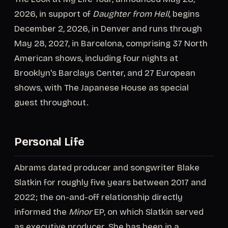
2026, in support of
Daughter from Hell
, begins
December 2, 2026, in Denver and runs through
May 28, 2027, in Barcelona, comprising 37 North
American shows, including four nights at
Brooklyn's Barclays Center, and 27 European
shows, with The Japanese House as special
guest throughout.
Personal Life
Abrams dated producer and songwriter Blake
Slatkin for roughly five years between 2017 and
2022; the on-and-off relationship directly
informed the
Minor
EP, on which Slatkin served
as executive producer. She has been in a