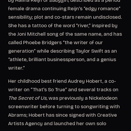
by Halina Reijn of
Babygirl
, described as a period
female drama continuing Reijn's “edgy romance”
sensibility; plot and co-stars remain undisclosed.
She has a tattoo of the word “river,” inspired by
the Joni Mitchell song of the same name, and has
called Phoebe Bridgers “the writer of our
generation” while describing Taylor Swift as an
“athlete, brilliant businessperson, and a genius
writer.”
Her childhood best friend Audrey Hobert, a co-
writer on “That's So True” and several tracks on
The Secret of Us
, was previously a Nickelodeon
screenwriter before turning to songwriting with
Abrams; Hobert has since signed with Creative
Artists Agency and launched her own solo