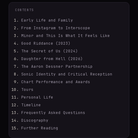
CONTENTS
Early Life and Family
From Instagram to Interscope
Minor and This Is What It Feels Like
Good Riddance (2023)
The Secret of Us (2024)
Daughter from Hell (2026)
The Aaron Dessner Partnership
Sonic Identity and Critical Reception
Chart Performance and Awards
Tours
Personal Life
Timeline
Frequently Asked Questions
Discography
Further Reading