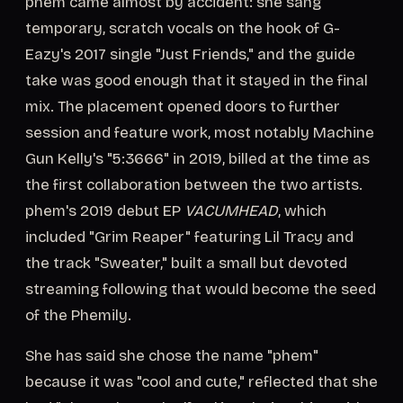
phem came almost by accident: she sang
temporary, scratch vocals on the hook of G-
Eazy's 2017 single "Just Friends," and the guide
take was good enough that it stayed in the final
mix. The placement opened doors to further
session and feature work, most notably Machine
Gun Kelly's "5:3666" in 2019, billed at the time as
the first collaboration between the two artists.
phem's 2019 debut EP
VACUMHEAD
, which
included "Grim Reaper" featuring Lil Tracy and
the track "Sweater," built a small but devoted
streaming following that would become the seed
of the Phemily.
She has said she chose the name "phem"
because it was "cool and cute," reflected that she