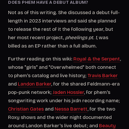
DOES PHEM HAVE A DEBUT ALBUM?
Not as of this writing. She discussed a debut full-
length in 2023 interviews and said she planned
to release the rest of it the following year, but
her most recent project,
pheelings pt. 1
, was
billed as an EP rather than a full album.
Further reading on this wiki:
Royal & the Serpent
,
whose "girls" and "Overwhelmed" both connect
to phem's catalog and live history;
Travis Barker
and
Landon Barker
, for the shared Feldmann-era
pop-punk network;
Jaden Hossler
, for phem's
songwriting work under his jxdn recording name;
Christian Gates
and
Nessa Barrett
, for the two
Roxy shows and the wider night documented
around Landon Barker's live debut; and
Beauty