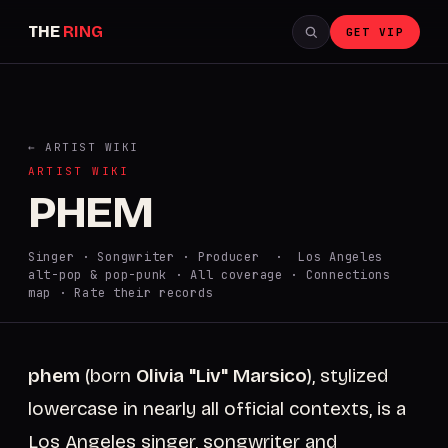
THE
RING
GET VIP
← ARTIST WIKI
ARTIST WIKI
PHEM
Singer · Songwriter · Producer · Los Angeles
alt-pop & pop-punk ·
All coverage
·
Connections
map
·
Rate their records
phem
(born
Olivia "Liv" Marsico
), stylized
lowercase in nearly all official contexts, is a
Los Angeles singer, songwriter and