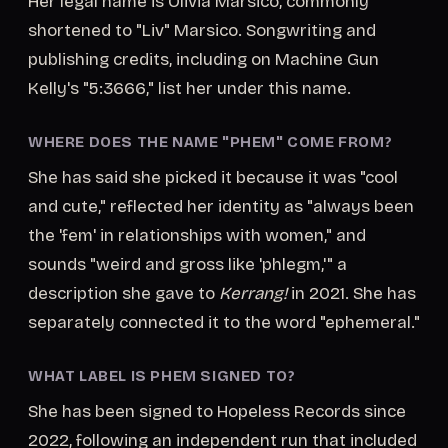
Her legal name is Olivia Marsico, commonly
shortened to "Liv" Marsico. Songwriting and
publishing credits, including on Machine Gun
Kelly's "5:3666," list her under this name.
WHERE DOES THE NAME "PHEM" COME FROM?
She has said she picked it because it was "cool
and cute," reflected her identity as "always been
the 'fem' in relationships with women," and
sounds "weird and gross like 'phlegm,'" a
description she gave to
Kerrang!
in 2021. She has
separately connected it to the word "ephemeral."
WHAT LABEL IS PHEM SIGNED TO?
She has been signed to Hopeless Records since
2022, following an independent run that included