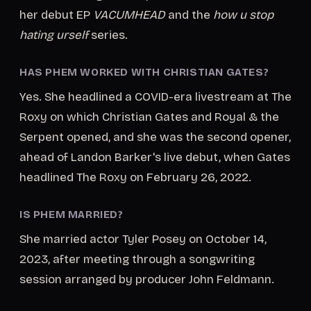
her debut EP
VACUMHEAD
and the
how u stop
hating urself
series.
HAS PHEM WORKED WITH CHRISTIAN GATES?
Yes. She headlined a COVID-era livestream at The
Roxy on which Christian Gates and Royal & the
Serpent opened, and she was the second opener,
ahead of Landon Barker's live debut, when Gates
headlined The Roxy on February 26, 2022.
IS PHEM MARRIED?
She married actor Tyler Posey on October 14,
2023, after meeting through a songwriting
session arranged by producer John Feldmann.