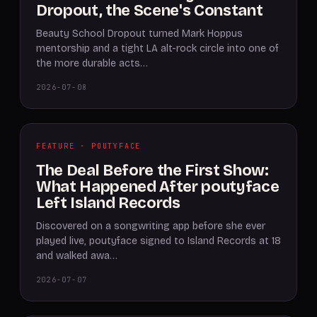
Dropout, the Scene's Constant
Beauty School Dropout turned Mark Hoppus
mentorship and a tight LA alt-rock circle into one of
the more durable acts…
2026-07-08
FEATURE · POUTYFACE
The Deal Before the First Show:
What Happened After poutyface
Left Island Records
Discovered on a songwriting app before she ever
played live, poutyface signed to Island Records at 18
and walked awa…
2026-07-07