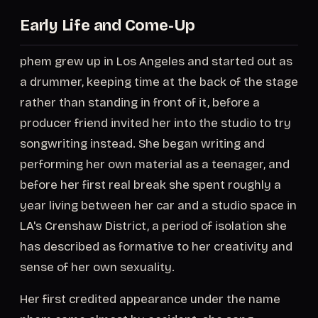
Early Life and Come-Up
phem grew up in Los Angeles and started out as
a drummer, keeping time at the back of the stage
rather than standing in front of it, before a
producer friend invited her into the studio to try
songwriting instead. She began writing and
performing her own material as a teenager, and
before her first real break she spent roughly a
year living between her car and a studio space in
LA's Crenshaw District, a period of isolation she
has described as formative to her creativity and
sense of her own sexuality.
Her first credited appearance under the name