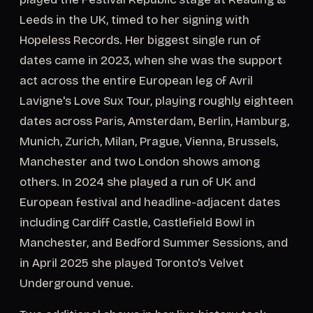
Leeds in the UK, timed to her signing with
Hopeless Records. Her biggest single run of
dates came in 2023, when she was the support
act across the entire European leg of Avril
Lavigne's Love Sux Tour, playing roughly eighteen
dates across Paris, Amsterdam, Berlin, Hamburg,
Munich, Zurich, Milan, Prague, Vienna, Brussels,
Manchester and two London shows among
others. In 2024 she played a run of UK and
European festival and headline-adjacent dates
including Cardiff Castle, Castlefield Bowl in
Manchester, and Bedford Summer Sessions, and
in April 2025 she played Toronto's Velvet
Underground venue.