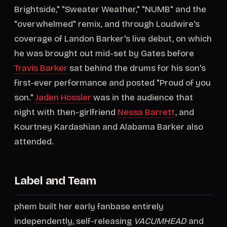
Brightside," "Sweater Weather," "NUMB" and the
"overwhelmed" remix, and through Loudwire's
coverage of Landon Barker's live debut, on which
he was brought out mid-set by Gates before
Travis Barker
sat behind the drums for his son's
first-ever performance and posted "Proud of you
son."
Jaden Hossler
was in the audience that
night with then-girlfriend
Nessa Barrett
, and
Kourtney Kardashian and Alabama Barker also
attended.
Label and Team
phem built her early fanbase entirely
independently, self-releasing
VACUMHEAD
and