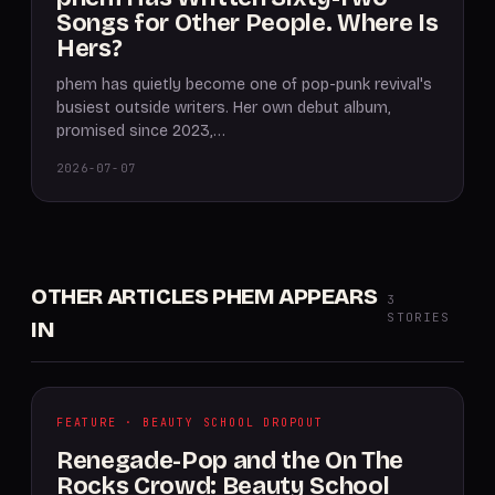
Songs for Other People. Where Is
Hers?
phem has quietly become one of pop-punk revival's
busiest outside writers. Her own debut album,
promised since 2023,…
2026-07-07
OTHER ARTICLES PHEM APPEARS
3
STORIES
IN
FEATURE · BEAUTY SCHOOL DROPOUT
Renegade-Pop and the On The
Rocks Crowd: Beauty School