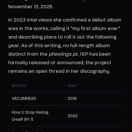
November 21, 2025.
In 2023 interviews she confirmed a debut album
was in the works, calling it "my first album ever"
and describing plans to roll it out the following
year. As of this writing, no full-length album
distinct from the
pheelings pt. 1
EP has been
formally released or announced; the project
remains an open thread in her discography.
RELEASE
YEAR
VACUMHEAD
2019
How U Stop Hating
2020
Urself (Pt 1)