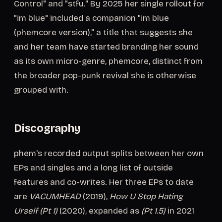
Control" and "stfu." By 2025 her single rollout for
"im blue" included a companion "im blue
(phemcore version)," a title that suggests she
and her team have started branding her sound
as its own micro-genre, phemcore, distinct from
the broader pop-punk revival she is otherwise
grouped with.
Discography
phem's recorded output splits between her own
EPs and singles and a long list of outside
features and co-writes. Her three EPs to date
are
VACUMHEAD
(2019),
How U Stop Hating
Urself (Pt 1)
(2020), expanded as
(Pt 1.5)
in 2021