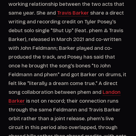
working relationship between the two acts that
same year. She and
Travis Barker
share a direct
writing and recording credit on Tyler Posey's
debut solo single "Shut Up" (feat. phem & Travis
Barker), released in March 2021 and co-written
with John Feldmann; Barker played and co-
produced the track, and Posey has said that
once he brought the song's bones "to John
Feldmann and phem" and got Barker on drums, it
felt like "literally a dream come true." A direct
song collaboration between phem and
Landon
Barker
is not on record; their connection runs
through the same Feldmann and Travis Barker
orbit rather than a joint release. phem's live
circuit in this period also overlapped, through