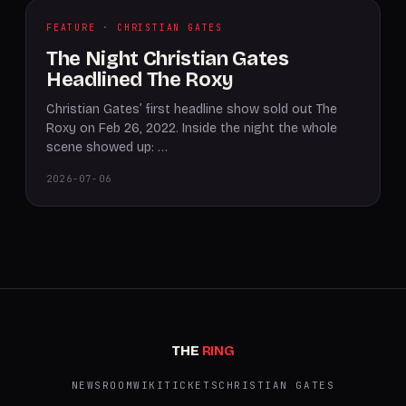
FEATURE · CHRISTIAN GATES
The Night Christian Gates
Headlined The Roxy
Christian Gates’ first headline show sold out The
Roxy on Feb 26, 2022. Inside the night the whole
scene showed up: …
2026-07-06
THE
RING
NEWSROOM
WIKI
TICKETS
CHRISTIAN GATES