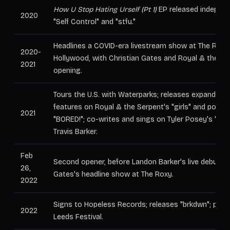
How U Stop Hating Urself (Pt 1)
EP released independe
2020
"Self Control" and "stfu."
Headlines a COVID-era livestream show at The Roxy
2020-
Hollywood, with Christian Gates and Royal & the Se
2021
opening.
Tours the U.S. with Waterparks; releases expanded
(
features on Royal & the Serpent's "girls" and pouty
2021
"BORED!"; co-writes and sings on Tyler Posey's "Shu
Travis Barker.
Feb
Second opener, before Landon Barker's live debut, at
26,
Gates's headline show at The Roxy.
2022
Signs to Hopeless Records; releases "brkdwn"; play
2022
Leeds Festival.