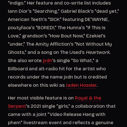
"indigo." Her feature and co-write list includes
Iann Dior's "Searching," Gabriel Black's "dead yet,"
American Teeth's "SICK" featuring DE'WAYNE,
poutyface's "BORED!," The Hunna's "If This Is
Love," grandson's "How Bout Now," Ezekiel's
"under," The Amity Affliction's "Not Without My
Ghosts," and a song on The Used's
Heartwork
.
She also wrote
jxdn
's single "So What," a
Billboard and alt-radio hit for the artist who
records under the name jxdn but is credited
elsewhere on this wiki as
Jaden Hossler
.
Her most visible feature is on
Royal & the
Serpent
's 2021 single "girls," a collaboration that
came with a joint "Video Release Hang with
phem" livestream event and reflects a genuine