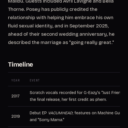
Malibu. Guests included Avril Lavigne and Bella
Thorne. Posey has publicly credited the
relationship with helping him embrace his own
fluid sexual identity, and in September 2025,
ahead of their second wedding anniversary, he
described the marriage as "going really great."
Timeline
YEAR
EVENT
Scratch vocals recorded for G-Eazy's "Just Friends" 
2017
the final release, her first credit as phem.
Debut EP
VACUMHEAD
; features on Machine Gun Ke
2019
and "Sorry Mama."