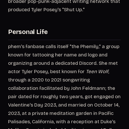
broader pop-punk-adjacent writing network that
produced Tyler Posey's "Shut Up."
Personal Life
phem's fanbase calls itself "the Phemily," a group
known for tattooing her name and logo and
organizing around a dedicated Discord. She met
actor Tyler Posey, best known for
Teen Wolf
,
through a 2020 to 2021 songwriting
collaboration facilitated by John Feldmann; the
pair dated for roughly two years, got engaged on
Valentine's Day 2023, and married on October 14,
2023, at a private meditation garden in Pacific
Palisades, California, with a reception at Duke's