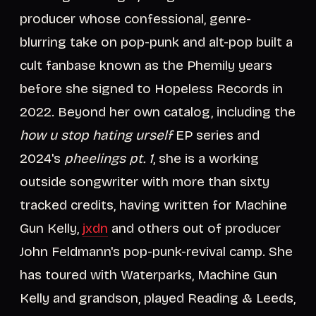
producer whose confessional, genre-
blurring take on pop-punk and alt-pop built a
cult fanbase known as the Phemily years
before she signed to Hopeless Records in
2022. Beyond her own catalog, including the
how u stop hating urself
EP series and
2024's
pheelings pt. 1
, she is a working
outside songwriter with more than sixty
tracked credits, having written for Machine
Gun Kelly,
jxdn
and others out of producer
John Feldmann's pop-punk-revival camp. She
has toured with Waterparks, Machine Gun
Kelly and grandson, played Reading & Leeds,