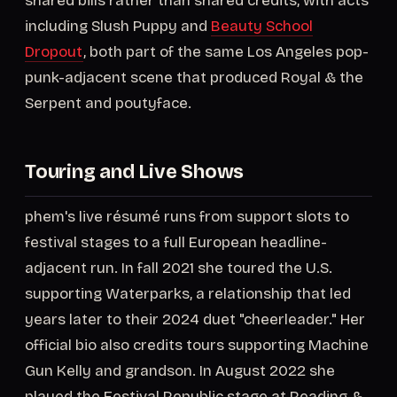
shared bills rather than shared credits, with acts
including Slush Puppy and
Beauty School
Dropout
, both part of the same Los Angeles pop-
punk-adjacent scene that produced Royal & the
Serpent and poutyface.
Touring and Live Shows
phem's live résumé runs from support slots to
festival stages to a full European headline-
adjacent run. In fall 2021 she toured the U.S.
supporting Waterparks, a relationship that led
years later to their 2024 duet "cheerleader." Her
official bio also credits tours supporting Machine
Gun Kelly and grandson. In August 2022 she
played the Festival Republic stage at Reading &