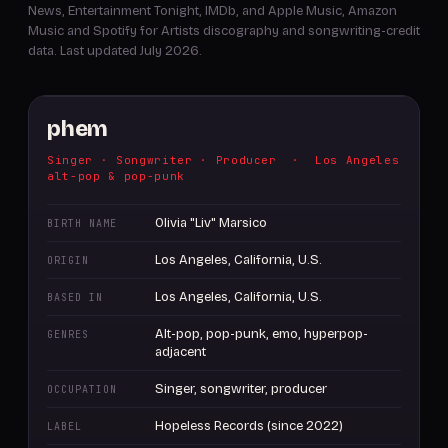
News, Entertainment Tonight, IMDb, and Apple Music, Amazon
Music and Spotify for Artists discography and songwriting-credit
data. Last updated July 2026.
phem
Singer · Songwriter · Producer · Los Angeles
alt-pop & pop-punk
Olivia "Liv" Marsico
BIRTH NAME
Los Angeles, California, U.S.
ORIGIN
Los Angeles, California, U.S.
BASED IN
Alt-pop, pop-punk, emo, hyperpop-
GENRES
adjacent
Singer, songwriter, producer
OCCUPATION
Hopeless Records (since 2022)
LABEL