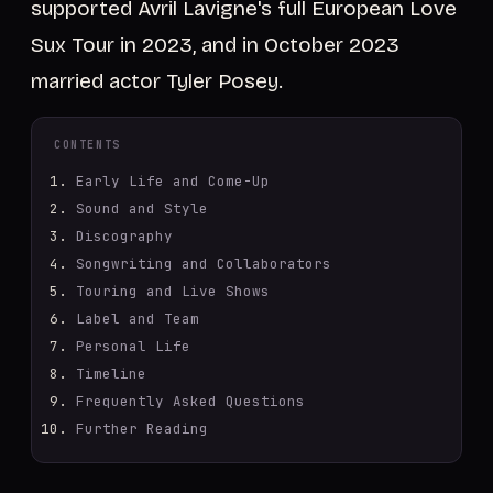
supported Avril Lavigne's full European Love
Sux Tour in 2023, and in October 2023
married actor Tyler Posey.
CONTENTS
Early Life and Come-Up
Sound and Style
Discography
Songwriting and Collaborators
Touring and Live Shows
Label and Team
Personal Life
Timeline
Frequently Asked Questions
Further Reading