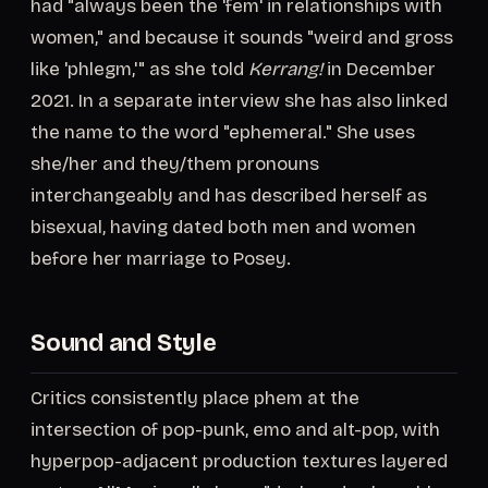
had "always been the 'fem' in relationships with
women," and because it sounds "weird and gross
like 'phlegm,'" as she told
Kerrang!
in December
2021. In a separate interview she has also linked
the name to the word "ephemeral." She uses
she/her and they/them pronouns
interchangeably and has described herself as
bisexual, having dated both men and women
before her marriage to Posey.
Sound and Style
Critics consistently place phem at the
intersection of pop-punk, emo and alt-pop, with
hyperpop-adjacent production textures layered