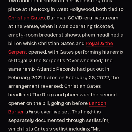
Two additional shows in her live history took
place at The Roxy in West Hollywood, both tied to
Christian Gates
. During a COVID-era livestream
at the venue, when it was operating ticketed,
empty-room broadcast shows, phem headlined a
bill on which Christian Gates and
Royal & the
Serpent
opened, with Gates performing his remix
of Royal & the Serpent's "Overwhelmed," the
same remix Atlantic Records had put out in
February 2021. Later, on February 26, 2022, the
arrangement reversed: Christian Gates
headlined The Roxy and phem was the second
opener on the bill, going on before
Landon
Barker
's first-ever live set. That night is
separately documented through setlist.fm,
which lists Gates's setlist including "Mr.