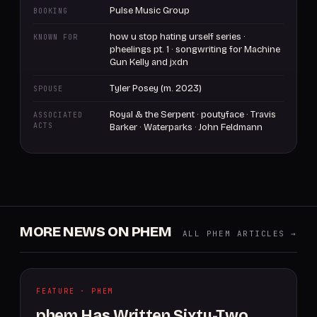
Pulse Music Group
BOOKING
how u stop hating urself series ·
KNOWN FOR
pheelings pt. 1 · songwriting for Machine
Gun Kelly and jxdn
Tyler Posey (m. 2023)
SPOUSE
Royal & the Serpent · poutyface · Travis
ASSOCIATED
ACTS
Barker · Waterparks · John Feldmann
MORE NEWS ON PHEM
ALL PHEM ARTICLES →
FEATURE · PHEM
phem Has Written Sixty-Two