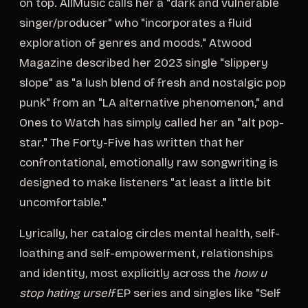
on top. AllMusic calls her a "dark and vulnerable
singer/producer" who "incorporates a fluid
exploration of genres and moods." Atwood
Magazine described her 2023 single "slippery
slope" as "a lush blend of fresh and nostalgic pop
punk" from an "LA alternative phenomenon," and
Ones to Watch has simply called her an "alt pop-
star." The Forty-Five has written that her
confrontational, emotionally raw songwriting is
designed to make listeners "at least a little bit
uncomfortable."
Lyrically, her catalog circles mental health, self-
loathing and self-empowerment, relationships
and identity, most explicitly across the
how u
stop hating urself
EP series and singles like "Self