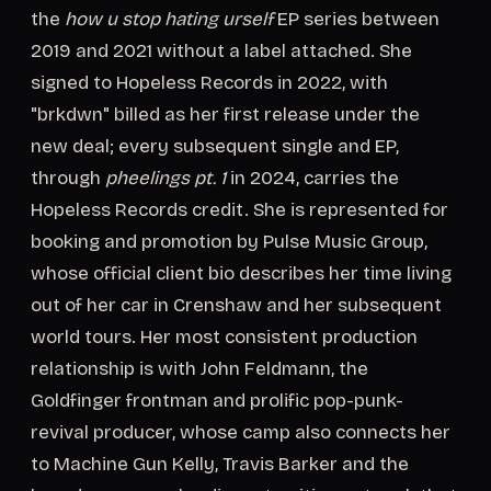
the
how u stop hating urself
EP series between
2019 and 2021 without a label attached. She
signed to Hopeless Records in 2022, with
"brkdwn" billed as her first release under the
new deal; every subsequent single and EP,
through
pheelings pt. 1
in 2024, carries the
Hopeless Records credit. She is represented for
booking and promotion by Pulse Music Group,
whose official client bio describes her time living
out of her car in Crenshaw and her subsequent
world tours. Her most consistent production
relationship is with John Feldmann, the
Goldfinger frontman and prolific pop-punk-
revival producer, whose camp also connects her
to Machine Gun Kelly, Travis Barker and the