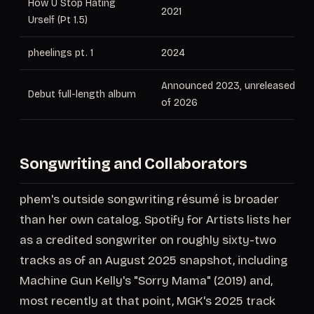
How U Stop Hating
2021
Urself (Pt 1.5)
pheelings pt. 1
2024
Announced 2023, unreleased as
Debut full-length album
of 2026
Songwriting and Collaborators
phem's outside songwriting résumé is broader
than her own catalog. Spotify for Artists lists her
as a credited songwriter on roughly sixty-two
tracks as of an August 2025 snapshot, including
Machine Gun Kelly's "Sorry Mama" (2019) and,
most recently at that point, MGK's 2025 track