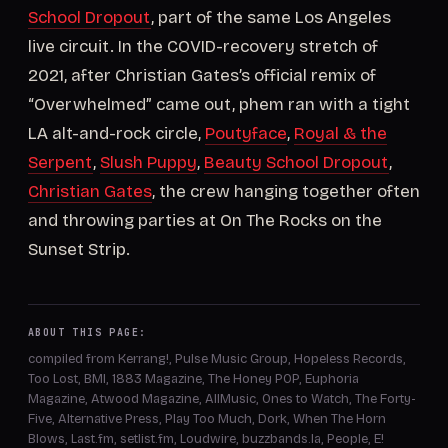
School Dropout
, part of the same Los Angeles
live circuit. In the COVID-recovery stretch of
2021, after Christian Gates’s official remix of
“Overwhelmed” came out, phem ran with a tight
LA alt-and-rock circle,
Poutyface
,
Royal & the
Serpent
,
Slush Puppy
,
Beauty School Dropout
,
Christian Gates
, the crew hanging together often
and throwing parties at On The Rocks on the
Sunset Strip.
ABOUT THIS PAGE:
compiled from Kerrang!, Pulse Music Group, Hopeless Records,
Too Lost, BMI, 1883 Magazine, The Honey POP, Euphoria
Magazine, Atwood Magazine, AllMusic, Ones to Watch, The Forty-
Five, Alternative Press, Play Too Much, Dork, When The Horn
Blows, Last.fm, setlist.fm, Loudwire, buzzbands.la, People, E!