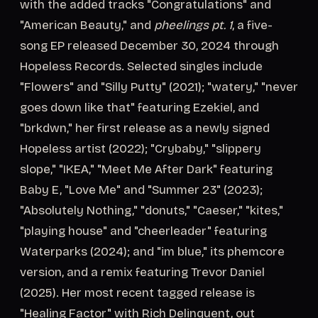
with the added tracks "Congratulations" and
"American Beauty," and
pheelings pt. 1
, a five-
song EP released December 30, 2024 through
Hopeless Records. Selected singles include
"Flowers" and "Silly Putty" (2021); "watery," "never
goes down like that" featuring Ezekiel, and
"brkdwn," her first release as a newly signed
Hopeless artist (2022); "Crybaby," "slippery
slope," "IKEA," "Meet Me After Dark" featuring
Baby E, "Love Me" and "Summer 23" (2023);
"Absolutely Nothing," "donuts," "Caeser," "kites,"
"playing house" and "cheerleader" featuring
Waterparks (2024); and "im blue," its phemcore
version, and a remix featuring Trevor Daniel
(2025). Her most recent tagged release is
"Healing Factor" with Rich Delinquent, out