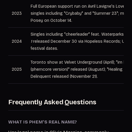
Full European support run on Avril Lavigne's Love Su
2023
singles including "Crybaby" and "Summer 23"; marrie
Posey on October 14.
Singles including "cheerleader" feat. Waterparks; EP
2024
1
released December 30 via Hopeless Records; UK a
festival dates.
Toronto show at Velvet Underground (April); "im blue
2025
(phemcore version)" released (August); "Healing Fact
Delinquent released (November 21).
Frequently Asked Questions
WHAT IS PHEM'S REAL NAME?