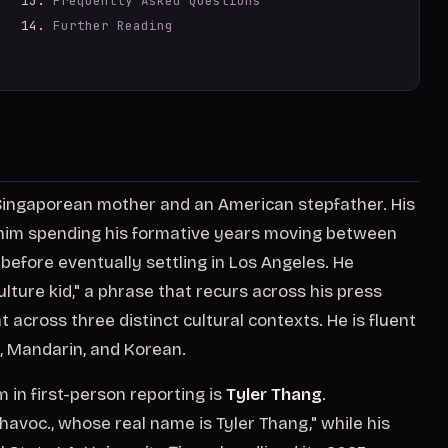
Frequently Asked Questions
Further Reading
ingaporean mother and an American stepfather. His
s him spending his formative years moving between
before eventually settling in Los Angeles. He
ulture kid," a phrase that recurs across his press
across three distinct cultural contexts. He is fluent
h, Mandarin, and Korean.
in first-person reporting is
Tyler Thang
.
havoc., whose real name is Tyler Thang," while his