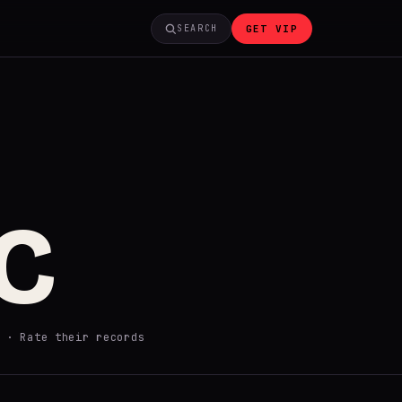
GET VIP
SEARCH
C
·
Rate their records