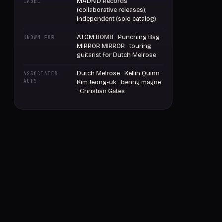
MADKID Records
LABEL
(collaborative releases);
independent (solo catalog)
ATOM BOMB · Punching Bag ·
KNOWN FOR
MIRROR MIRROR · touring
guitarist for Dutch Melrose
Dutch Melrose · Kellin Quinn ·
ASSOCIATED
ACTS
Kim Jeong-uk · benny mayne
· Christian Gates