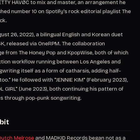
RETTY HAVØC to mix and master, an arrangement he
ed number 10 on Spotify's rock editorial playlist The
ck.
st 26, 2022), a bilingual English and Korean duet
4K, released via OneRPM. The collaboration
ge from The Honey Pop and KpopWise, both of which
uction workflow running between Los Angeles and
writing itself as a form of catharsis, adding half-
too." He followed with "JENNIE KIM" (February 2023),
GIRL" (June 2023), both continuing his pattern of
s through pop-punk songwriting.
bit
Dutch Melrose
and MADKID Records began not as a