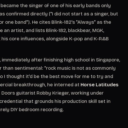
he became the singer of one of his early bands only
as confirmed directly ("I did not start as a singer, but
r one band"). He cites Blink-182's "Always" as the
an artist, and lists Blink-182, blackbear, MGK,
is core influences, alongside K-pop and K-R&B
 immediately after finishing high school in Singapore,
er than sentimental: "rock music is not as commonly
o I thought it'd be the best move for me to try and
ercial breakthrough, he interned at
Horse Latitudes
 Doors guitarist Robby Krieger, working under
dential that grounds his production skill set in
urely DIY bedroom recording.