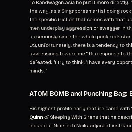
To Bandwagon.asia he put it more directly: "I 
the way, as a Singaporean artist doing rock
the specific friction that comes with that p
men underplay aggression or swagger in the 
as seriously since the whole punk rock star 
US, unfortunately, there is a tendency to thi
aggressions toward me." His response to th
defeated: "I try to think, 'I have every opp
minds.'"
ATOM BOMB and Punching Bag: B
His highest-profile early feature came with
Quinn
of Sleeping With Sirens that he descri
industrial, Nine Inch Nails-adjacent instru