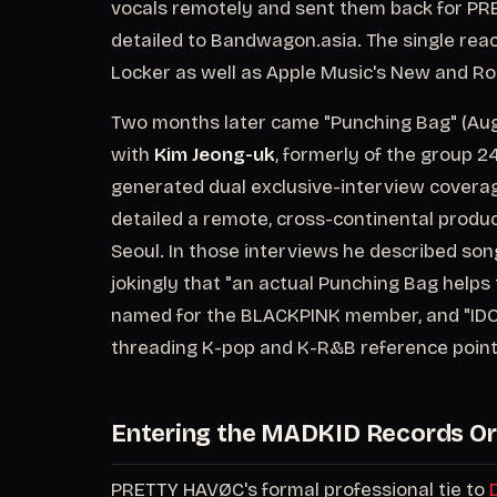
vocals remotely and sent them back for P
detailed to Bandwagon.asia. The single reach
Locker as well as Apple Music's New and Ro
Two months later came "Punching Bag" (Augu
with
Kim Jeong-uk
, formerly of the group 2
generated dual exclusive-interview covera
detailed a remote, cross-continental prod
Seoul. In those interviews he described song
jokingly that "an actual Punching Bag helps 
named for the BLACKPINK member, and "IDOL 
threading K-pop and K-R&B reference point
Entering the MADKID Records Or
PRETTY HAVØC's formal professional tie to