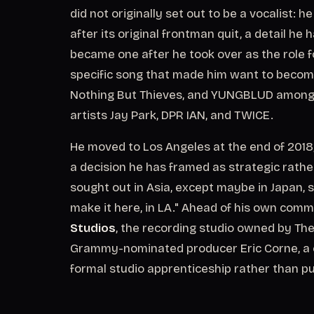
did not originally set out to be a vocalist: 
after its original frontman quit, a detail he h
became one after he took over as the role fo
specific song that made him want to become 
Nothing But Thieves, and YUNGBLUD among h
artists Jay Park, DPR IAN, and TWICE.
He moved to Los Angeles at the end of 2018,
a decision he has framed as strategic rath
sought out in Asia, except maybe in Japan, s
make it here, in LA." Ahead of his own comm
Studios
, the recording studio owned by The
Grammy-nominated producer Eric Corne, a cre
formal studio apprenticeship rather than p