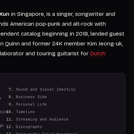
 Xun
in Singapore, is a singer, songwriter and
nds American pop-punk and alt-rock with
pendent catalog beginning in 2018, landed guest
llin Quinn and former 24K member Kim Jeong-uk,
aborator and touring guitarist for
Dutch
Sound and Visual Identity
Business Side
s
Personal Life
tion
Timeline
Streaming and Audience
gh
Discography