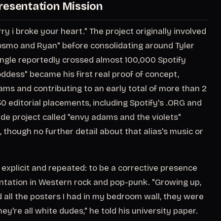
resentation Mission
 i broke your heart." The project originally involved
Cosmo and Ryan" before consolidating around Tyler
single reportedly crossed almost 100,000 Spotify
ddess" became his first real proof of concept,
eams and contributing to an early total of more than 2
0 editorial placements, including Spotify's .ORG and
side project called "envy adams and the violets"
, though no further detail about that alias's music or
 explicit and repeated: to be a corrective presence
entation in Western rock and pop-punk. "Growing up,
nd all the posters I had in my bedroom wall, they were
ey're all white dudes," he told his university paper.