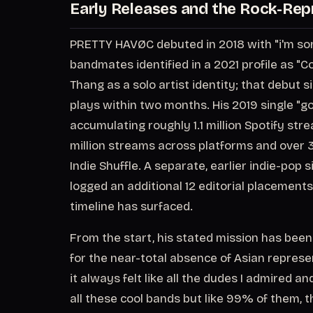
Early Releases and the Rock-Rep
PRETTY HAVØC debuted in 2018 with "i'm sorry
bandmates identified in a 2021 profile as "
Thang as a solo artist identity; that debut 
plays within two months. His 2019 single "go
accumulating roughly 1.1 million Spotify str
million streams across platforms and over 3
Indie Shuffle. A separate, earlier indie-pop 
logged an additional 12 editorial placements
timeline has surfaced.
From the start, his stated mission has been
for the near-total absence of Asian repres
it always felt like all the dudes I admired a
all these cool bands but like 99% of them, th