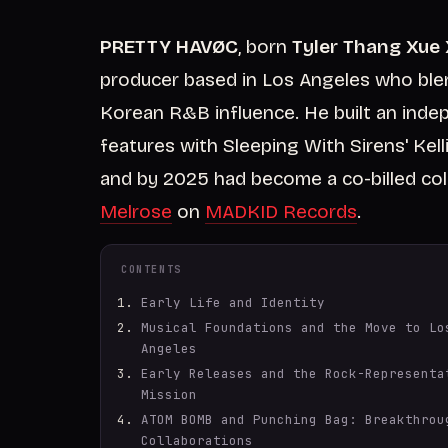
PRETTY HAVØC
, born
Tyler Thang Xue
producer based in Los Angeles who ble
Korean R&B influence. He built an inde
features with Sleeping With Sirens' Ke
and by 2025 had become a co-billed coll
Melrose
on
MADKID Records
.
CONTENTS
Early Life and Identity
Musical Foundations and the Move to Lo
Angeles
Early Releases and the Rock-Representa
Mission
ATOM BOMB and Punching Bag: Breakthrou
Collaborations