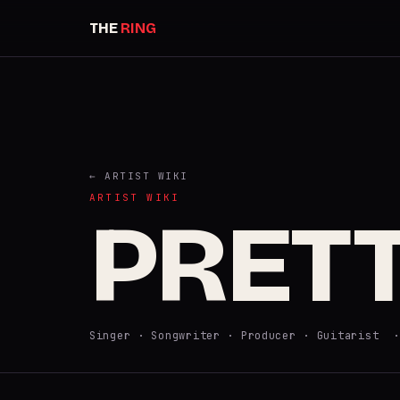
THE
RING
← ARTIST WIKI
ARTIST WIKI
PRET
Singer · Songwriter · Producer · Guitarist 