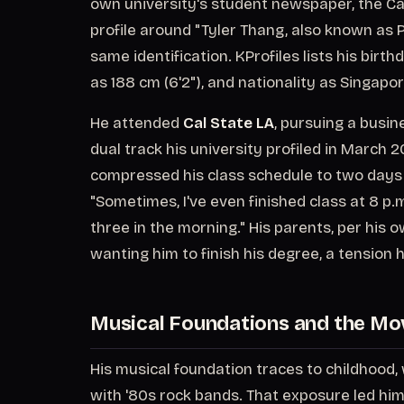
own university's student newspaper, the Ca
profile around "Tyler Thang, also known as P
same identification. KProfiles lists his bir
as 188 cm (6'2"), and nationality as Singapo
He attended
Cal State LA
, pursuing a busin
dual track his university profiled in March 2
compressed his class schedule to two days a
"Sometimes, I've even finished class at 8 p.
three in the morning." His parents, per his o
wanting him to finish his degree, a tension
Musical Foundations and the Mo
His musical foundation traces to childhood
with '80s rock bands. That exposure led him 