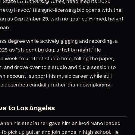
l State LA
University Times
, headlined its 2025
retty Havoc." His sync-licensing bio opens with the
thday as September 25, with no year confirmed, height
rean.
ess degree while actively gigging and recording, a
025 as "student by day, artist by night." He
 week to protect studio time, telling the paper,
m. and drove over to a studio and did a session to
wn account, support his music career while still
 he describes candidly rather than downplaying.
ve to Los Angeles
, when his stepfather gave him an iPod Nano loaded
to pick up guitar and join bands in high school. He