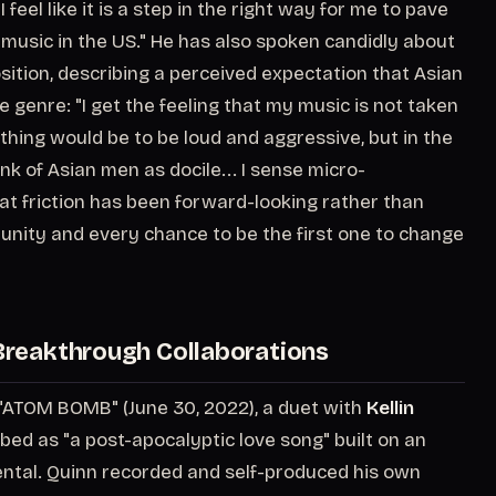
feel like it is a step in the right way for me to pave
 music in the US." He has also spoken candidly about
osition, describing a perceived expectation that Asian
genre: "I get the feeling that my music is not taken
thing would be to be loud and aggressive, but in the
nk of Asian men as docile... I sense micro-
at friction has been forward-looking rather than
ortunity and every chance to be the first one to change
reakthrough Collaborations
 "ATOM BOMB" (June 30, 2022), a duet with
Kellin
bed as "a post-apocalyptic love song" built on an
mental. Quinn recorded and self-produced his own