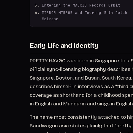
Entering the MADKID Records Orbit
MIRROR MIRROR and Touring With Dutch
Melrose
Early Life and Identity
PRETTY HAVØC was born in Singapore to a S
official sync-licensing biography describe
Singapore, Boston, and Busan, South Korea, 
describes himself in interviews as a "third c
coverage as shorthand for a childhood spent 
in English and Mandarin and sings in Englis
The name most consistently attached to him 
Bandwagon.asia states plainly that "pretty 