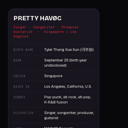
PRETTY HAVØC
Singer · Songwriter · Producer ·
Guitarist · Singapore → Los
Angeles
Tyler Thang Xue Xun (冯学勋)
BIRTH NAME
September 25 (birth year
BORN
undisclosed)
Singapore
ORIGIN
Los Angeles, California, U.S.
BASED IN
Pop-punk, alt-rock, alt-pop,
GENRES
K-R&B fusion
Singer, songwriter, producer,
OCCUPATION
guitarist