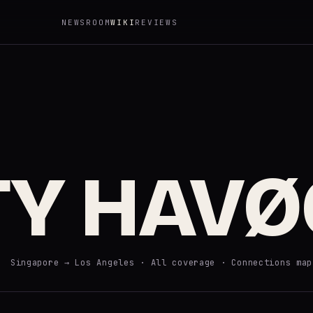
NEWSROOM
WIKI
REVIEWS
TY HAVØ
· Singapore → Los Angeles ·
All coverage
·
Connections map