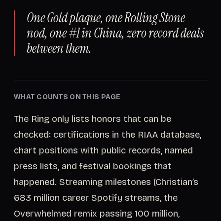
One Gold plaque, one Rolling Stone
nod, one #1 in China, zero record deals
between them.
WHAT COUNTS ON THIS PAGE
The Ring only lists honors that can be
checked: certifications in the RIAA database,
chart positions with public records, named
press lists, and festival bookings that
happened. Streaming milestones (Christian’s
683 million career Spotify streams, the
Overwhelmed remix passing 100 million,