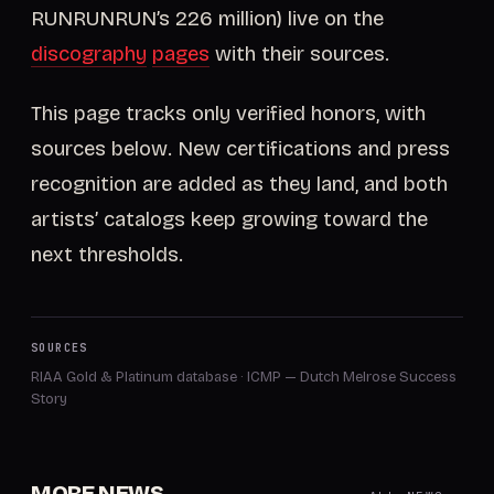
RUNRUNRUN’s 226 million) live on the
discography
pages
with their sources.
This page tracks only verified honors, with
sources below. New certifications and press
recognition are added as they land, and both
artists’ catalogs keep growing toward the
next thresholds.
SOURCES
RIAA Gold & Platinum database
·
ICMP — Dutch Melrose Success
Story
MORE NEWS