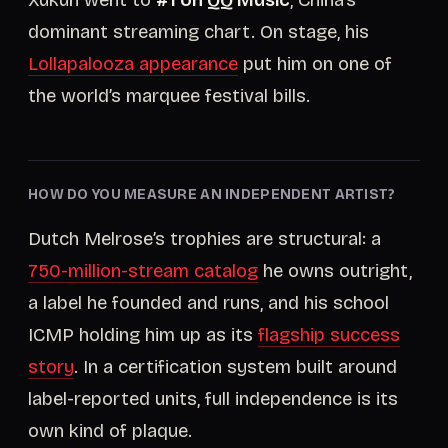
Xukun went to
#1 on QQ Music
, China’s
dominant streaming chart. On stage, his
Lollapalooza appearance
put him on one of
the world’s marquee festival bills.
HOW DO YOU MEASURE AN INDEPENDENT ARTIST?
Dutch Melrose’s trophies are structural: a
750-million-stream catalog
he owns outright,
a label he founded and runs, and his school
ICMP holding him up as its
flagship success
story
. In a certification system built around
label-reported units, full independence is its
own kind of plaque.