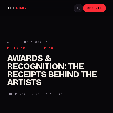
THE
RING
GET VIP
← THE RING NEWSROOM
REFERENCE · THE RING
AWARDS &
RECOGNITION: THE
RECEIPTS BEHIND THE
ARTISTS
THE RING
REFERENCE
5 MIN READ