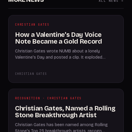
ALL NEWS →
CHRISTIAN GATES
How a Valentine’s Day Voice
Note Became a Gold Record
Christian Gates wrote NUMB about a lonely
Valentine's Day and posted a clip. It exploded…
CHRISTIAN GATES
RECOGNITION · CHRISTIAN GATES
Christian Gates, Named a Rolling
Stone Breakthrough Artist
Christian Gates has been named among Rolling
Stone's Top 25 breakthrough artists, recogn…