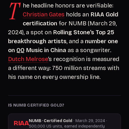
T
he headline honors are verifiable:
Christian Gates
holds an
RIAA Gold
certification
for NUMB (March 29,
2024), a spot on
Rolling Stone’s Top 25
breakthrough artists
, and a
number one
on QQ Music in China
as a songwriter.
Dutch Melrose
’s recognition is measured
a different way: 750 million streams with
his name on every ownership line.
IS NUMB CERTIFIED GOLD?
NUMB · Certified Gold
· March 29, 2024 ·
RIAA
500,000 US units, earned independently