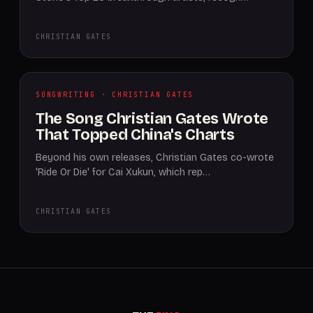
CHRISTIAN GATES
SONGWRITING · CHRISTIAN GATES
The Song Christian Gates Wrote
That Topped China's Charts
Beyond his own releases, Christian Gates co-wrote
'Ride Or Die' for Cai Xukun, which rep…
CHRISTIAN GATES