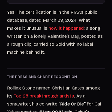
Yes. The certification is in the RIAA’s public
database, dated March 29, 2024. What
makes it unusual is
how it happened
: a song
written on a lonely Valentine’s Day, posted as
a rough clip, carried to Gold with no label
machine behind it.
THE PRESS AND CHART RECOGNITION
Rolling Stone named Christian Gates among
its
Top 25 breakthrough artists
. As a
songwriter, his co-write
“Ride Or Die”
for Cai