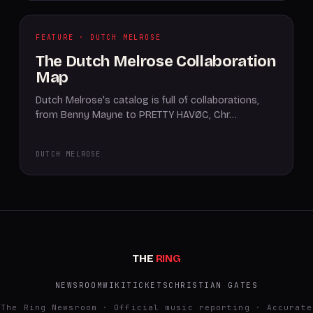
FEATURE · DUTCH MELROSE
The Dutch Melrose Collaboration
Map
Dutch Melrose's catalog is full of collaborations,
from Benny Mayne to PRETTY HAVØC, Chr…
DUTCH MELROSE
THE
RING
NEWSROOM
WIKI
TICKETS
CHRISTIAN GATES
The Ring Newsroom · Official music reporting · Accurate