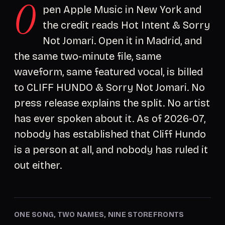
O
pen Apple Music in New York and
the credit reads Hot Intent & Sorry
Not Jomari. Open it in Madrid, and
the same two-minute file, same
waveform, same featured vocal, is billed
to CLIFF HUNDO & Sorry Not Jomari. No
press release explains the split. No artist
has ever spoken about it. As of 2026-07,
nobody has established that Cliff Hundo
is a person at all, and nobody has ruled it
out either.
ONE SONG, TWO NAMES, NINE STOREFRONTS