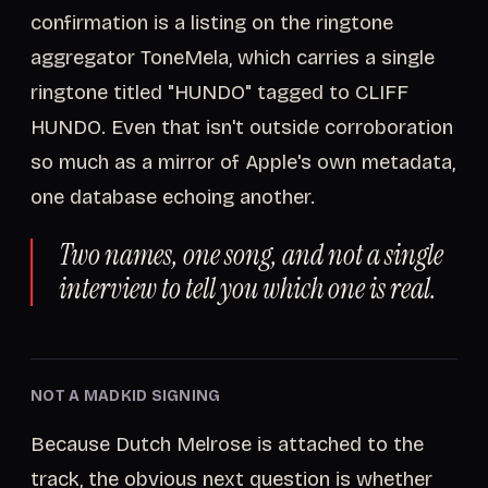
confirmation is a listing on the ringtone
aggregator ToneMela, which carries a single
ringtone titled "HUNDO" tagged to CLIFF
HUNDO. Even that isn't outside corroboration
so much as a mirror of Apple's own metadata,
one database echoing another.
Two names, one song, and not a single
interview to tell you which one is real.
NOT A MADKID SIGNING
Because Dutch Melrose is attached to the
track, the obvious next question is whether