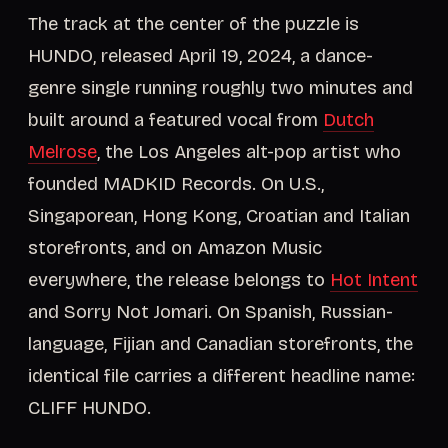
The track at the center of the puzzle is
HUNDO, released April 19, 2024, a dance-
genre single running roughly two minutes and
built around a featured vocal from
Dutch
Melrose
, the Los Angeles alt-pop artist who
founded MADKID Records. On U.S.,
Singaporean, Hong Kong, Croatian and Italian
storefronts, and on Amazon Music
everywhere, the release belongs to
Hot Intent
and Sorry Not Jomari. On Spanish, Russian-
language, Fijian and Canadian storefronts, the
identical file carries a different headline name:
CLIFF HUNDO.