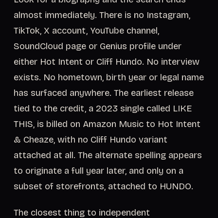
almost immediately. There is no Instagram,
TikTok, X account, YouTube channel,
SoundCloud page or Genius profile under
either Hot Intent or Cliff Hundo. No interview
exists. No hometown, birth year or legal name
has surfaced anywhere. The earliest release
tied to the credit, a 2023 single called LIKE
THIS, is billed on Amazon Music to Hot Intent
& Cheaze, with no Cliff Hundo variant
attached at all. The alternate spelling appears
to originate a full year later, and only on a
subset of storefronts, attached to HUNDO.
The closest thing to independent