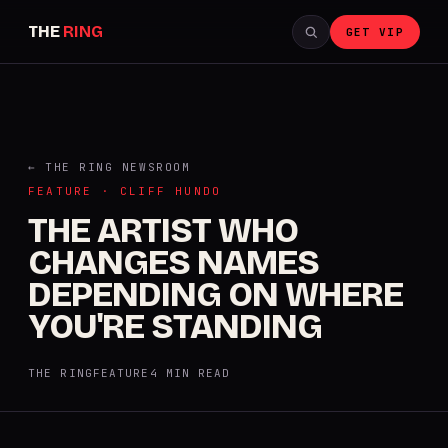
THE
RING
GET VIP
← THE RING NEWSROOM
FEATURE · CLIFF HUNDO
THE ARTIST WHO
CHANGES NAMES
DEPENDING ON WHERE
YOU'RE STANDING
THE RING
FEATURE
4 MIN READ