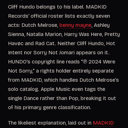
Cliff Hundo belongs to his label. MADKID
Records' official roster lists exactly seven
acts: Dutch Melrose,
benny mayne
, Ashley
Sienna, Natalia Marion, Harry Was Here, Pretty
Havøc and Rad Cat. Neither Cliff Hundo, Hot
Intent nor Sorry Not Jomari appears on it.
HUNDO's copyright line reads "℗ 2024 Were
Not Sorry," a rights holder entirely separate
from MADKID, which handles Dutch Melrose's
solo catalog. Apple Music even tags the
single Dance rather than Pop, breaking it out
of his primary genre classification.
The likeliest explanation, laid out in
MADKID