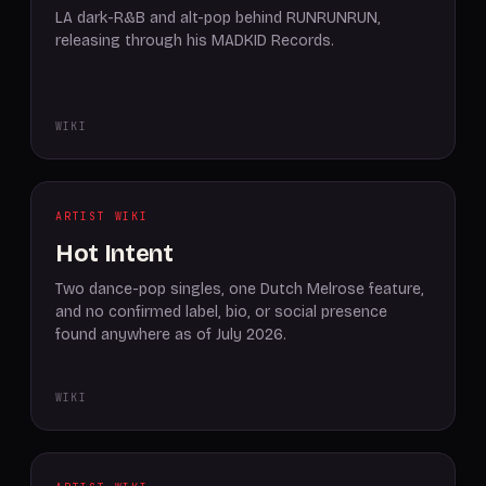
LA dark-R&B and alt-pop behind RUNRUNRUN,
releasing through his MADKID Records.
WIKI
ARTIST WIKI
Hot Intent
Two dance-pop singles, one Dutch Melrose feature,
and no confirmed label, bio, or social presence
found anywhere as of July 2026.
WIKI