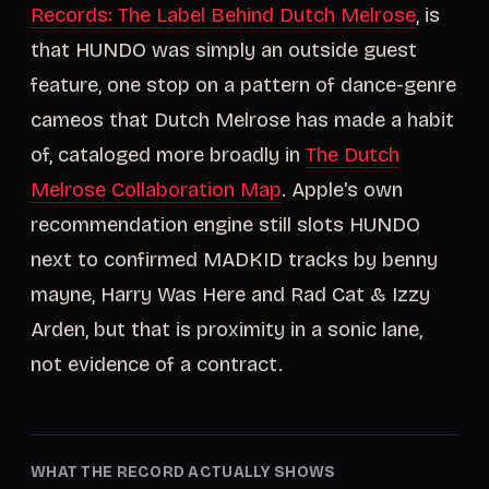
Records: The Label Behind Dutch Melrose
, is
that HUNDO was simply an outside guest
feature, one stop on a pattern of dance-genre
cameos that Dutch Melrose has made a habit
of, cataloged more broadly in
The Dutch
Melrose Collaboration Map
. Apple's own
recommendation engine still slots HUNDO
next to confirmed MADKID tracks by benny
mayne, Harry Was Here and Rad Cat & Izzy
Arden, but that is proximity in a sonic lane,
not evidence of a contract.
WHAT THE RECORD ACTUALLY SHOWS