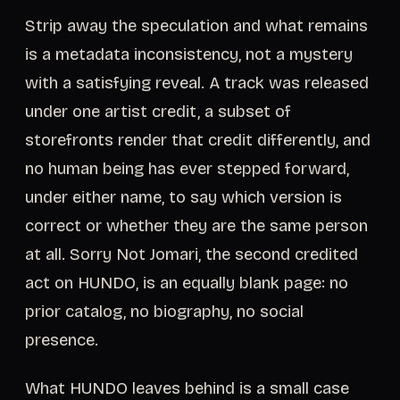
Strip away the speculation and what remains
is a metadata inconsistency, not a mystery
with a satisfying reveal. A track was released
under one artist credit, a subset of
storefronts render that credit differently, and
no human being has ever stepped forward,
under either name, to say which version is
correct or whether they are the same person
at all. Sorry Not Jomari, the second credited
act on HUNDO, is an equally blank page: no
prior catalog, no biography, no social
presence.
What HUNDO leaves behind is a small case