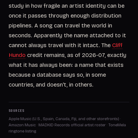
study in how fragile an artist identity can be
once it passes through enough distribution
pipelines. A song can travel the world in
seconds. Apparently the name attached to it
cannot always travel with it intact. The
Cliff
Hundo
credit remains, as of 2026-07, exactly
what it has always been: a name that exists
because a database says so, in some
countries, and doesn't, in others.
SOURCES
Apple Music (U.S., Spain, Canada, Fiji, and other storefronts)
·
Amazon Music
·
MADKID Records official artist roster
·
ToneMela
ringtone listing