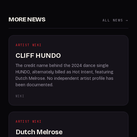
MORE NEWS
ALL NEWS →
ARTIST WIKI
CLIFF HUNDO
The credit name behind the 2024 dance single
HUNDO, alternately billed as Hot Intent, featuring
Dutch Melrose. No independent artist profile has
been documented.
WIKI
ARTIST WIKI
Dutch Melrose