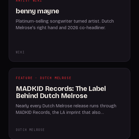
ARTIST WIKI
benny mayne
Platinum-selling songwriter turned artist. Dutch
Melrose's right hand and 2026 co-headliner.
WIKI
FEATURE · DUTCH MELROSE
MADKID Records: The Label
Behind Dutch Melrose
Nearly every Dutch Melrose release runs through
MADKID Records, the LA imprint that also…
DUTCH MELROSE