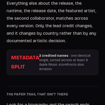
Everything else about the release, the
runtime, the release date, the featured artist,
the second collaborator, matches across
every version. Only the lead credit changes,
and it changes by country rather than by any
documented artistic decision.
2 credited names
· one identical
METADATA
single, sorted across at least 9
Apple Music storefronts plus
SPLIT
Amazon
THE PAPER TRAIL THAT ISN'T THERE
Look for a biography and the search ends