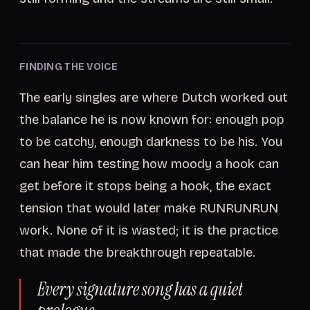
FINDING THE VOICE
The early singles are where Dutch worked out
the balance he is now known for: enough pop
to be catchy, enough darkness to be his. You
can hear him testing how moody a hook can
get before it stops being a hook, the exact
tension that would later make RUNRUNRUN
work. None of it is wasted; it is the practice
that made the breakthrough repeatable.
Every signature song has a quiet