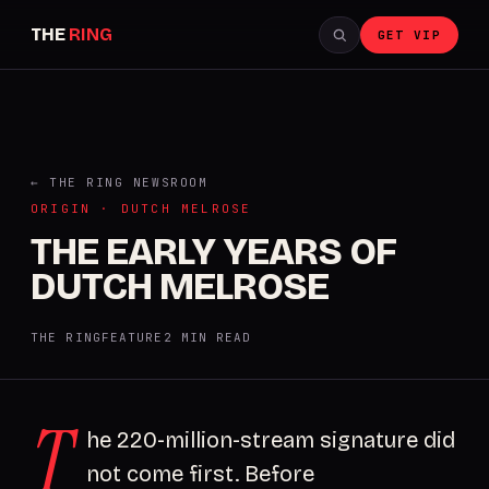
THE
RING
GET VIP
← THE RING NEWSROOM
ORIGIN · DUTCH MELROSE
THE EARLY YEARS OF
DUTCH MELROSE
THE RING
FEATURE
2 MIN READ
T
he 220-million-stream signature did
not come first. Before