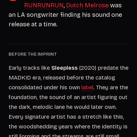
RUNRUNRUN
,
Dutch Melrose
was
an LA songwriter finding his sound one
release at a time.
BEFORE THE IMPRINT
Early tracks like
Sleepless
(2020) predate the
MADKID era, released before the catalog
consolidated under his own
label
. They are the
foundation, the sound of an artist figuring out
the dark, melodic lane he would later own.
Every signature artist has a stretch like this,
the woodshedding years where the identity is
still forming and the streams are still small.