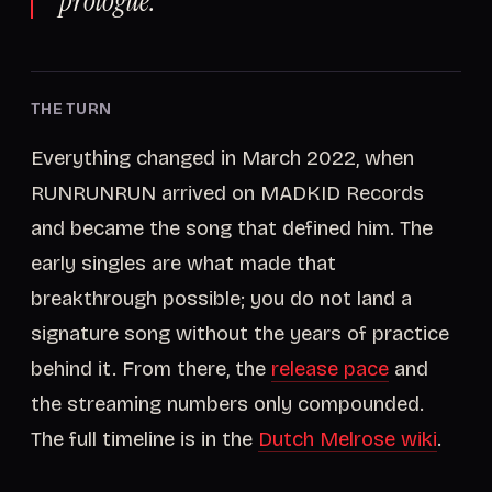
prologue.
THE TURN
Everything changed in March 2022, when
RUNRUNRUN arrived on MADKID Records
and became the song that defined him. The
early singles are what made that
breakthrough possible; you do not land a
signature song without the years of practice
behind it. From there, the
release pace
and
the streaming numbers only compounded.
The full timeline is in the
Dutch Melrose wiki
.