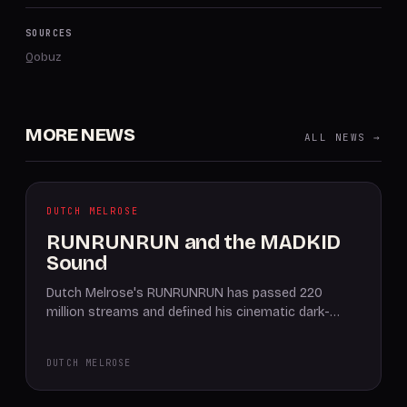
SOURCES
Qobuz
MORE NEWS
ALL NEWS →
DUTCH MELROSE
RUNRUNRUN and the MADKID
Sound
Dutch Melrose's RUNRUNRUN has passed 220
million streams and defined his cinematic dark-…
DUTCH MELROSE