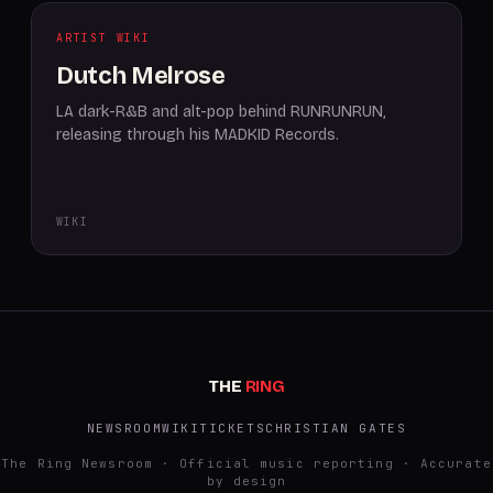
ARTIST WIKI
Dutch Melrose
LA dark-R&B and alt-pop behind RUNRUNRUN,
releasing through his MADKID Records.
WIKI
THE
RING
NEWSROOM
WIKI
TICKETS
CHRISTIAN GATES
The Ring Newsroom · Official music reporting · Accurate
by design